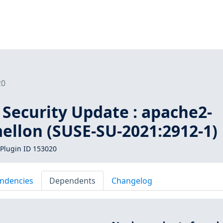
20
 Security Update : apache2-
llon (SUSE-SU-2021:2912-1)
Plugin ID 153020
ndencies
Dependents
Changelog