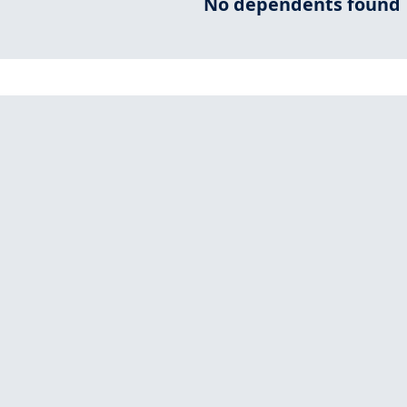
No dependents found