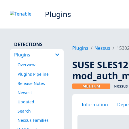
Plugins
DETECTIONS
Plugins
Nessus
1530
Plugins
SUSE SLES12
Overview
mod_auth_me
Plugins Pipeline
Release Notes
MEDIUM
Nessus 
Newest
Updated
Information
Depe
Search
Nessus Families