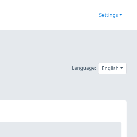
Settings
Language:
English