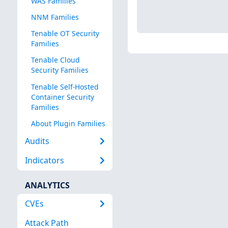
WAS Families
NNM Families
Tenable OT Security
Families
Tenable Cloud
Security Families
Tenable Self-Hosted
Container Security
Families
About Plugin Families
Audits
Indicators
ANALYTICS
CVEs
Attack Path