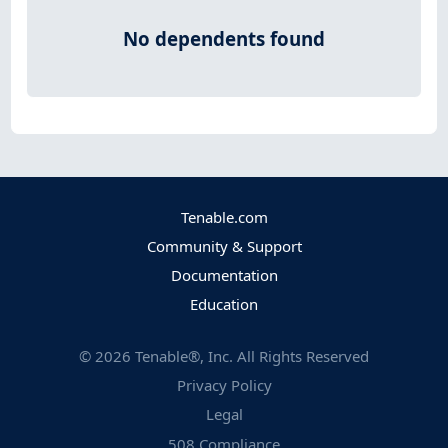
No dependents found
Tenable.com
Community & Support
Documentation
Education
©
2026
Tenable®, Inc. All Rights Reserved
Privacy Policy
Legal
508 Compliance