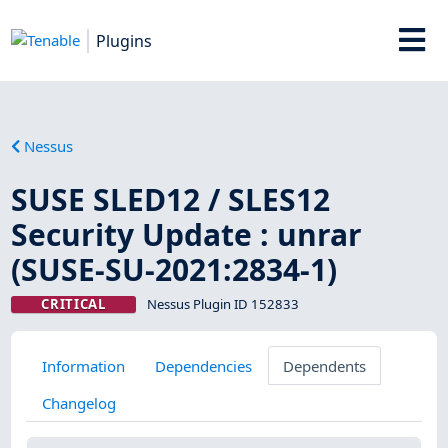
Plugins
Nessus
SUSE SLED12 / SLES12
Security Update : unrar
(SUSE-SU-2021:2834-1)
CRITICAL
Nessus Plugin ID 152833
Information
Dependencies
Dependents
Changelog