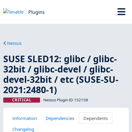
Plugins
Nessus
SUSE SLED12: glibc / glibc-
32bit / glibc-devel / glibc-
devel-32bit / etc (SUSE-SU-
2021:2480-1)
CRITICAL
Nessus Plugin ID 152158
Information
Dependencies
Dependents
Changelog