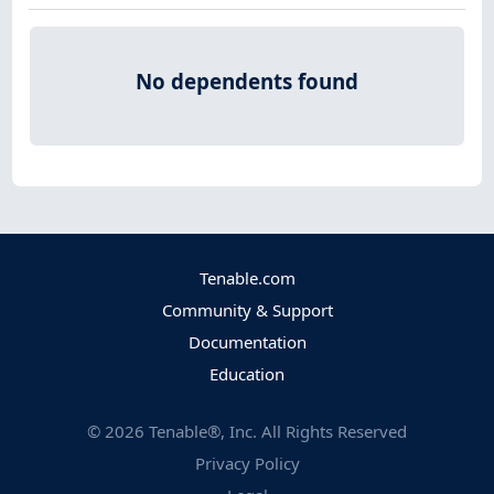
No dependents found
Tenable.com
Community & Support
Documentation
Education
©
2026
Tenable®, Inc. All Rights Reserved
Privacy Policy