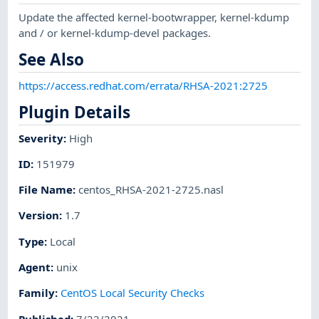
Update the affected kernel-bootwrapper, kernel-kdump
and / or kernel-kdump-devel packages.
See Also
https://access.redhat.com/errata/RHSA-2021:2725
Plugin Details
Severity
:
High
ID
:
151979
File Name
:
centos_RHSA-2021-2725.nasl
Version
:
1.7
Type
:
Local
Agent
:
unix
Family
:
CentOS Local Security Checks
Published
:
7/22/2021