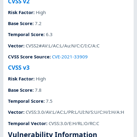
CVSS v2
Risk Factor
:
High
Base Score
:
7.2
Temporal Score
:
6.3
Vector
:
CVSS2#AV:L/AC:L/Au:N/C:C/I:C/A:C
CVSS Score Source
:
CVE-2021-33909
CVSS v3
Risk Factor
:
High
Base Score
:
7.8
Temporal Score
:
7.5
Vector
:
CVSS:3.0/AV:L/AC:L/PR:L/UI:N/S:U/C:H/I:H/A:H
Temporal Vector
:
CVSS:3.0/E:H/RL:O/RC:C
Vulnerability Information