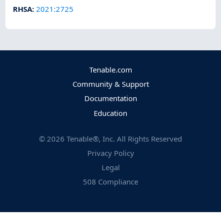
RHSA
:
2021:2725
Tenable.com
Community & Support
Documentation
Education
©
2026
Tenable®, Inc. All Rights Reserved
Privacy Policy
Legal
508 Compliance