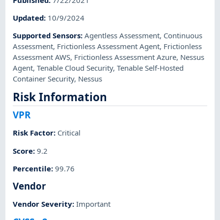
Updated
:
10/9/2024
Supported Sensors
:
Agentless Assessment
,
Continuous
Assessment
,
Frictionless Assessment Agent
,
Frictionless
Assessment AWS
,
Frictionless Assessment Azure
,
Nessus
Agent
,
Tenable Cloud Security
,
Tenable Self-Hosted
Container Security
,
Nessus
Risk Information
VPR
Risk Factor
:
Critical
Score
:
9.2
Percentile
:
99.76
Vendor
Vendor Severity
:
Important