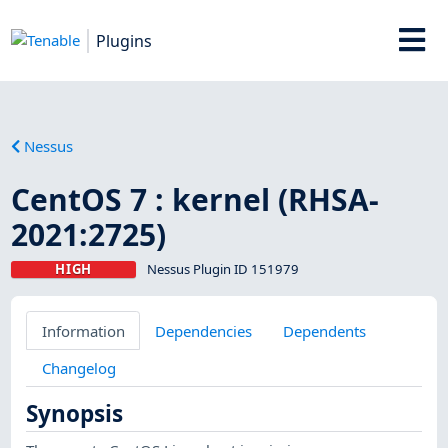
Plugins
Nessus
CentOS 7 : kernel (RHSA-
2021:2725)
HIGH
Nessus Plugin ID 151979
Information
Dependencies
Dependents
Changelog
Synopsis