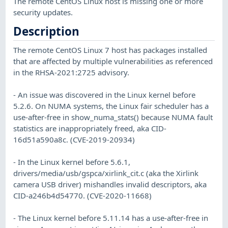
The remote CentOS Linux host is missing one or more
security updates.
Description
The remote CentOS Linux 7 host has packages installed
that are affected by multiple vulnerabilities as referenced
in the RHSA-2021:2725 advisory.
- An issue was discovered in the Linux kernel before
5.2.6. On NUMA systems, the Linux fair scheduler has a
use-after-free in show_numa_stats() because NUMA fault
statistics are inappropriately freed, aka CID-
16d51a590a8c. (CVE-2019-20934)
- In the Linux kernel before 5.6.1,
drivers/media/usb/gspca/xirlink_cit.c (aka the Xirlink
camera USB driver) mishandles invalid descriptors, aka
CID-a246b4d54770. (CVE-2020-11668)
- The Linux kernel before 5.11.14 has a use-after-free in