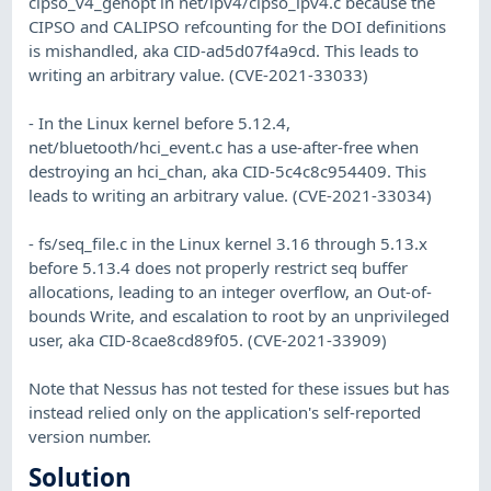
cipso_v4_genopt in net/ipv4/cipso_ipv4.c because the
CIPSO and CALIPSO refcounting for the DOI definitions
is mishandled, aka CID-ad5d07f4a9cd. This leads to
writing an arbitrary value. (CVE-2021-33033)
- In the Linux kernel before 5.12.4,
net/bluetooth/hci_event.c has a use-after-free when
destroying an hci_chan, aka CID-5c4c8c954409. This
leads to writing an arbitrary value. (CVE-2021-33034)
- fs/seq_file.c in the Linux kernel 3.16 through 5.13.x
before 5.13.4 does not properly restrict seq buffer
allocations, leading to an integer overflow, an Out-of-
bounds Write, and escalation to root by an unprivileged
user, aka CID-8cae8cd89f05. (CVE-2021-33909)
Note that Nessus has not tested for these issues but has
instead relied only on the application's self-reported
version number.
Solution