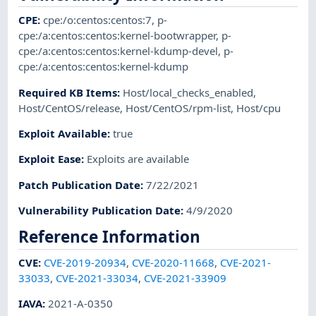
CPE
:
cpe:/o:centos:centos:7
,
p-
cpe:/a:centos:centos:kernel-bootwrapper
,
p-
cpe:/a:centos:centos:kernel-kdump-devel
,
p-
cpe:/a:centos:centos:kernel-kdump
Required KB Items
:
Host/local_checks_enabled
,
Host/CentOS/release
,
Host/CentOS/rpm-list
,
Host/cpu
Exploit Available
:
true
Exploit Ease
:
Exploits are available
Patch Publication Date
:
7/22/2021
Vulnerability Publication Date
:
4/9/2020
Reference Information
CVE
:
CVE-2019-20934
,
CVE-2020-11668
,
CVE-2021-
33033
,
CVE-2021-33034
,
CVE-2021-33909
IAVA
:
2021-A-0350