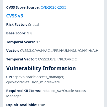
CVSS Score Source
:
CVE-2020-2555
CVSS v3
Risk Factor
:
Critical
Base Score
:
9.8
Temporal Score
:
9.1
Vector
:
CVSS:3.0/AV:N/AC:L/PR:N/UI:N/S:U/C:H/I:H/A:H
Temporal Vector
:
CVSS:3.0/E:F/RL:O/RC:C
Vulnerability Information
CPE
:
cpe:/a:oracle:access_manager
,
cpe:/a:oracle:fusion_middleware
Required KB Items
:
installed_sw/Oracle Access
Manager
Exploit Available
:
true