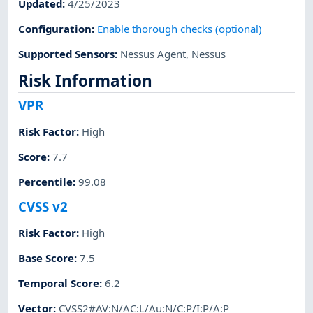
Updated
:
4/25/2023
Configuration
:
Enable thorough checks (optional)
Supported Sensors
:
Nessus Agent
,
Nessus
Risk Information
VPR
Risk Factor
:
High
Score
:
7.7
Percentile
:
99.08
CVSS v2
Risk Factor
:
High
Base Score
:
7.5
Temporal Score
:
6.2
Vector
:
CVSS2#AV:N/AC:L/Au:N/C:P/I:P/A:P