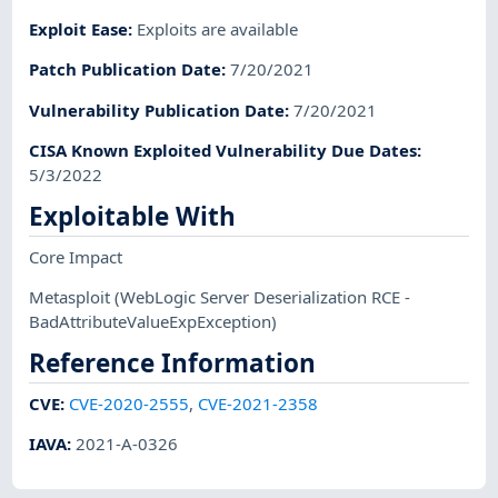
Exploit Ease
:
Exploits are available
Patch Publication Date
:
7/20/2021
Vulnerability Publication Date
:
7/20/2021
CISA Known Exploited Vulnerability Due Dates
:
5/3/2022
Exploitable With
Core Impact
Metasploit
(WebLogic Server Deserialization RCE -
BadAttributeValueExpException)
Reference Information
CVE
:
CVE-2020-2555
,
CVE-2021-2358
IAVA
:
2021-A-0326