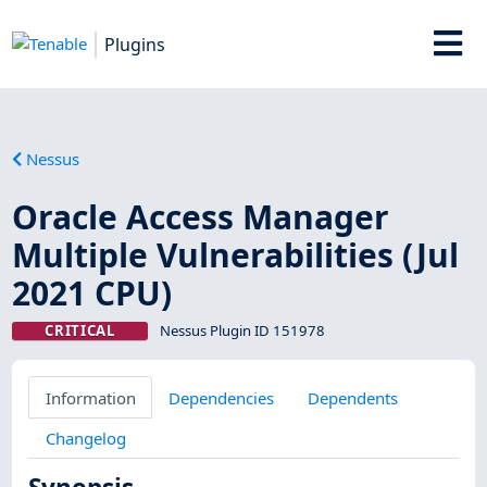
Plugins
Nessus
Oracle Access Manager
Multiple Vulnerabilities (Jul
2021 CPU)
CRITICAL
Nessus Plugin ID 151978
Information
Dependencies
Dependents
Changelog