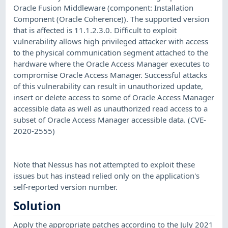
Oracle Fusion Middleware (component: Installation
Component (Oracle Coherence)). The supported version
that is affected is 11.1.2.3.0. Difficult to exploit
vulnerability allows high privileged attacker with access
to the physical communication segment attached to the
hardware where the Oracle Access Manager executes to
compromise Oracle Access Manager. Successful attacks
of this vulnerability can result in unauthorized update,
insert or delete access to some of Oracle Access Manager
accessible data as well as unauthorized read access to a
subset of Oracle Access Manager accessible data. (CVE-
2020-2555)
Note that Nessus has not attempted to exploit these
issues but has instead relied only on the application's
self-reported version number.
Solution
Apply the appropriate patches according to the July 2021