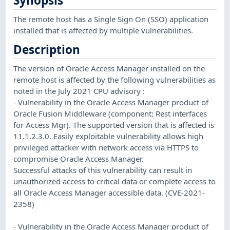
Synopsis
The remote host has a Single Sign On (SSO) application
installed that is affected by multiple vulnerabilities.
Description
The version of Oracle Access Manager installed on the
remote host is affected by the following vulnerabilities as
noted in the July 2021 CPU advisory :
- Vulnerability in the Oracle Access Manager product of
Oracle Fusion Middleware (component: Rest interfaces
for Access Mgr). The supported version that is affected is
11.1.2.3.0. Easily exploitable vulnerability allows high
privileged attacker with network access via HTTPS to
compromise Oracle Access Manager.
Successful attacks of this vulnerability can result in
unauthorized access to critical data or complete access to
all Oracle Access Manager accessible data. (CVE-2021-
2358)
- Vulnerability in the Oracle Access Manager product of