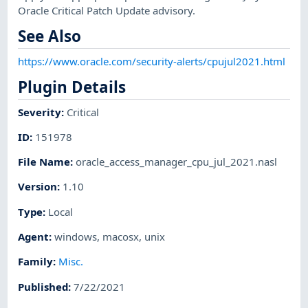
Oracle Critical Patch Update advisory.
See Also
https://www.oracle.com/security-alerts/cpujul2021.html
Plugin Details
Severity
:
Critical
ID
:
151978
File Name
:
oracle_access_manager_cpu_jul_2021.nasl
Version
:
1.10
Type
:
Local
Agent
:
windows
,
macosx
,
unix
Family
:
Misc.
Published
:
7/22/2021