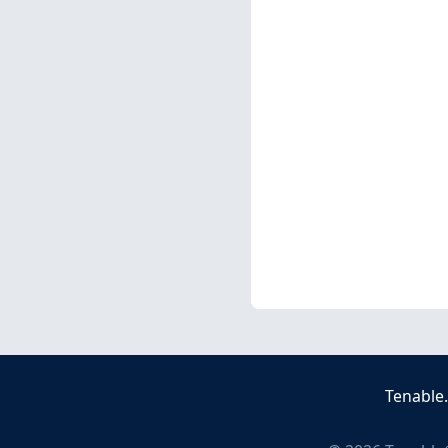
Tenable