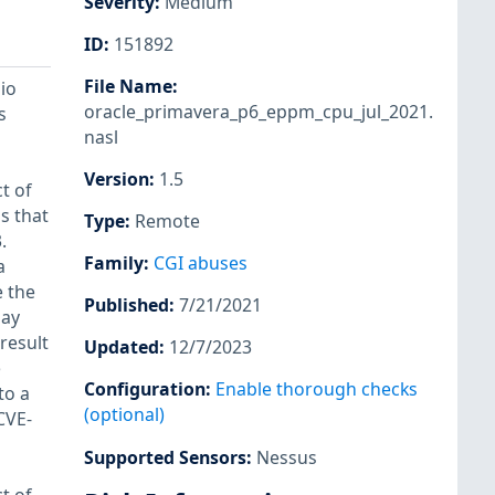
Severity
:
Medium
ID
:
151892
File Name
:
io
oracle_primavera_p6_eppm_cpu_jul_2021.
s
nasl
Version
:
1.5
t of
s that
Type
:
Remote
.
Family
:
CGI abuses
a
 the
Published
:
7/21/2021
may
 result
Updated
:
12/7/2023
e
Configuration
:
Enable thorough checks
to a
(optional)
CVE-
Supported Sensors
:
Nessus