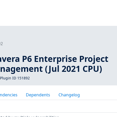
92
vera P6 Enterprise Project
anagement (Jul 2021 CPU)
Plugin ID 151892
ndencies
Dependents
Changelog