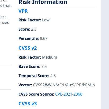
t of
Risk Information
s that
VPR
d
ject
Risk Factor
:
Low
orized
Score
:
2.3
Percentile
:
8.67
CVSS v2
Risk Factor
:
Medium
Base Score
:
5.5
Temporal Score
:
4.5
Vector
:
CVSS2#AV:N/AC:L/Au:S/C:P/I:P/A:N
CVSS Score Source
:
CVE-2021-2366
CVSS v3