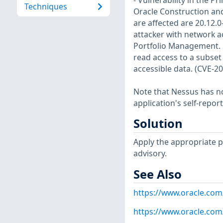
- Vulnerability in the 
Techniques
Oracle Construction an
are affected are 20.12.0-
attacker with network 
Portfolio Management. Su
read access to a subset
accessible data. (CVE-2
Note that Nessus has not
application's self-repo
Solution
Apply the appropriate p
advisory.
See Also
https://www.oracle.com
https://www.oracle.com/