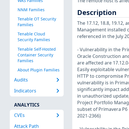
The remote host is affec
WAS Families
NNM Families
Description
Tenable OT Security
The 17.12, 18.8, 19.12, 
Families
Management installed on
Tenable Cloud
referenced in the July 2
Security Families
Tenable Self-Hosted
- Vulnerability in the 
Container Security
Oracle Construction an
Families
are affected are 17.12.0-
Easily exploitable vulne
About Plugin Families
HTTP to compromise Pri
Audits
vulnerability is in Pri
significantly impact add
Indicators
in unauthorized update,
Project Portfolio Manag
ANALYTICS
subset of Primavera P6 
CVEs
2021-2366)
Attack Path