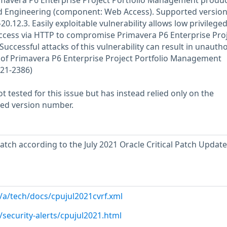
Primavera P6 Enterprise Project Portfolio Management produc
d Engineering (component: Web Access). Supported version
20.12.3. Easily exploitable vulnerability allows low privilege
access via HTTP to compromise Primavera P6 Enterprise Pro
ccessful attacks of this vulnerability can result in unauth
 of Primavera P6 Enterprise Project Portfolio Management
021-2386)
 tested for this issue but has instead relied only on the
rted version number.
atch according to the July 2021 Oracle Critical Patch Update
/a/tech/docs/cpujul2021cvrf.xml
security-alerts/cpujul2021.html