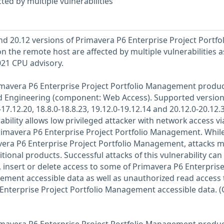
ted by multiple vulnerabilities
and 20.12 versions of Primavera P6 Enterprise Project Portfol
 the remote host are affected by multiple vulnerabilities a
021 CPU advisory.
Primavera P6 Enterprise Project Portfolio Management produc
d Engineering (component: Web Access). Supported version
17.12.20, 18.8.0-18.8.23, 19.12.0-19.12.14 and 20.12.0-20.12.3
rability allows low privileged attacker with network access vi
mavera P6 Enterprise Project Portfolio Management. While
mavera P6 Enterprise Project Portfolio Management, attacks 
itional products. Successful attacks of this vulnerability can
 insert or delete access to some of Primavera P6 Enterpris
ement accessible data as well as unauthorized read access 
Enterprise Project Portfolio Management accessible data. (