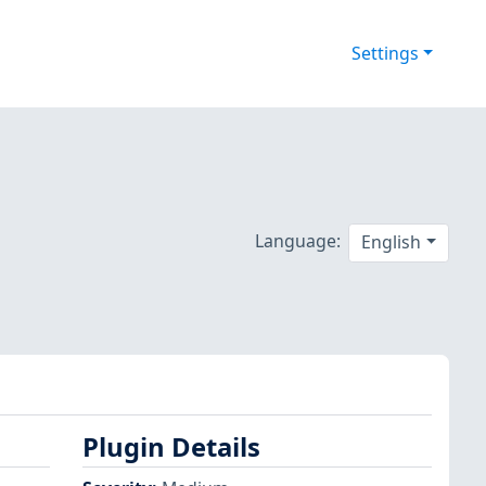
Settings
Language:
English
Plugin Details