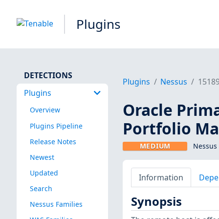
Plugins
DETECTIONS
Plugins
Nessus
1518
Plugins
Oracle Prima
Overview
Portfolio M
Plugins Pipeline
Release Notes
MEDIUM
Nessus 
Newest
Updated
Information
Depe
Search
Synopsis
Nessus Families