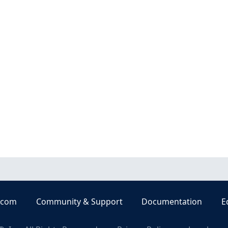
.com
Community & Support
Documentation
E