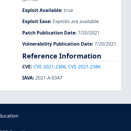
Exploit Available
:
true
Exploit Ease
:
Exploits are available
Patch Publication Date
:
7/20/2021
Vulnerability Publication Date
:
7/20/2021
Reference Information
CVE
:
CVE-2021-2366
,
CVE-2021-2386
IAVA
:
2021-A-0347
ducation