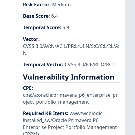
Risk Factor
:
Medium
Base Score
:
6.4
Temporal Score
:
5.9
Vector
:
CVSS:3.0/AV:N/AC:L/PR:L/UI:N/S:C/C:L/I:L/A:
N
Temporal Vector
:
CVSS:3.0/E:F/RL:O/RC:C
Vulnerability Information
CPE
:
cpe:/a:oracle:primavera_p6_enterprise_pr
oject_portfolio_management
Required KB Items
:
www/weblogic
,
installed_sw/Oracle Primavera P6
Enterprise Project Portfolio Management
(EPPM)