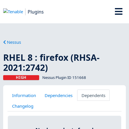
Plugins
Nessus
RHEL 8 : firefox (RHSA-
2021:2742)
HIGH
Nessus Plugin ID 151668
Information
Dependencies
Dependents
Changelog