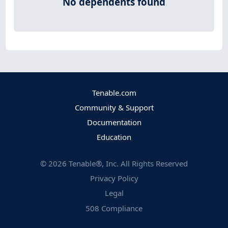
No dependents found
Tenable.com
Community & Support
Documentation
Education
©
2026
Tenable®, Inc. All Rights Reserved
Privacy Policy
Legal
508 Compliance