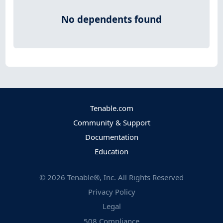
No dependents found
Tenable.com
Community & Support
Documentation
Education
©
2026
Tenable®, Inc. All Rights Reserved
Privacy Policy
Legal
508 Compliance