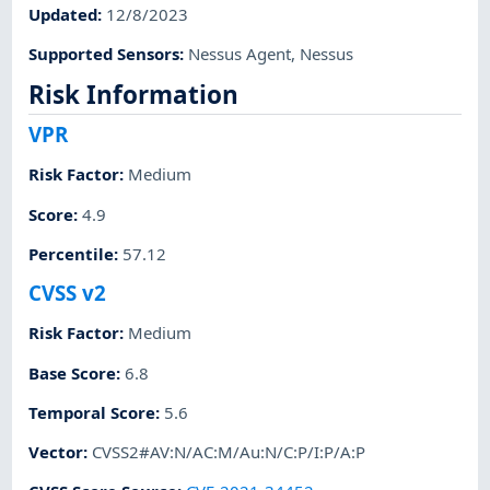
Updated
:
12/8/2023
Supported Sensors
:
Nessus Agent
,
Nessus
Risk Information
VPR
Risk Factor
:
Medium
Score
:
4.9
Percentile
:
57.12
CVSS v2
Risk Factor
:
Medium
Base Score
:
6.8
Temporal Score
:
5.6
Vector
:
CVSS2#AV:N/AC:M/Au:N/C:P/I:P/A:P