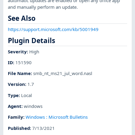
automatic updates are enabled or open any office app
and manually perform an update.
See Also
https://support.microsoft.com/kb/5001949
Plugin Details
Severity
:
High
ID
:
151590
File Name
:
smb_nt_ms21_jul_word.nasl
Version
:
1.7
Type
:
Local
Agent
:
windows
Family
:
Windows : Microsoft Bulletins
Published
:
7/13/2021