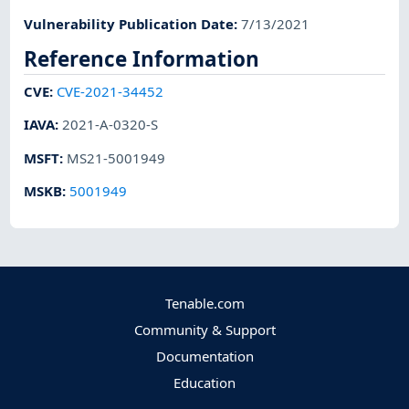
Vulnerability Publication Date
:
7/13/2021
Reference Information
CVE
:
CVE-2021-34452
IAVA
:
2021-A-0320-S
MSFT
:
MS21-5001949
MSKB
:
5001949
Tenable.com
Community & Support
Documentation
Education