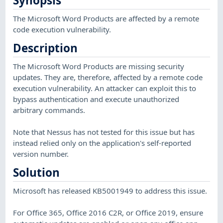
Synopsis
The Microsoft Word Products are affected by a remote
code execution vulnerability.
Description
The Microsoft Word Products are missing security
updates. They are, therefore, affected by a remote code
execution vulnerability. An attacker can exploit this to
bypass authentication and execute unauthorized
arbitrary commands.
Note that Nessus has not tested for this issue but has
instead relied only on the application's self-reported
version number.
Solution
Microsoft has released KB5001949 to address this issue.
For Office 365, Office 2016 C2R, or Office 2019, ensure