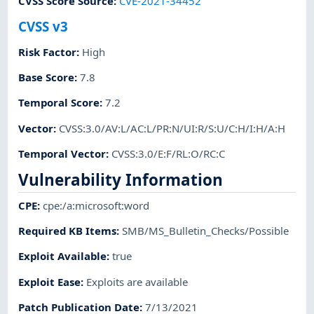
CVSS Score Source
:
CVE-2021-34452
CVSS v3
Risk Factor
:
High
Base Score
:
7.8
Temporal Score
:
7.2
Vector
:
CVSS:3.0/AV:L/AC:L/PR:N/UI:R/S:U/C:H/I:H/A:H
Temporal Vector
:
CVSS:3.0/E:F/RL:O/RC:C
Vulnerability Information
CPE
:
cpe:/a:microsoft:word
Required KB Items
:
SMB/MS_Bulletin_Checks/Possible
Exploit Available
:
true
Exploit Ease
:
Exploits are available
Patch Publication Date
:
7/13/2021