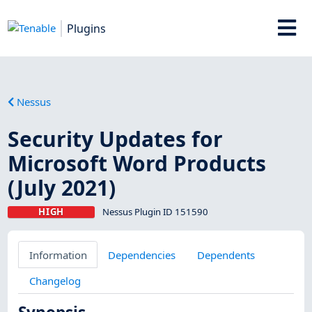
Plugins
Nessus
Security Updates for
Microsoft Word Products
(July 2021)
HIGH
Nessus Plugin ID 151590
Information
Dependencies
Dependents
Changelog