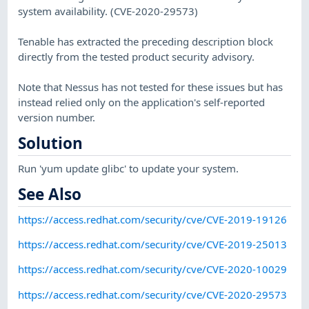
system availability. (CVE-2020-29573)
Tenable has extracted the preceding description block
directly from the tested product security advisory.
Note that Nessus has not tested for these issues but has
instead relied only on the application's self-reported
version number.
Solution
Run 'yum update glibc' to update your system.
See Also
https://access.redhat.com/security/cve/CVE-2019-19126
https://access.redhat.com/security/cve/CVE-2019-25013
https://access.redhat.com/security/cve/CVE-2020-10029
https://access.redhat.com/security/cve/CVE-2020-29573