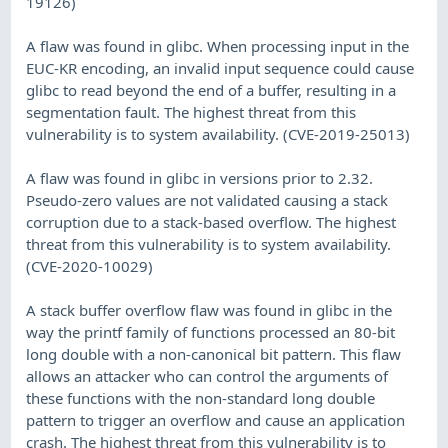
19126)
A flaw was found in glibc. When processing input in the
EUC-KR encoding, an invalid input sequence could cause
glibc to read beyond the end of a buffer, resulting in a
segmentation fault. The highest threat from this
vulnerability is to system availability. (CVE-2019-25013)
A flaw was found in glibc in versions prior to 2.32.
Pseudo-zero values are not validated causing a stack
corruption due to a stack-based overflow. The highest
threat from this vulnerability is to system availability.
(CVE-2020-10029)
A stack buffer overflow flaw was found in glibc in the
way the printf family of functions processed an 80-bit
long double with a non-canonical bit pattern. This flaw
allows an attacker who can control the arguments of
these functions with the non-standard long double
pattern to trigger an overflow and cause an application
crash. The highest threat from this vulnerability is to