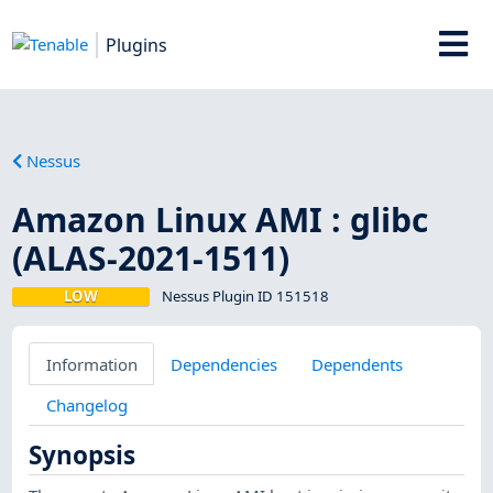
Plugins
Nessus
Amazon Linux AMI : glibc
(ALAS-2021-1511)
LOW
Nessus Plugin ID 151518
Information
Dependencies
Dependents
Changelog
Synopsis