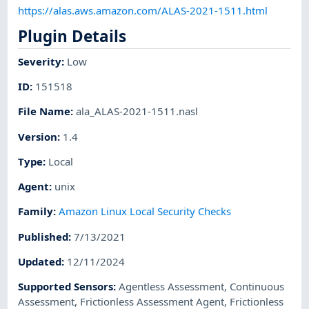
https://alas.aws.amazon.com/ALAS-2021-1511.html
Plugin Details
Severity
:
Low
ID
:
151518
File Name
:
ala_ALAS-2021-1511.nasl
Version
:
1.4
Type
:
Local
Agent
:
unix
Family
:
Amazon Linux Local Security Checks
Published
:
7/13/2021
Updated
:
12/11/2024
Supported Sensors
:
Agentless Assessment
,
Continuous
Assessment
,
Frictionless Assessment Agent
,
Frictionless