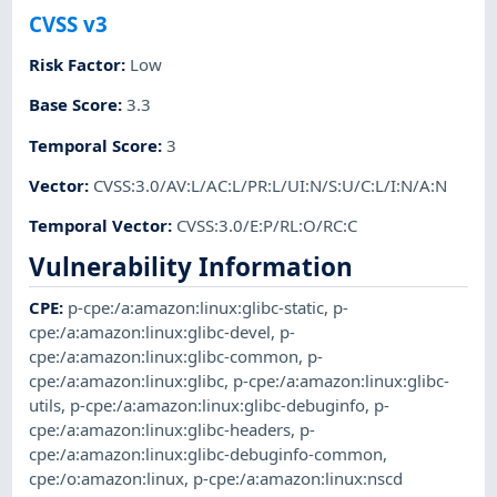
CVSS v3
Risk Factor
:
Low
Base Score
:
3.3
Temporal Score
:
3
Vector
:
CVSS:3.0/AV:L/AC:L/PR:L/UI:N/S:U/C:L/I:N/A:N
Temporal Vector
:
CVSS:3.0/E:P/RL:O/RC:C
Vulnerability Information
CPE
:
p-cpe:/a:amazon:linux:glibc-static
,
p-
cpe:/a:amazon:linux:glibc-devel
,
p-
cpe:/a:amazon:linux:glibc-common
,
p-
cpe:/a:amazon:linux:glibc
,
p-cpe:/a:amazon:linux:glibc-
utils
,
p-cpe:/a:amazon:linux:glibc-debuginfo
,
p-
cpe:/a:amazon:linux:glibc-headers
,
p-
cpe:/a:amazon:linux:glibc-debuginfo-common
,
cpe:/o:amazon:linux
,
p-cpe:/a:amazon:linux:nscd