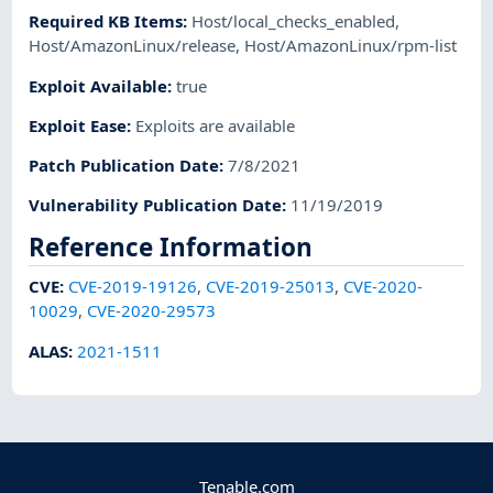
Required KB Items
:
Host/local_checks_enabled
,
Host/AmazonLinux/release
,
Host/AmazonLinux/rpm-list
Exploit Available
:
true
Exploit Ease
:
Exploits are available
Patch Publication Date
:
7/8/2021
Vulnerability Publication Date
:
11/19/2019
Reference Information
CVE
:
CVE-2019-19126
,
CVE-2019-25013
,
CVE-2020-
10029
,
CVE-2020-29573
ALAS
:
2021-1511
Tenable.com