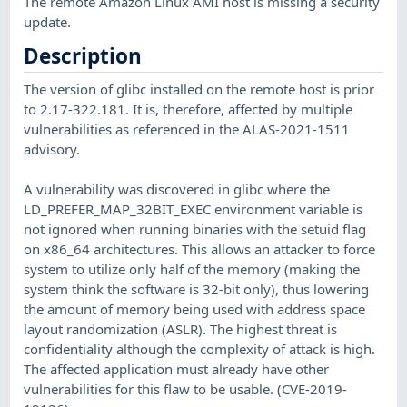
The remote Amazon Linux AMI host is missing a security
update.
Description
The version of glibc installed on the remote host is prior
to 2.17-322.181. It is, therefore, affected by multiple
vulnerabilities as referenced in the ALAS-2021-1511
advisory.
A vulnerability was discovered in glibc where the
LD_PREFER_MAP_32BIT_EXEC environment variable is
not ignored when running binaries with the setuid flag
on x86_64 architectures. This allows an attacker to force
system to utilize only half of the memory (making the
system think the software is 32-bit only), thus lowering
the amount of memory being used with address space
layout randomization (ASLR). The highest threat is
confidentiality although the complexity of attack is high.
The affected application must already have other
vulnerabilities for this flaw to be usable. (CVE-2019-