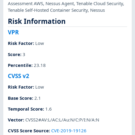
Assessment AWS
,
Nessus Agent
,
Tenable Cloud Security
,
Tenable Self-Hosted Container Security
,
Nessus
Risk Information
VPR
Risk Factor
:
Low
Score
:
3
Percentile
:
23.18
CVSS v2
Risk Factor
:
Low
Base Score
:
2.1
Temporal Score
:
1.6
Vector
:
CVSS2#AV:L/AC:L/Au:N/C:P/I:N/A:N
CVSS Score Source
:
CVE-2019-19126