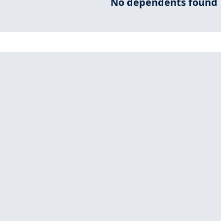
No dependents found