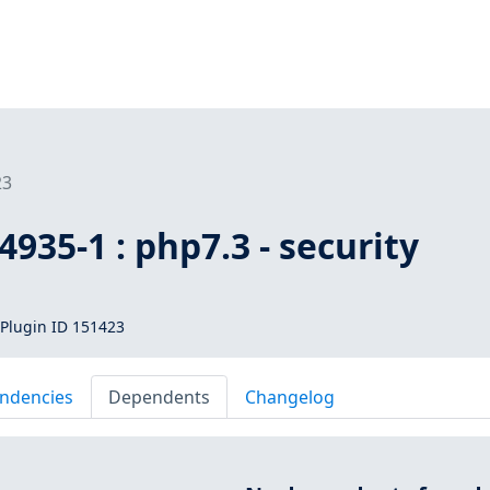
23
935-1 : php7.3 - security
Plugin ID 151423
ndencies
Dependents
Changelog