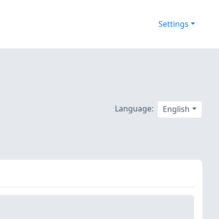
Settings
Language:
English