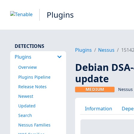
Plugins
DETECTIONS
Plugins
Nessus
1514
Plugins
Debian DSA-4
Overview
update
Plugins Pipeline
Release Notes
MEDIUM
Nessus 
Newest
Updated
Information
Depe
Search
Nessus Families