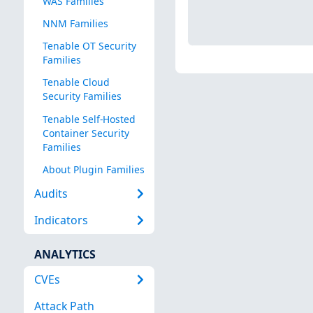
WAS Families
NNM Families
Tenable OT Security
Families
Tenable Cloud
Security Families
Tenable Self-Hosted
Container Security
Families
About Plugin Families
Audits
Indicators
ANALYTICS
CVEs
Attack Path