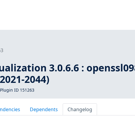
63
ualization 3.0.6.6 : openssl0
-2021-2044)
Plugin ID 151263
ndencies
Dependents
Changelog