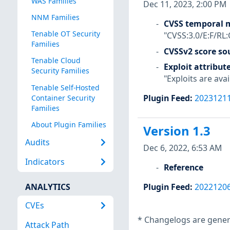
WAS Families
Dec 11, 2023, 2:00 PM
NNM Families
CVSS temporal m
Tenable OT Security
"CVSS:3.0/E:F/RL:
Families
CVSSv2 score so
Tenable Cloud
Exploit attribut
Security Families
"Exploits are avai
Tenable Self-Hosted
Plugin Feed
:
2023121
Container Security
Families
About Plugin Families
Version 1.3
Audits
Dec 6, 2022, 6:53 AM
Indicators
Reference
ANALYTICS
Plugin Feed
:
2022120
CVEs
*
Changelogs are genera
Attack Path