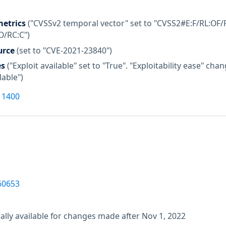
etrics
("CVSSv2 temporal vector" set to "CVSS2#E:F/RL:OF/R
O/RC:C")
urce
(set to "CVE-2021-23840")
es
("Exploit available" set to "True". "Exploitability ease" c
lable")
11400
60653
lly available for changes made after Nov 1, 2022