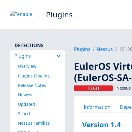
Plugins
DETECTIONS
Plugins
Nessus
1512
Plugins
EulerOS Virt
Overview
(EulerOS-SA
Plugins Pipeline
Release Notes
HIGH
Nessus 
Newest
Updated
Information
Depe
Search
Version 1.4
Nessus Families