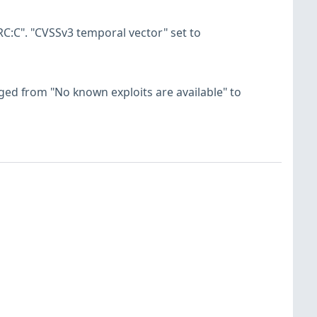
C:C". "CVSSv3 temporal vector" set to
hanged from "No known exploits are available" to