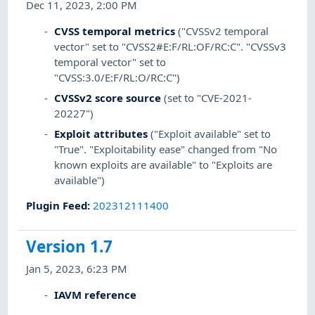
Dec 11, 2023, 2:00 PM
CVSS temporal metrics
("CVSSv2 temporal
vector" set to "CVSS2#E:F/RL:OF/RC:C". "CVSSv3
temporal vector" set to
"CVSS:3.0/E:F/RL:O/RC:C")
CVSSv2 score source
(set to "CVE-2021-
20227")
Exploit attributes
("Exploit available" set to
"True". "Exploitability ease" changed from "No
known exploits are available" to "Exploits are
available")
Plugin Feed
:
202312111400
Version 1.7
Jan 5, 2023, 6:23 PM
IAVM reference