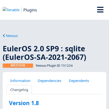
Plugins
Nessus
EulerOS 2.0 SP9 : sqlite
(EulerOS-SA-2021-2067)
MEDIUM
Nessus Plugin ID 151224
Information
Dependencies
Dependents
Changelog
Version 1.8