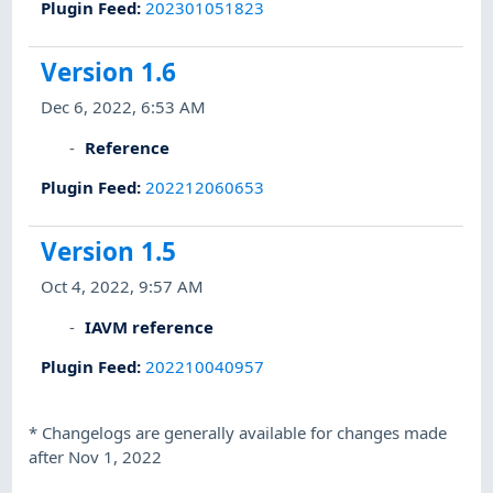
Plugin Feed
:
202301051823
Version 1.6
Dec 6, 2022, 6:53 AM
Reference
Plugin Feed
:
202212060653
Version 1.5
Oct 4, 2022, 9:57 AM
IAVM reference
Plugin Feed
:
202210040957
*
Changelogs are generally available for changes made
after Nov 1, 2022