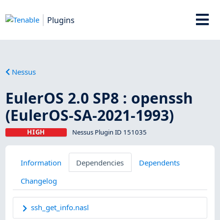
Plugins
Nessus
EulerOS 2.0 SP8 : openssh
(EulerOS-SA-2021-1993)
HIGH
Nessus Plugin ID 151035
Information
Dependencies
Dependents
Changelog
ssh_get_info.nasl