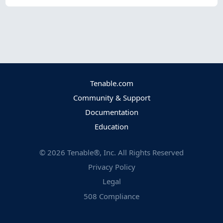
Tenable.com
Community & Support
Documentation
Education
©
2026
Tenable®, Inc. All Rights Reserved
Privacy Policy
Legal
508 Compliance