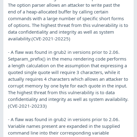
The option parser allows an attacker to write past the
end of a heap-allocated buffer by calling certain
commands with a large number of specific short forms
of options. The highest threat from this vulnerability is to
data confidentiality and integrity as well as system
availability.(CVE-2021-20225)
- A flaw was found in grub2 in versions prior to 2.06.
Setparam_prefix() in the menu rendering code performs
a length calculation on the assumption that expressing a
quoted single quote will require 3 characters, while it
actually requires 4 characters which allows an attacker to
corrupt memory by one byte for each quote in the input.
The highest threat from this vulnerability is to data
confidentiality and integrity as well as system availability.
(CVE-2021-20233)
- A flaw was found in grub2 in versions prior to 2.06.
Variable names present are expanded in the supplied
command line into their corresponding variable