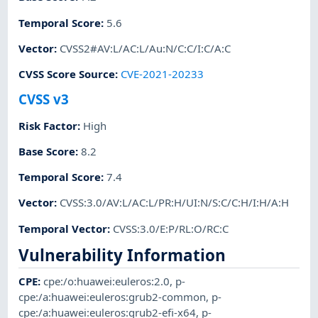
Temporal Score
:
5.6
Vector
:
CVSS2#AV:L/AC:L/Au:N/C:C/I:C/A:C
CVSS Score Source
:
CVE-2021-20233
CVSS v3
Risk Factor
:
High
Base Score
:
8.2
Temporal Score
:
7.4
Vector
:
CVSS:3.0/AV:L/AC:L/PR:H/UI:N/S:C/C:H/I:H/A:H
Temporal Vector
:
CVSS:3.0/E:P/RL:O/RC:C
Vulnerability Information
CPE
:
cpe:/o:huawei:euleros:2.0
,
p-
cpe:/a:huawei:euleros:grub2-common
,
p-
cpe:/a:huawei:euleros:grub2-efi-x64
,
p-