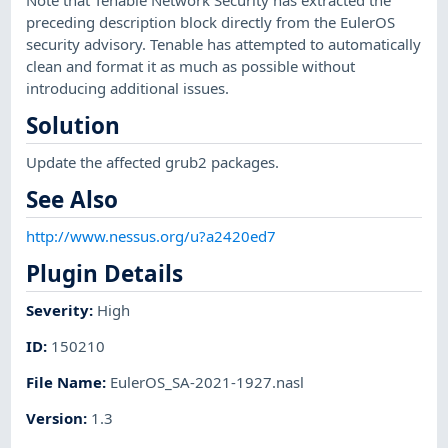
preceding description block directly from the EulerOS
security advisory. Tenable has attempted to automatically
clean and format it as much as possible without
introducing additional issues.
Solution
Update the affected grub2 packages.
See Also
http://www.nessus.org/u?a2420ed7
Plugin Details
Severity
:
High
ID
:
150210
File Name
:
EulerOS_SA-2021-1927.nasl
Version
:
1.3