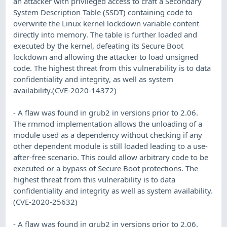
an attacker with privileged access to craft a Secondary
System Description Table (SSDT) containing code to
overwrite the Linux kernel lockdown variable content
directly into memory. The table is further loaded and
executed by the kernel, defeating its Secure Boot
lockdown and allowing the attacker to load unsigned
code. The highest threat from this vulnerability is to data
confidentiality and integrity, as well as system
availability.(CVE-2020-14372)
- A flaw was found in grub2 in versions prior to 2.06.
The rmmod implementation allows the unloading of a
module used as a dependency without checking if any
other dependent module is still loaded leading to a use-
after-free scenario. This could allow arbitrary code to be
executed or a bypass of Secure Boot protections. The
highest threat from this vulnerability is to data
confidentiality and integrity as well as system availability.
(CVE-2020-25632)
- A flaw was found in grub2 in versions prior to 2.06.