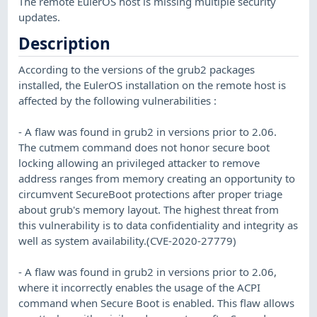
The remote EulerOS host is missing multiple security
updates.
Description
According to the versions of the grub2 packages
installed, the EulerOS installation on the remote host is
affected by the following vulnerabilities :
- A flaw was found in grub2 in versions prior to 2.06.
The cutmem command does not honor secure boot
locking allowing an privileged attacker to remove
address ranges from memory creating an opportunity to
circumvent SecureBoot protections after proper triage
about grub's memory layout. The highest threat from
this vulnerability is to data confidentiality and integrity as
well as system availability.(CVE-2020-27779)
- A flaw was found in grub2 in versions prior to 2.06,
where it incorrectly enables the usage of the ACPI
command when Secure Boot is enabled. This flaw allows