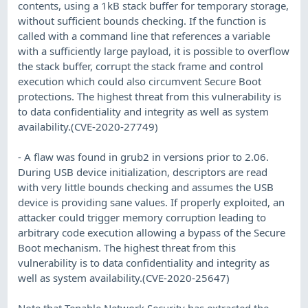
contents, using a 1kB stack buffer for temporary storage,
without sufficient bounds checking. If the function is
called with a command line that references a variable
with a sufficiently large payload, it is possible to overflow
the stack buffer, corrupt the stack frame and control
execution which could also circumvent Secure Boot
protections. The highest threat from this vulnerability is
to data confidentiality and integrity as well as system
availability.(CVE-2020-27749)
- A flaw was found in grub2 in versions prior to 2.06.
During USB device initialization, descriptors are read
with very little bounds checking and assumes the USB
device is providing sane values. If properly exploited, an
attacker could trigger memory corruption leading to
arbitrary code execution allowing a bypass of the Secure
Boot mechanism. The highest threat from this
vulnerability is to data confidentiality and integrity as
well as system availability.(CVE-2020-25647)
Note that Tenable Network Security has extracted the