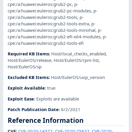
cpe:/a:huawei:euleros:grub2-pc
,
p-
cpe:/a:huawei:euleros:grub2-pc-modules
,
p-
cpe:/a:huawei:euleros:grub2-tools
,
p-
cpe:/a:huawei:euleros:grub2-tools-extra
,
p-
cpe:/a:huawei:euleros:grub2-tools-minimal
,
p-
cpe:/a:huawei:euleros:grub2-efi-x64-modules
,
p-
cpe:/a:huawei:euleros:grub2-tools-efi
Required KB Items
:
Host/local_checks_enabled
,
Host/EulerOS/release
,
Host/EulerOS/rpm-list
,
Host/EulerOS/sp
Excluded KB Items
:
Host/EulerOS/uvp_version
Exploit Available
:
true
Exploit Ease
:
Exploits are available
Patch Publication Date
:
6/2/2021
Reference Information
CVE
:
CVE-2020-14372
,
CVE-2020-25632
,
CVE-2020-