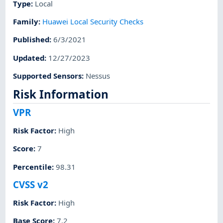
Type
:
Local
Family
:
Huawei Local Security Checks
Published
:
6/3/2021
Updated
:
12/27/2023
Supported Sensors
:
Nessus
Risk Information
VPR
Risk Factor
:
High
Score
:
7
Percentile
:
98.31
CVSS v2
Risk Factor
:
High
Base Score
:
7.2