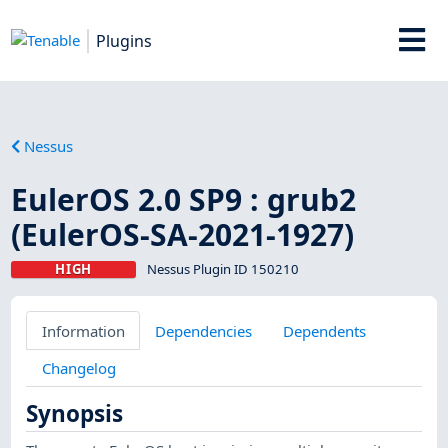
Plugins
Nessus
EulerOS 2.0 SP9 : grub2
(EulerOS-SA-2021-1927)
HIGH
Nessus Plugin ID 150210
Information
Dependencies
Dependents
Changelog
Synopsis