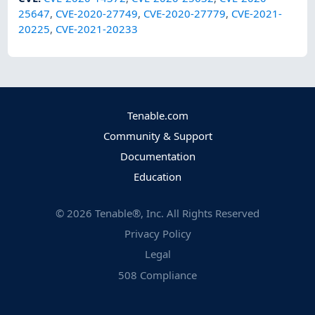
25647
,
CVE-2020-27749
,
CVE-2020-27779
,
CVE-2021-
20225
,
CVE-2021-20233
Tenable.com
Community & Support
Documentation
Education
©
2026
Tenable®, Inc. All Rights Reserved
Privacy Policy
Legal
508 Compliance