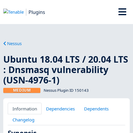
Plugins
Nessus
Ubuntu 18.04 LTS / 20.04 LTS
: Dnsmasq vulnerability
(USN-4976-1)
MEDIUM
Nessus Plugin ID 150143
Information
Dependencies
Dependents
Changelog