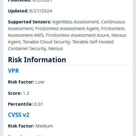
Updated
:
8/27/2024
Supported Sensors
:
Agentless Assessment
,
Continuous
Assessment
,
Frictionless Assessment Agent
,
Frictionless
Assessment AWS
,
Frictionless Assessment Azure
,
Nessus
Agent
,
Tenable Cloud Security
,
Tenable Self-Hosted
Container Security
,
Nessus
Risk Information
VPR
Risk Factor
:
Low
Score
:
1.2
Percentile
:
0.01
CVSS v2
Risk Factor
:
Medium