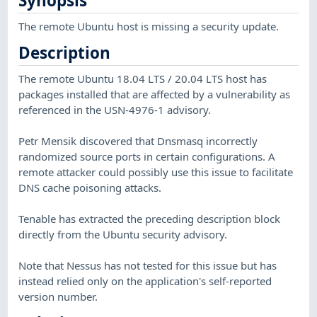
Synopsis
The remote Ubuntu host is missing a security update.
Description
The remote Ubuntu 18.04 LTS / 20.04 LTS host has
packages installed that are affected by a vulnerability as
referenced in the USN-4976-1 advisory.
Petr Mensik discovered that Dnsmasq incorrectly
randomized source ports in certain configurations. A
remote attacker could possibly use this issue to facilitate
DNS cache poisoning attacks.
Tenable has extracted the preceding description block
directly from the Ubuntu security advisory.
Note that Nessus has not tested for this issue but has
instead relied only on the application's self-reported
version number.