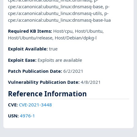
cpe:/a:canonical:ubuntu_linux:dnsmasq-base
,
p-
cpe:/a:canonical:ubuntu_linux:dnsmasq-utils
,
p-
cpe:/a:canonical:ubuntu_linux:dnsmasq-base-lua
Required KB Items
:
Host/cpu
,
Host/Ubuntu
,
Host/Ubuntu/release
,
Host/Debian/dpkg-l
Exploit Available
:
true
Exploit Ease
:
Exploits are available
Patch Publication Date
:
6/2/2021
Vulnerability Publication Date
:
4/8/2021
Reference Information
CVE
:
CVE-2021-3448
USN
:
4976-1