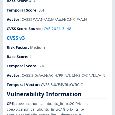
Base Score
:
4.3
Temporal Score
:
3.4
Vector
:
CVSS2#AV:N/AC:M/Au:N/C:N/I:P/A:N
CVSS Score Source
:
CVE-2021-3448
CVSS v3
Risk Factor
:
Medium
Base Score
:
4
Temporal Score
:
3.6
Vector
:
CVSS:3.0/AV:N/AC:H/PR:N/UI:N/S:C/C:N/I:L/A:N
Temporal Vector
:
CVSS:3.0/E:P/RL:O/RC:C
Vulnerability Information
CPE
:
cpe:/o:canonical:ubuntu_linux:20.04:-:lts
,
cpe:/o:canonical:ubuntu_linux:18.04:-:lts
,
p-
cpe:/a:canonical:ubuntu_linux:dnsmasq
,
p-