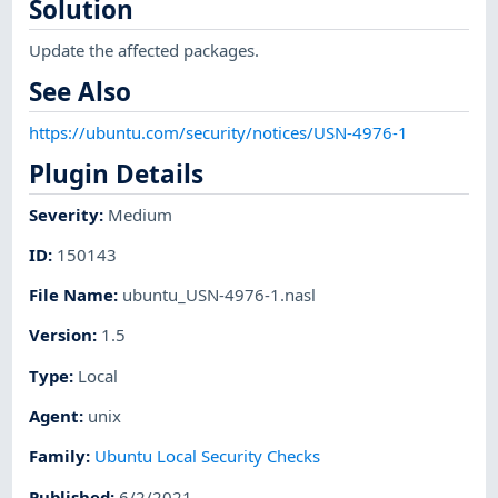
Solution
Update the affected packages.
See Also
https://ubuntu.com/security/notices/USN-4976-1
Plugin Details
Severity
:
Medium
ID
:
150143
File Name
:
ubuntu_USN-4976-1.nasl
Version
:
1.5
Type
:
Local
Agent
:
unix
Family
:
Ubuntu Local Security Checks
Published
:
6/2/2021