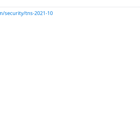
m/security/tns-2021-10