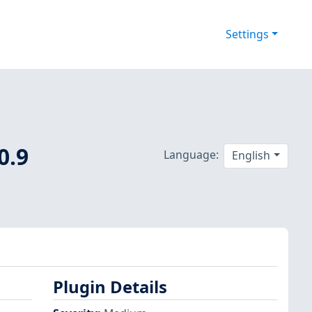
Settings
0.9
Language:
English
Plugin Details