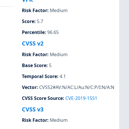
Risk Factor
:
Medium
Score
:
5.7
Percentile
:
96.65
CVSS v2
Risk Factor
:
Medium
Base Score
:
5
Temporal Score
:
4.1
Vector
:
CVSS2#AV:N/AC:L/Au:N/C:P/I:N/A:N
CVSS Score Source
:
CVE-2019-1551
CVSS v3
Risk Factor
:
Medium