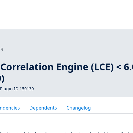
39
Correlation Engine (LCE) < 6.
)
Plugin ID 150139
ndencies
Dependents
Changelog