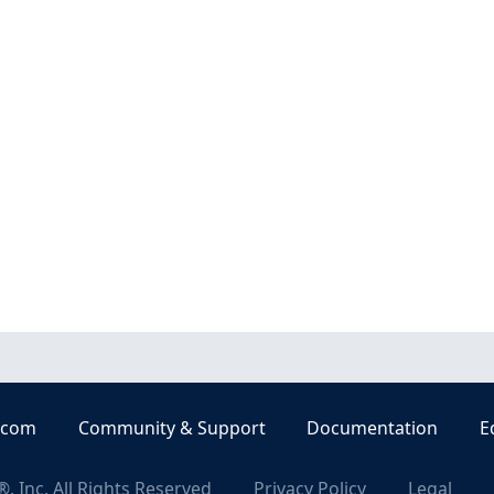
.com
Community & Support
Documentation
E
, Inc. All Rights Reserved
Privacy Policy
Legal