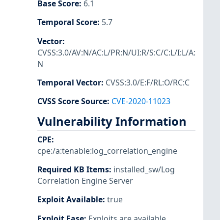
Base Score
:
6.1
Temporal Score
:
5.7
Vector
:
CVSS:3.0/AV:N/AC:L/PR:N/UI:R/S:C/C:L/I:L/A:
N
Temporal Vector
:
CVSS:3.0/E:F/RL:O/RC:C
CVSS Score Source
:
CVE-2020-11023
Vulnerability Information
CPE
:
cpe:/a:tenable:log_correlation_engine
Required KB Items
:
installed_sw/Log
Correlation Engine Server
Exploit Available
:
true
Exploit Ease
:
Exploits are available