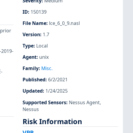
Severity
:
Medium
ID
:
150139
File Name
:
lce_6_0_9.nasl
 prior
Version
:
1.7
Type
:
Local
-2019-
Agent
:
unix
Family
:
Misc.
E-
Published
:
6/2/2021
Updated
:
1/24/2025
Supported Sensors
:
Nessus Agent
,
Nessus
Risk Information
VPR