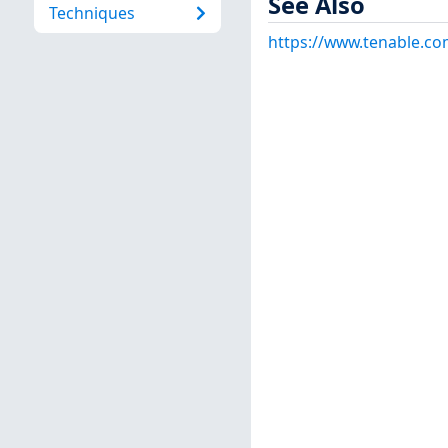
See Also
Techniques
https://www.tenable.co