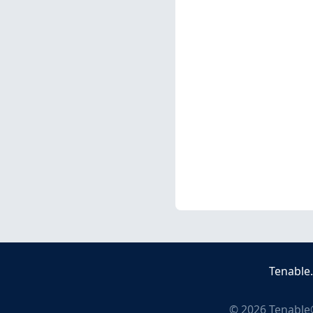
Tenable
©
2026
Tenable®