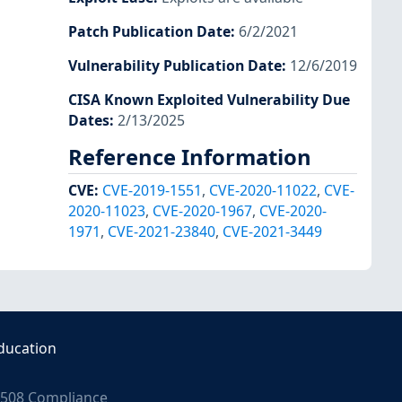
Patch Publication Date
:
6/2/2021
Vulnerability Publication Date
:
12/6/2019
CISA Known Exploited Vulnerability Due
Dates
:
2/13/2025
Reference Information
CVE
:
CVE-2019-1551
,
CVE-2020-11022
,
CVE-
2020-11023
,
CVE-2020-1967
,
CVE-2020-
1971
,
CVE-2021-23840
,
CVE-2021-3449
ducation
508 Compliance