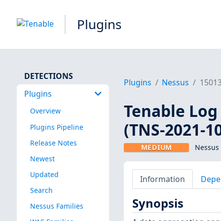
Plugins
DETECTIONS
Plugins
Nessus
1501
Plugins
Tenable Log 
Overview
(TNS-2021-10
Plugins Pipeline
Release Notes
MEDIUM
Nessus 
Newest
Updated
Information
Depe
Search
Synopsis
Nessus Families