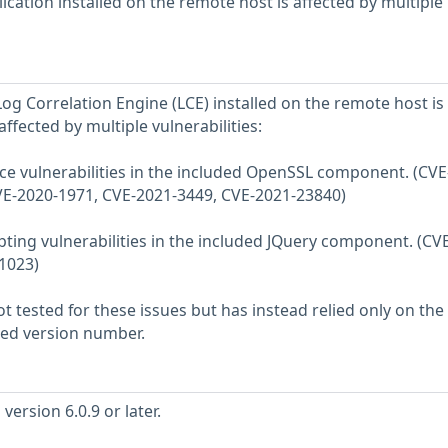
cation installed on the remote host is affected by multiple
og Correlation Engine (LCE) installed on the remote host is
, affected by multiple vulnerabilities:
vice vulnerabilities in the included OpenSSL component. (CVE
VE-2020-1971, CVE-2021-3449, CVE-2021-23840)
ripting vulnerabilities in the included JQuery component. (CV
1023)
 tested for these issues but has instead relied only on the
rted version number.
ersion 6.0.9 or later.