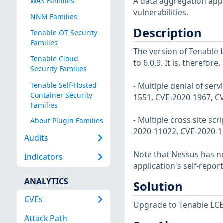
A data aggregation appli
WAS Families
vulnerabilities.
NNM Families
Description
Tenable OT Security
Families
The version of Tenable L
Tenable Cloud
to 6.0.9. It is, therefore
Security Families
Tenable Self-Hosted
- Multiple denial of ser
Container Security
1551, CVE-2020-1967, C
Families
- Multiple cross site sc
About Plugin Families
2020-11022, CVE-2020-1
Audits
Note that Nessus has not
Indicators
application's self-repo
ANALYTICS
Solution
CVEs
Upgrade to Tenable LCE v
Attack Path