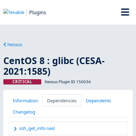
Plugins
Nessus
CentOS 8 : glibc (CESA-
2021:1585)
CRITICAL
Nessus Plugin ID 150034
Information
Dependencies
Dependents
Changelog
ssh_get_info.nasl