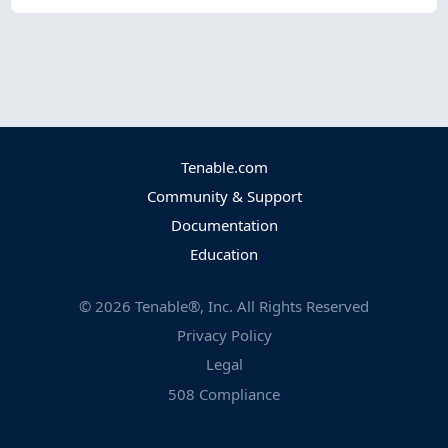
Tenable.com
Community & Support
Documentation
Education
©
2026
Tenable®, Inc. All Rights Reserved
Privacy Policy
Legal
508 Compliance