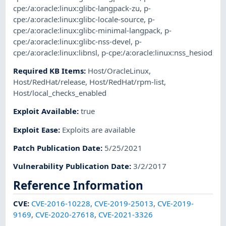
cpe:/a:oracle:linux:glibc-langpack-zu
,
p-
cpe:/a:oracle:linux:glibc-locale-source
,
p-
cpe:/a:oracle:linux:glibc-minimal-langpack
,
p-
cpe:/a:oracle:linux:glibc-nss-devel
,
p-
cpe:/a:oracle:linux:libnsl
,
p-cpe:/a:oracle:linux:nss_hesiod
Required KB Items
:
Host/OracleLinux
,
Host/RedHat/release
,
Host/RedHat/rpm-list
,
Host/local_checks_enabled
Exploit Available
:
true
Exploit Ease
:
Exploits are available
Patch Publication Date
:
5/25/2021
Vulnerability Publication Date
:
3/2/2017
Reference Information
CVE
:
CVE-2016-10228
,
CVE-2019-25013
,
CVE-2019-
9169
,
CVE-2020-27618
,
CVE-2021-3326