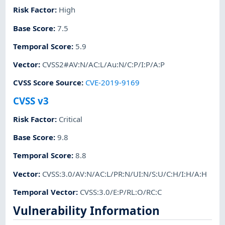
Risk Factor
:
High
Base Score
:
7.5
Temporal Score
:
5.9
Vector
:
CVSS2#AV:N/AC:L/Au:N/C:P/I:P/A:P
CVSS Score Source
:
CVE-2019-9169
CVSS v3
Risk Factor
:
Critical
Base Score
:
9.8
Temporal Score
:
8.8
Vector
:
CVSS:3.0/AV:N/AC:L/PR:N/UI:N/S:U/C:H/I:H/A:H
Temporal Vector
:
CVSS:3.0/E:P/RL:O/RC:C
Vulnerability Information