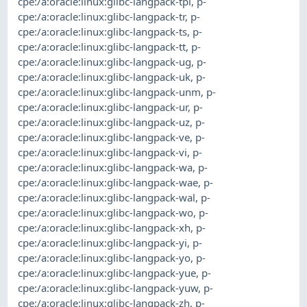
cpe:/a:oracle:linux:glibc-langpack-tpi
,
p-
cpe:/a:oracle:linux:glibc-langpack-tr
,
p-
cpe:/a:oracle:linux:glibc-langpack-ts
,
p-
cpe:/a:oracle:linux:glibc-langpack-tt
,
p-
cpe:/a:oracle:linux:glibc-langpack-ug
,
p-
cpe:/a:oracle:linux:glibc-langpack-uk
,
p-
cpe:/a:oracle:linux:glibc-langpack-unm
,
p-
cpe:/a:oracle:linux:glibc-langpack-ur
,
p-
cpe:/a:oracle:linux:glibc-langpack-uz
,
p-
cpe:/a:oracle:linux:glibc-langpack-ve
,
p-
cpe:/a:oracle:linux:glibc-langpack-vi
,
p-
cpe:/a:oracle:linux:glibc-langpack-wa
,
p-
cpe:/a:oracle:linux:glibc-langpack-wae
,
p-
cpe:/a:oracle:linux:glibc-langpack-wal
,
p-
cpe:/a:oracle:linux:glibc-langpack-wo
,
p-
cpe:/a:oracle:linux:glibc-langpack-xh
,
p-
cpe:/a:oracle:linux:glibc-langpack-yi
,
p-
cpe:/a:oracle:linux:glibc-langpack-yo
,
p-
cpe:/a:oracle:linux:glibc-langpack-yue
,
p-
cpe:/a:oracle:linux:glibc-langpack-yuw
,
p-
cpe:/a:oracle:linux:glibc-langpack-zh
,
p-