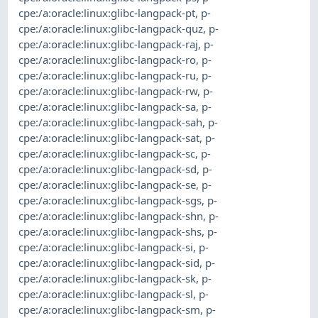
cpe:/a:oracle:linux:glibc-langpack-pt
,
p-
cpe:/a:oracle:linux:glibc-langpack-quz
,
p-
cpe:/a:oracle:linux:glibc-langpack-raj
,
p-
cpe:/a:oracle:linux:glibc-langpack-ro
,
p-
cpe:/a:oracle:linux:glibc-langpack-ru
,
p-
cpe:/a:oracle:linux:glibc-langpack-rw
,
p-
cpe:/a:oracle:linux:glibc-langpack-sa
,
p-
cpe:/a:oracle:linux:glibc-langpack-sah
,
p-
cpe:/a:oracle:linux:glibc-langpack-sat
,
p-
cpe:/a:oracle:linux:glibc-langpack-sc
,
p-
cpe:/a:oracle:linux:glibc-langpack-sd
,
p-
cpe:/a:oracle:linux:glibc-langpack-se
,
p-
cpe:/a:oracle:linux:glibc-langpack-sgs
,
p-
cpe:/a:oracle:linux:glibc-langpack-shn
,
p-
cpe:/a:oracle:linux:glibc-langpack-shs
,
p-
cpe:/a:oracle:linux:glibc-langpack-si
,
p-
cpe:/a:oracle:linux:glibc-langpack-sid
,
p-
cpe:/a:oracle:linux:glibc-langpack-sk
,
p-
cpe:/a:oracle:linux:glibc-langpack-sl
,
p-
cpe:/a:oracle:linux:glibc-langpack-sm
,
p-