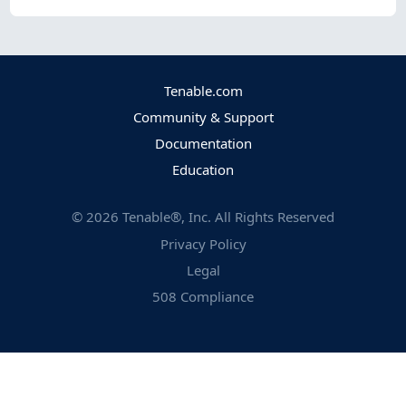
Tenable.com
Community & Support
Documentation
Education
©
2026
Tenable®, Inc. All Rights Reserved
Privacy Policy
Legal
508 Compliance