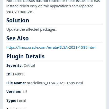
Note that Nessus has not tested for these issues but has
instead relied only on the application's self-reported
version number.
Solution
Update the affected packages.
See Also
https://linux.oracle.com/errata/ELSA-2021-1585.html
Plugin Details
Severity
:
Critical
ID
:
149915
File Name
:
oraclelinux_ELSA-2021-1585.nasl
Version
:
1.5
Type
:
Local