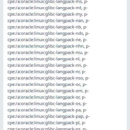
cpe:/a:oracle:linux:glibc-langpack-ms
,
p-
cpe:/a:oracle:linux:glibc-langpack-mt
,
p-
cpe:/a:oracle:linux:glibc-langpack-my
,
p-
cpe:/a:oracle:linux:glibc-langpack-nan
,
p-
cpe:/a:oracle:linux:glibc-langpack-nb
,
p-
cpe:/a:oracle:linux:glibc-langpack-nds
,
p-
cpe:/a:oracle:linux:glibc-langpack-ne
,
p-
cpe:/a:oracle:linux:glibc-langpack-nhn
,
p-
cpe:/a:oracle:linux:glibc-langpack-niu
,
p-
cpe:/a:oracle:linux:glibc-langpack-nl
,
p-
cpe:/a:oracle:linux:glibc-langpack-nn
,
p-
cpe:/a:oracle:linux:glibc-langpack-nr
,
p-
cpe:/a:oracle:linux:glibc-langpack-nso
,
p-
cpe:/a:oracle:linux:glibc-langpack-oc
,
p-
cpe:/a:oracle:linux:glibc-langpack-om
,
p-
cpe:/a:oracle:linux:glibc-langpack-or
,
p-
cpe:/a:oracle:linux:glibc-langpack-os
,
p-
cpe:/a:oracle:linux:glibc-langpack-pa
,
p-
cpe:/a:oracle:linux:glibc-langpack-pap
,
p-
cpe:/a:oracle:linux:glibc-langpack-pl
,
p-
cpe:/a:oracle:linux:glibc-langpack-ps
,
p-