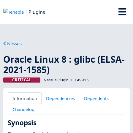
Plugins
Nessus
Oracle Linux 8 : glibc (ELSA-
2021-1585)
CRITICAL
Nessus Plugin ID 149915
Information
Dependencies
Dependents
Changelog
Synopsis