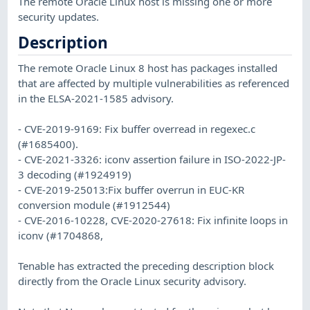
The remote Oracle Linux host is missing one or more
security updates.
Description
The remote Oracle Linux 8 host has packages installed
that are affected by multiple vulnerabilities as referenced
in the ELSA-2021-1585 advisory.
- CVE-2019-9169: Fix buffer overread in regexec.c
(#1685400).
- CVE-2021-3326: iconv assertion failure in ISO-2022-JP-
3 decoding (#1924919)
- CVE-2019-25013:Fix buffer overrun in EUC-KR
conversion module (#1912544)
- CVE-2016-10228, CVE-2020-27618: Fix infinite loops in
iconv (#1704868,
Tenable has extracted the preceding description block
directly from the Oracle Linux security advisory.