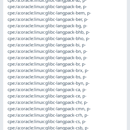
cpe:/a:oracle:linux:glibc-langpack-be
,
p-
cpe:/a:oracle:linux:glibc-langpack-bem
,
p-
cpe:/a:oracle:linux:glibc-langpack-ber
,
p-
cpe:/a:oracle:linux:glibc-langpack-bg
,
p-
cpe:/a:oracle:linux:glibc-langpack-bhb
,
p-
cpe:/a:oracle:linux:glibc-langpack-bho
,
p-
cpe:/a:oracle:linux:glibc-langpack-bi
,
p-
cpe:/a:oracle:linux:glibc-langpack-bn
,
p-
cpe:/a:oracle:linux:glibc-langpack-bo
,
p-
cpe:/a:oracle:linux:glibc-langpack-br
,
p-
cpe:/a:oracle:linux:glibc-langpack-brx
,
p-
cpe:/a:oracle:linux:glibc-langpack-bs
,
p-
cpe:/a:oracle:linux:glibc-langpack-byn
,
p-
cpe:/a:oracle:linux:glibc-langpack-ca
,
p-
cpe:/a:oracle:linux:glibc-langpack-ce
,
p-
cpe:/a:oracle:linux:glibc-langpack-chr
,
p-
cpe:/a:oracle:linux:glibc-langpack-cmn
,
p-
cpe:/a:oracle:linux:glibc-langpack-crh
,
p-
cpe:/a:oracle:linux:glibc-langpack-cs
,
p-
cpe:/a:oracle:linux:glibc-langpack-csb
,
p-