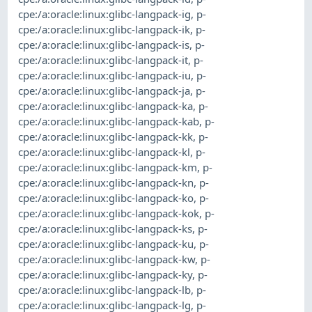
cpe:/a:oracle:linux:glibc-langpack-ig
,
p-
cpe:/a:oracle:linux:glibc-langpack-ik
,
p-
cpe:/a:oracle:linux:glibc-langpack-is
,
p-
cpe:/a:oracle:linux:glibc-langpack-it
,
p-
cpe:/a:oracle:linux:glibc-langpack-iu
,
p-
cpe:/a:oracle:linux:glibc-langpack-ja
,
p-
cpe:/a:oracle:linux:glibc-langpack-ka
,
p-
cpe:/a:oracle:linux:glibc-langpack-kab
,
p-
cpe:/a:oracle:linux:glibc-langpack-kk
,
p-
cpe:/a:oracle:linux:glibc-langpack-kl
,
p-
cpe:/a:oracle:linux:glibc-langpack-km
,
p-
cpe:/a:oracle:linux:glibc-langpack-kn
,
p-
cpe:/a:oracle:linux:glibc-langpack-ko
,
p-
cpe:/a:oracle:linux:glibc-langpack-kok
,
p-
cpe:/a:oracle:linux:glibc-langpack-ks
,
p-
cpe:/a:oracle:linux:glibc-langpack-ku
,
p-
cpe:/a:oracle:linux:glibc-langpack-kw
,
p-
cpe:/a:oracle:linux:glibc-langpack-ky
,
p-
cpe:/a:oracle:linux:glibc-langpack-lb
,
p-
cpe:/a:oracle:linux:glibc-langpack-lg
,
p-