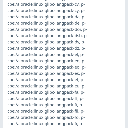
cpe:/a:oracle:linux:glibc-langpack-cv
,
p-
cpe:/a:oracle:linux:glibc-langpack-cy
,
p-
cpe:/a:oracle:linux:glibc-langpack-da
,
p-
cpe:/a:oracle:linux:glibc-langpack-de
,
p-
cpe:/a:oracle:linux:glibc-langpack-doi
,
p-
cpe:/a:oracle:linux:glibc-langpack-dsb
,
p-
cpe:/a:oracle:linux:glibc-langpack-dv
,
p-
cpe:/a:oracle:linux:glibc-langpack-dz
,
p-
cpe:/a:oracle:linux:glibc-langpack-el
,
p-
cpe:/a:oracle:linux:glibc-langpack-en
,
p-
cpe:/a:oracle:linux:glibc-langpack-eo
,
p-
cpe:/a:oracle:linux:glibc-langpack-es
,
p-
cpe:/a:oracle:linux:glibc-langpack-et
,
p-
cpe:/a:oracle:linux:glibc-langpack-eu
,
p-
cpe:/a:oracle:linux:glibc-langpack-fa
,
p-
cpe:/a:oracle:linux:glibc-langpack-ff
,
p-
cpe:/a:oracle:linux:glibc-langpack-fi
,
p-
cpe:/a:oracle:linux:glibc-langpack-fil
,
p-
cpe:/a:oracle:linux:glibc-langpack-fo
,
p-
cpe:/a:oracle:linux:glibc-langpack-fr
,
p-