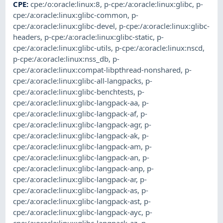
CPE
:
cpe:/o:oracle:linux:8
,
p-cpe:/a:oracle:linux:glibc
,
p-
cpe:/a:oracle:linux:glibc-common
,
p-
cpe:/a:oracle:linux:glibc-devel
,
p-cpe:/a:oracle:linux:glibc-
headers
,
p-cpe:/a:oracle:linux:glibc-static
,
p-
cpe:/a:oracle:linux:glibc-utils
,
p-cpe:/a:oracle:linux:nscd
,
p-cpe:/a:oracle:linux:nss_db
,
p-
cpe:/a:oracle:linux:compat-libpthread-nonshared
,
p-
cpe:/a:oracle:linux:glibc-all-langpacks
,
p-
cpe:/a:oracle:linux:glibc-benchtests
,
p-
cpe:/a:oracle:linux:glibc-langpack-aa
,
p-
cpe:/a:oracle:linux:glibc-langpack-af
,
p-
cpe:/a:oracle:linux:glibc-langpack-agr
,
p-
cpe:/a:oracle:linux:glibc-langpack-ak
,
p-
cpe:/a:oracle:linux:glibc-langpack-am
,
p-
cpe:/a:oracle:linux:glibc-langpack-an
,
p-
cpe:/a:oracle:linux:glibc-langpack-anp
,
p-
cpe:/a:oracle:linux:glibc-langpack-ar
,
p-
cpe:/a:oracle:linux:glibc-langpack-as
,
p-
cpe:/a:oracle:linux:glibc-langpack-ast
,
p-
cpe:/a:oracle:linux:glibc-langpack-ayc
,
p-
cpe:/a:oracle:linux:glibc-langpack-az
,
p-