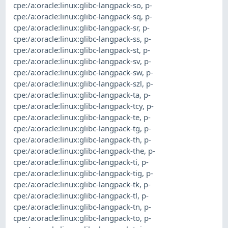
cpe:/a:oracle:linux:glibc-langpack-so
,
p-
cpe:/a:oracle:linux:glibc-langpack-sq
,
p-
cpe:/a:oracle:linux:glibc-langpack-sr
,
p-
cpe:/a:oracle:linux:glibc-langpack-ss
,
p-
cpe:/a:oracle:linux:glibc-langpack-st
,
p-
cpe:/a:oracle:linux:glibc-langpack-sv
,
p-
cpe:/a:oracle:linux:glibc-langpack-sw
,
p-
cpe:/a:oracle:linux:glibc-langpack-szl
,
p-
cpe:/a:oracle:linux:glibc-langpack-ta
,
p-
cpe:/a:oracle:linux:glibc-langpack-tcy
,
p-
cpe:/a:oracle:linux:glibc-langpack-te
,
p-
cpe:/a:oracle:linux:glibc-langpack-tg
,
p-
cpe:/a:oracle:linux:glibc-langpack-th
,
p-
cpe:/a:oracle:linux:glibc-langpack-the
,
p-
cpe:/a:oracle:linux:glibc-langpack-ti
,
p-
cpe:/a:oracle:linux:glibc-langpack-tig
,
p-
cpe:/a:oracle:linux:glibc-langpack-tk
,
p-
cpe:/a:oracle:linux:glibc-langpack-tl
,
p-
cpe:/a:oracle:linux:glibc-langpack-tn
,
p-
cpe:/a:oracle:linux:glibc-langpack-to
,
p-