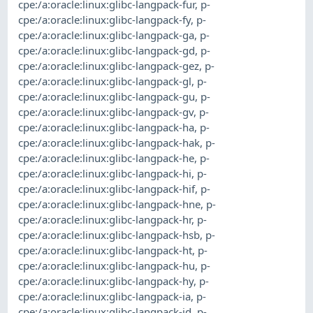
cpe:/a:oracle:linux:glibc-langpack-fur
,
p-
cpe:/a:oracle:linux:glibc-langpack-fy
,
p-
cpe:/a:oracle:linux:glibc-langpack-ga
,
p-
cpe:/a:oracle:linux:glibc-langpack-gd
,
p-
cpe:/a:oracle:linux:glibc-langpack-gez
,
p-
cpe:/a:oracle:linux:glibc-langpack-gl
,
p-
cpe:/a:oracle:linux:glibc-langpack-gu
,
p-
cpe:/a:oracle:linux:glibc-langpack-gv
,
p-
cpe:/a:oracle:linux:glibc-langpack-ha
,
p-
cpe:/a:oracle:linux:glibc-langpack-hak
,
p-
cpe:/a:oracle:linux:glibc-langpack-he
,
p-
cpe:/a:oracle:linux:glibc-langpack-hi
,
p-
cpe:/a:oracle:linux:glibc-langpack-hif
,
p-
cpe:/a:oracle:linux:glibc-langpack-hne
,
p-
cpe:/a:oracle:linux:glibc-langpack-hr
,
p-
cpe:/a:oracle:linux:glibc-langpack-hsb
,
p-
cpe:/a:oracle:linux:glibc-langpack-ht
,
p-
cpe:/a:oracle:linux:glibc-langpack-hu
,
p-
cpe:/a:oracle:linux:glibc-langpack-hy
,
p-
cpe:/a:oracle:linux:glibc-langpack-ia
,
p-
cpe:/a:oracle:linux:glibc-langpack-id
,
p-