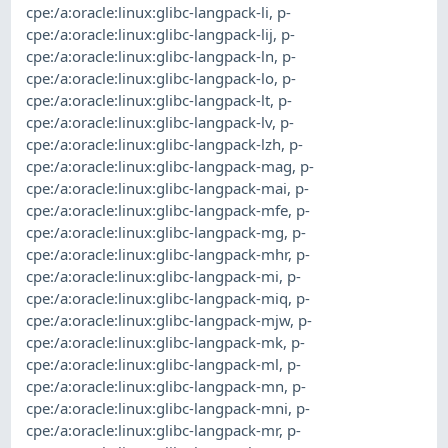
cpe:/a:oracle:linux:glibc-langpack-li
,
p-
cpe:/a:oracle:linux:glibc-langpack-lij
,
p-
cpe:/a:oracle:linux:glibc-langpack-ln
,
p-
cpe:/a:oracle:linux:glibc-langpack-lo
,
p-
cpe:/a:oracle:linux:glibc-langpack-lt
,
p-
cpe:/a:oracle:linux:glibc-langpack-lv
,
p-
cpe:/a:oracle:linux:glibc-langpack-lzh
,
p-
cpe:/a:oracle:linux:glibc-langpack-mag
,
p-
cpe:/a:oracle:linux:glibc-langpack-mai
,
p-
cpe:/a:oracle:linux:glibc-langpack-mfe
,
p-
cpe:/a:oracle:linux:glibc-langpack-mg
,
p-
cpe:/a:oracle:linux:glibc-langpack-mhr
,
p-
cpe:/a:oracle:linux:glibc-langpack-mi
,
p-
cpe:/a:oracle:linux:glibc-langpack-miq
,
p-
cpe:/a:oracle:linux:glibc-langpack-mjw
,
p-
cpe:/a:oracle:linux:glibc-langpack-mk
,
p-
cpe:/a:oracle:linux:glibc-langpack-ml
,
p-
cpe:/a:oracle:linux:glibc-langpack-mn
,
p-
cpe:/a:oracle:linux:glibc-langpack-mni
,
p-
cpe:/a:oracle:linux:glibc-langpack-mr
,
p-