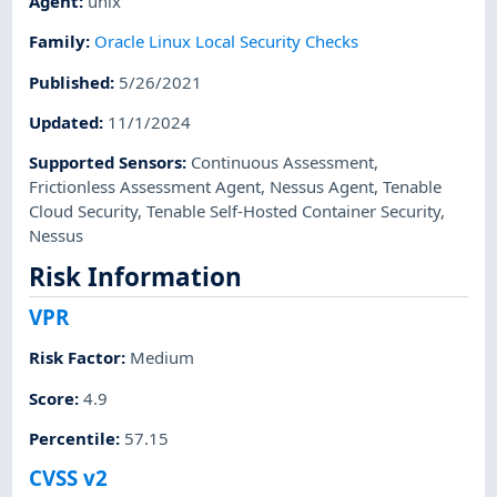
Agent
:
unix
Family
:
Oracle Linux Local Security Checks
Published
:
5/26/2021
Updated
:
11/1/2024
Supported Sensors
:
Continuous Assessment
,
Frictionless Assessment Agent
,
Nessus Agent
,
Tenable
Cloud Security
,
Tenable Self-Hosted Container Security
,
Nessus
Risk Information
VPR
Risk Factor
:
Medium
Score
:
4.9
Percentile
:
57.15
CVSS v2