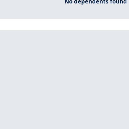
No dependents found