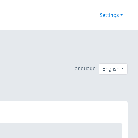
Settings
Language:
English