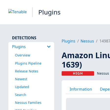
Plugins
DETECTIONS
Plugins
Nessus
1498
Plugins
Amazon Linu
Overview
1639)
Plugins Pipeline
Release Notes
HIGH
Nessus 
Newest
Updated
Information
Depe
Search
Nessus Families