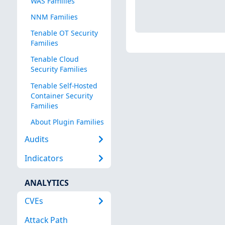
WAS Families
NNM Families
Tenable OT Security
Families
Tenable Cloud
Security Families
Tenable Self-Hosted
Container Security
Families
About Plugin Families
Audits
Indicators
ANALYTICS
CVEs
Attack Path