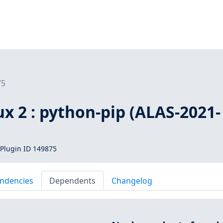
75
x 2 : python-pip (ALAS-2021-
Plugin ID 149875
ndencies
Dependents
Changelog