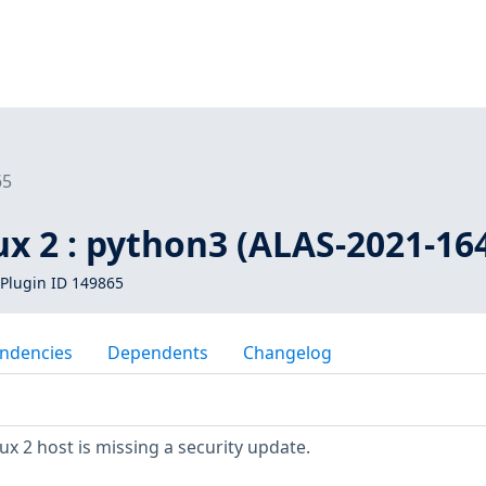
65
x 2 : python3 (ALAS-2021-16
Plugin ID 149865
ndencies
Dependents
Changelog
 2 host is missing a security update.