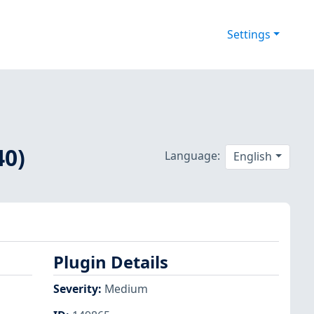
Settings
40)
Language:
English
Plugin Details
Severity
:
Medium