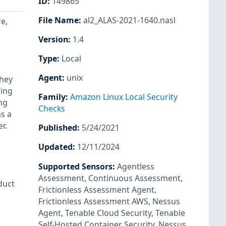
ID
:
149865
File Name
:
al2_ALAS-2021-1640.nasl
re,
Version
:
1.4
Type
:
Local
Agent
:
unix
they
ning
Family
:
Amazon Linux Local Security
ng
Checks
s a
r.
Published
:
5/24/2021
Updated
:
12/11/2024
Supported Sensors
:
Agentless
Assessment
,
Continuous Assessment
,
duct
Frictionless Assessment Agent
,
Frictionless Assessment AWS
,
Nessus
Agent
,
Tenable Cloud Security
,
Tenable
Self-Hosted Container Security
,
Nessus