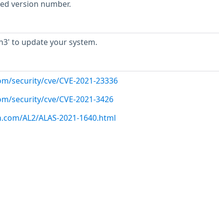
rted version number.
3' to update your system.
com/security/cve/CVE-2021-23336
com/security/cve/CVE-2021-3426
n.com/AL2/ALAS-2021-1640.html