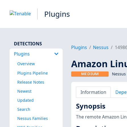
Plugins
DETECTIONS
Plugins
Nessus
1498
Plugins
Amazon Linu
Overview
Plugins Pipeline
MEDIUM
Nessus 
Release Notes
Newest
Information
Depe
Updated
Synopsis
Search
The remote Amazon Linux
Nessus Families