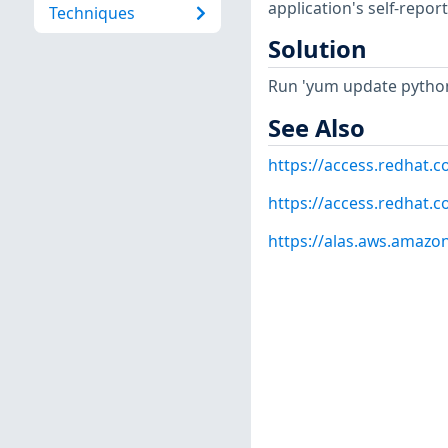
application's self-repo
Techniques
Solution
Run 'yum update python
See Also
https://access.redhat.
https://access.redhat.
https://alas.aws.amazo