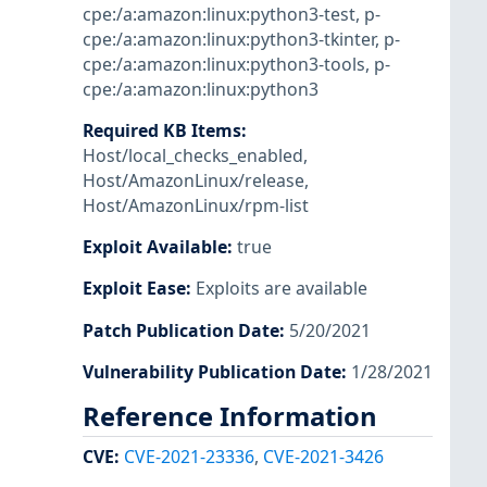
cpe:/a:amazon:linux:python3-test
,
p-
cpe:/a:amazon:linux:python3-tkinter
,
p-
cpe:/a:amazon:linux:python3-tools
,
p-
cpe:/a:amazon:linux:python3
Required KB Items
:
Host/local_checks_enabled
,
Host/AmazonLinux/release
,
Host/AmazonLinux/rpm-list
Exploit Available
:
true
Exploit Ease
:
Exploits are available
Patch Publication Date
:
5/20/2021
Vulnerability Publication Date
:
1/28/2021
Reference Information
CVE
:
CVE-2021-23336
,
CVE-2021-3426