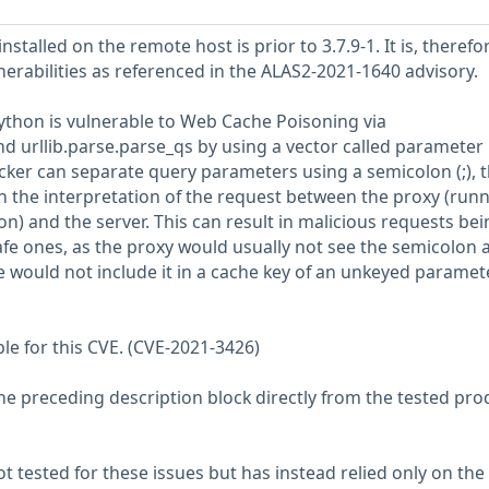
stalled on the remote host is prior to 3.7.9-1. It is, therefo
nerabilities as referenced in the ALAS2-2021-1640 advisory.
thon is vulnerable to Web Cache Poisoning via
nd urllib.parse.parse_qs by using a vector called parameter
cker can separate query parameters using a semicolon (;), 
in the interpretation of the request between the proxy (run
on) and the server. This can result in malicious requests bei
fe ones, as the proxy would usually not see the semicolon a
e would not include it in a cache key of an unkeyed paramete
ble for this CVE. (CVE-2021-3426)
he preceding description block directly from the tested pro
 tested for these issues but has instead relied only on the