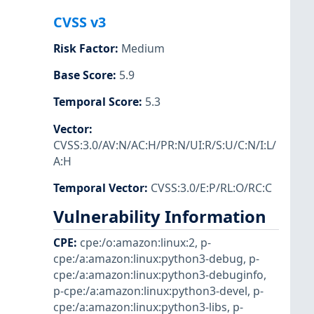
CVSS v3
Risk Factor
:
Medium
Base Score
:
5.9
Temporal Score
:
5.3
Vector
:
CVSS:3.0/AV:N/AC:H/PR:N/UI:R/S:U/C:N/I:L/
A:H
Temporal Vector
:
CVSS:3.0/E:P/RL:O/RC:C
Vulnerability Information
CPE
:
cpe:/o:amazon:linux:2
,
p-
cpe:/a:amazon:linux:python3-debug
,
p-
cpe:/a:amazon:linux:python3-debuginfo
,
p-cpe:/a:amazon:linux:python3-devel
,
p-
cpe:/a:amazon:linux:python3-libs
,
p-