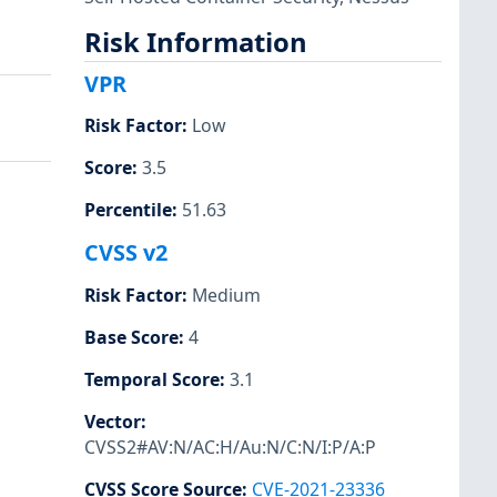
Risk Information
VPR
Risk Factor
:
Low
Score
:
3.5
Percentile
:
51.63
CVSS v2
Risk Factor
:
Medium
Base Score
:
4
Temporal Score
:
3.1
Vector
:
CVSS2#AV:N/AC:H/Au:N/C:N/I:P/A:P
CVSS Score Source
:
CVE-2021-23336