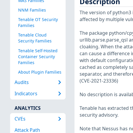
Description
WAS Families
NNM Families
The version of python3 in
affected by multiple vul
Tenable OT Security
Families
The package python/cpy
Tenable Cloud
urllib.parse.parse_qsl a
Security Families
cloaking. When the atta
Tenable Self-Hosted
can cause a difference 
Container Security
with default configurati
Families
cached as completely sa
About Plugin Families
separator, and therefor
(CVE-2021-23336)
Audits
Indicators
No description is availa
ANALYTICS
Tenable has extracted t
security advisory.
CVEs
Note that Nessus has not
Attack Path