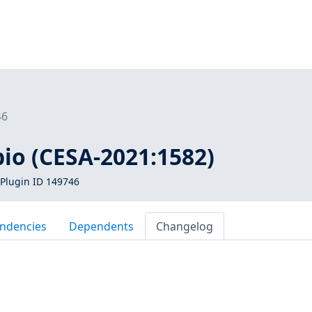
46
pio (CESA-2021:1582)
Plugin ID 149746
ndencies
Dependents
Changelog