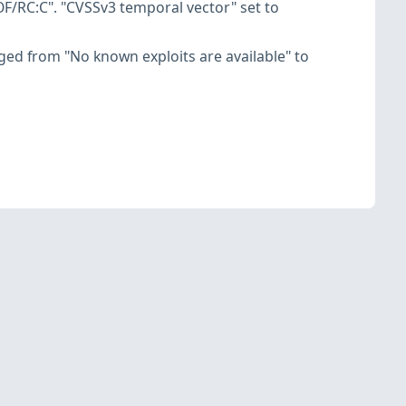
F/RC:C". "CVSSv3 temporal vector" set to
hanged from "No known exploits are available" to