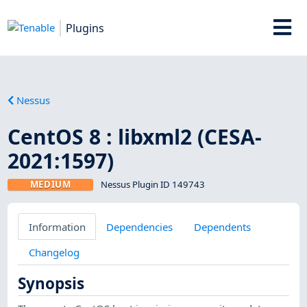
Plugins
Nessus
CentOS 8 : libxml2 (CESA-
2021:1597)
MEDIUM
Nessus Plugin ID 149743
Information
Dependencies
Dependents
Changelog
Synopsis