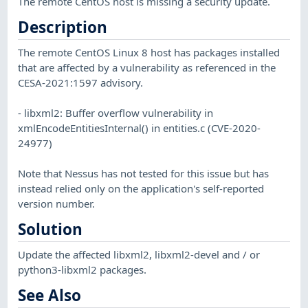
The remote CentOS host is missing a security update.
Description
The remote CentOS Linux 8 host has packages installed
that are affected by a vulnerability as referenced in the
CESA-2021:1597 advisory.
- libxml2: Buffer overflow vulnerability in
xmlEncodeEntitiesInternal() in entities.c (CVE-2020-
24977)
Note that Nessus has not tested for this issue but has
instead relied only on the application's self-reported
version number.
Solution
Update the affected libxml2, libxml2-devel and / or
python3-libxml2 packages.
See Also