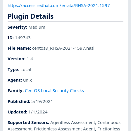
https://access.redhat.com/errata/RHSA-2021:1597
Plugin Details
Severity
:
Medium
ID
:
149743
File Name
:
centos8_RHSA-2021-1597.nasl
Version
:
1.4
Type
:
Local
Agent
:
unix
Family
:
CentOS Local Security Checks
Published
:
5/19/2021
Updated
:
1/1/2024
Supported Sensors
:
Agentless Assessment
,
Continuous
Assessment
,
Frictionless Assessment Agent
,
Frictionless