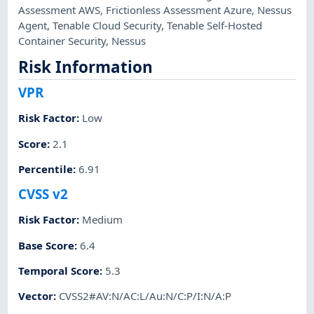
Assessment AWS
,
Frictionless Assessment Azure
,
Nessus
Agent
,
Tenable Cloud Security
,
Tenable Self-Hosted
Container Security
,
Nessus
Risk Information
VPR
Risk Factor
:
Low
Score
:
2.1
Percentile
:
6.91
CVSS v2
Risk Factor
:
Medium
Base Score
:
6.4
Temporal Score
:
5.3
Vector
:
CVSS2#AV:N/AC:L/Au:N/C:P/I:N/A:P