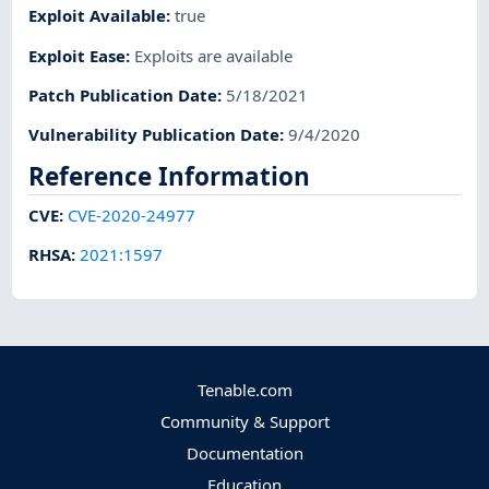
Exploit Available
:
true
Exploit Ease
:
Exploits are available
Patch Publication Date
:
5/18/2021
Vulnerability Publication Date
:
9/4/2020
Reference Information
CVE
:
CVE-2020-24977
RHSA
:
2021:1597
Tenable.com
Community & Support
Documentation
Education