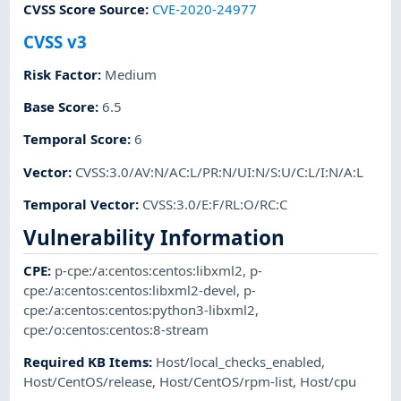
CVSS Score Source
:
CVE-2020-24977
CVSS v3
Risk Factor
:
Medium
Base Score
:
6.5
Temporal Score
:
6
Vector
:
CVSS:3.0/AV:N/AC:L/PR:N/UI:N/S:U/C:L/I:N/A:L
Temporal Vector
:
CVSS:3.0/E:F/RL:O/RC:C
Vulnerability Information
CPE
:
p-cpe:/a:centos:centos:libxml2
,
p-
cpe:/a:centos:centos:libxml2-devel
,
p-
cpe:/a:centos:centos:python3-libxml2
,
cpe:/o:centos:centos:8-stream
Required KB Items
:
Host/local_checks_enabled
,
Host/CentOS/release
,
Host/CentOS/rpm-list
,
Host/cpu