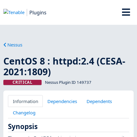
Plugins
Nessus
CentOS 8 : httpd:2.4 (CESA-
2021:1809)
CRITICAL
Nessus Plugin ID 149737
Information
Dependencies
Dependents
Changelog
Synopsis