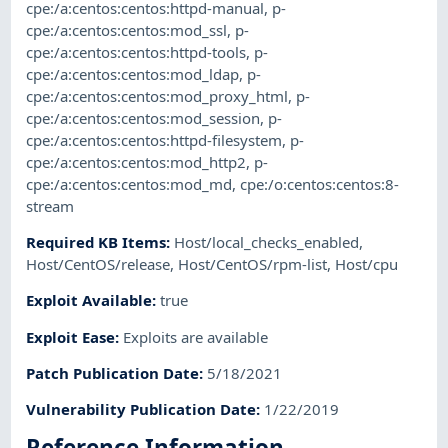
cpe:/a:centos:centos:httpd-manual
,
p-
cpe:/a:centos:centos:mod_ssl
,
p-
cpe:/a:centos:centos:httpd-tools
,
p-
cpe:/a:centos:centos:mod_ldap
,
p-
cpe:/a:centos:centos:mod_proxy_html
,
p-
cpe:/a:centos:centos:mod_session
,
p-
cpe:/a:centos:centos:httpd-filesystem
,
p-
cpe:/a:centos:centos:mod_http2
,
p-
cpe:/a:centos:centos:mod_md
,
cpe:/o:centos:centos:8-
stream
Required KB Items
:
Host/local_checks_enabled
,
Host/CentOS/release
,
Host/CentOS/rpm-list
,
Host/cpu
Exploit Available
:
true
Exploit Ease
:
Exploits are available
Patch Publication Date
:
5/18/2021
Vulnerability Publication Date
:
1/22/2019
Reference Information