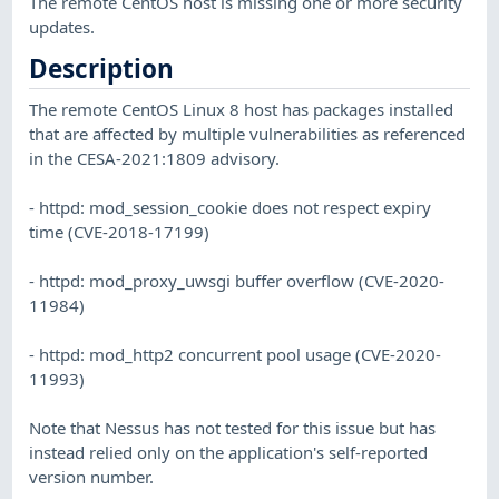
The remote CentOS host is missing one or more security
updates.
Description
The remote CentOS Linux 8 host has packages installed
that are affected by multiple vulnerabilities as referenced
in the CESA-2021:1809 advisory.
- httpd: mod_session_cookie does not respect expiry
time (CVE-2018-17199)
- httpd: mod_proxy_uwsgi buffer overflow (CVE-2020-
11984)
- httpd: mod_http2 concurrent pool usage (CVE-2020-
11993)
Note that Nessus has not tested for this issue but has
instead relied only on the application's self-reported
version number.