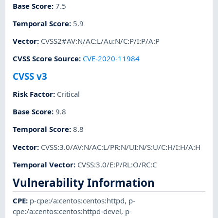
Base Score
:
7.5
Temporal Score
:
5.9
Vector
:
CVSS2#AV:N/AC:L/Au:N/C:P/I:P/A:P
CVSS Score Source
:
CVE-2020-11984
CVSS v3
Risk Factor
:
Critical
Base Score
:
9.8
Temporal Score
:
8.8
Vector
:
CVSS:3.0/AV:N/AC:L/PR:N/UI:N/S:U/C:H/I:H/A:H
Temporal Vector
:
CVSS:3.0/E:P/RL:O/RC:C
Vulnerability Information
CPE
:
p-cpe:/a:centos:centos:httpd
,
p-
cpe:/a:centos:centos:httpd-devel
,
p-