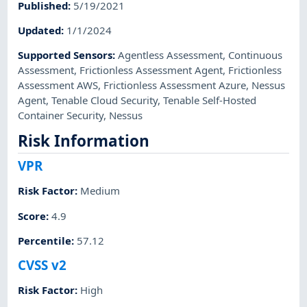
Published
:
5/19/2021
Updated
:
1/1/2024
Supported Sensors
:
Agentless Assessment
,
Continuous
Assessment
,
Frictionless Assessment Agent
,
Frictionless
Assessment AWS
,
Frictionless Assessment Azure
,
Nessus
Agent
,
Tenable Cloud Security
,
Tenable Self-Hosted
Container Security
,
Nessus
Risk Information
VPR
Risk Factor
:
Medium
Score
:
4.9
Percentile
:
57.12
CVSS v2
Risk Factor
:
High