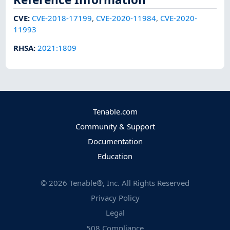
CVE
:
CVE-2018-17199
,
CVE-2020-11984
,
CVE-2020-
11993
RHSA
:
2021:1809
Tenable.com
Community & Support
Documentation
Education
©
2026
Tenable®, Inc. All Rights Reserved
Privacy Policy
Legal
508 Compliance