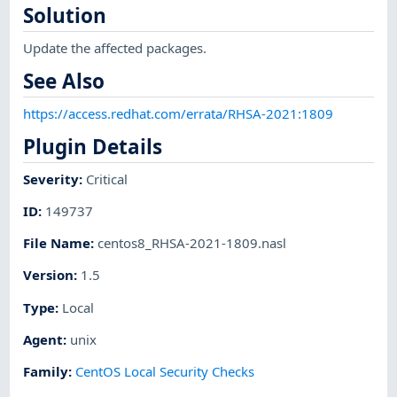
Solution
Update the affected packages.
See Also
https://access.redhat.com/errata/RHSA-2021:1809
Plugin Details
Severity
:
Critical
ID
:
149737
File Name
:
centos8_RHSA-2021-1809.nasl
Version
:
1.5
Type
:
Local
Agent
:
unix
Family
:
CentOS Local Security Checks