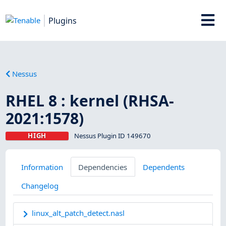
Plugins
Nessus
RHEL 8 : kernel (RHSA-
2021:1578)
HIGH
Nessus Plugin ID 149670
Information
Dependencies
Dependents
Changelog
linux_alt_patch_detect.nasl