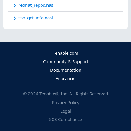
redhat_repos.nasl
ssh_get_info.nasl
Tenable.com
Community & Support
Documentation
Education
©
2026
Tenable®, Inc. All Rights Reserved
Privacy Policy
Legal
508 Compliance