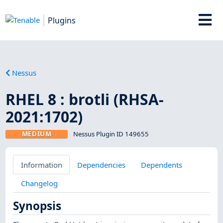
Plugins
Nessus
RHEL 8 : brotli (RHSA-
2021:1702)
MEDIUM
Nessus Plugin ID 149655
Information
Dependencies
Dependents
Changelog
Synopsis