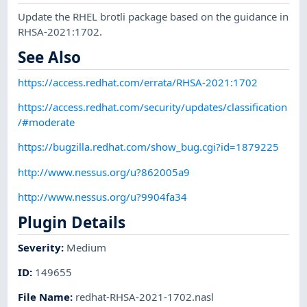
Update the RHEL brotli package based on the guidance in
RHSA-2021:1702.
See Also
https://access.redhat.com/errata/RHSA-2021:1702
https://access.redhat.com/security/updates/classification
/#moderate
https://bugzilla.redhat.com/show_bug.cgi?id=1879225
http://www.nessus.org/u?862005a9
http://www.nessus.org/u?9904fa34
Plugin Details
Severity
:
Medium
ID
:
149655
File Name
:
redhat-RHSA-2021-1702.nasl