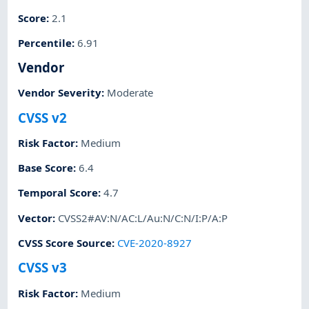
Score
:
2.1
Percentile
:
6.91
Vendor
Vendor Severity
:
Moderate
CVSS v2
Risk Factor
:
Medium
Base Score
:
6.4
Temporal Score
:
4.7
Vector
:
CVSS2#AV:N/AC:L/Au:N/C:N/I:P/A:P
CVSS Score Source
:
CVE-2020-8927
CVSS v3
Risk Factor
:
Medium