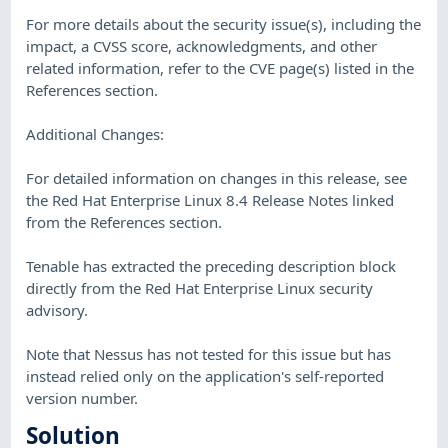
For more details about the security issue(s), including the
impact, a CVSS score, acknowledgments, and other
related information, refer to the CVE page(s) listed in the
References section.
Additional Changes:
For detailed information on changes in this release, see
the Red Hat Enterprise Linux 8.4 Release Notes linked
from the References section.
Tenable has extracted the preceding description block
directly from the Red Hat Enterprise Linux security
advisory.
Note that Nessus has not tested for this issue but has
instead relied only on the application's self-reported
version number.
Solution