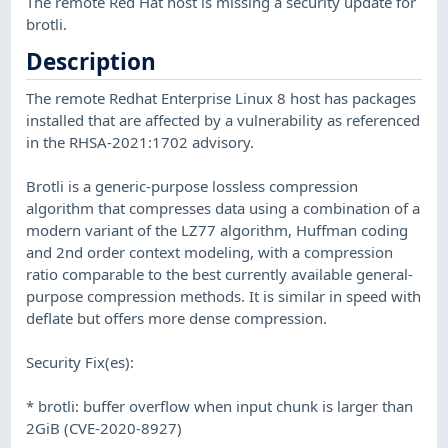
The remote Red Hat host is missing a security update for
brotli.
Description
The remote Redhat Enterprise Linux 8 host has packages
installed that are affected by a vulnerability as referenced
in the RHSA-2021:1702 advisory.
Brotli is a generic-purpose lossless compression
algorithm that compresses data using a combination of a
modern variant of the LZ77 algorithm, Huffman coding
and 2nd order context modeling, with a compression
ratio comparable to the best currently available general-
purpose compression methods. It is similar in speed with
deflate but offers more dense compression.
Security Fix(es):
* brotli: buffer overflow when input chunk is larger than
2GiB (CVE-2020-8927)