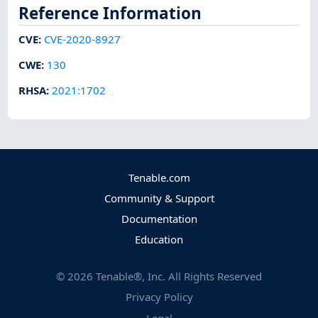
Reference Information
CVE
:
CVE-2020-8927
CWE
:
130
RHSA
:
2021:1702
Tenable.com
Community & Support
Documentation
Education
©
2026
Tenable®, Inc. All Rights Reserved
Privacy Policy
Legal