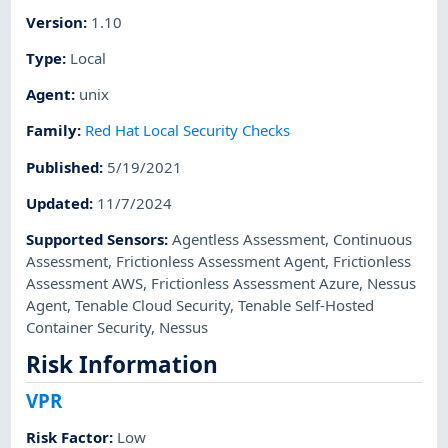
Version
:
1.10
Type
:
Local
Agent
:
unix
Family
:
Red Hat Local Security Checks
Published
:
5/19/2021
Updated
:
11/7/2024
Supported Sensors
:
Agentless Assessment
,
Continuous
Assessment
,
Frictionless Assessment Agent
,
Frictionless
Assessment AWS
,
Frictionless Assessment Azure
,
Nessus
Agent
,
Tenable Cloud Security
,
Tenable Self-Hosted
Container Security
,
Nessus
Risk Information
VPR
Risk Factor
:
Low