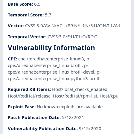
Base Score
:
6.5
Temporal Score
:
5.7
Vector
:
CVSS:3.0/AV:N/AC:L/PR:N/UI:N/S:U/C:N/I:L/A:L
Temporal Vector
:
CVSS:3.0/E:U/RL:O/RC:C
Vulnerability Information
CPE
:
cpe:/o:redhat:enterprise_linux:8
,
p-
cpe:/a:redhat:enterprise_linux:brotli
,
p-
cpe:/a:redhat:enterprise_linux:brotli-devel
,
p-
cpe:/a:redhat:enterprise_linux:python3-brotli
Required KB Items
:
Host/local_checks_enabled
,
Host/RedHat/release
,
Host/RedHat/rpm-list
,
Host/cpu
Exploit Ease
:
No known exploits are available
Patch Publication Date
:
5/18/2021
Vulnerability Publication Date
:
9/15/2020