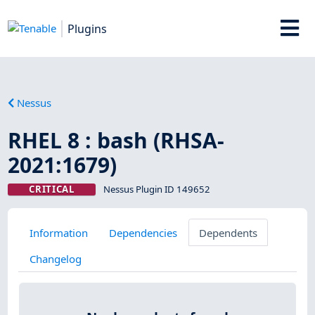
Plugins
Nessus
RHEL 8 : bash (RHSA-
2021:1679)
CRITICAL
Nessus Plugin ID 149652
Information
Dependencies
Dependents
Changelog