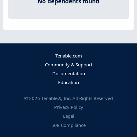
No dependents found
Tenable.com
Community & Support
Documentation
Education
©
2026
Tenable®, Inc. All Rights Reserved
Privacy Policy
Legal
508 Compliance