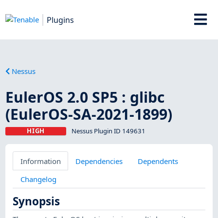
Plugins
Nessus
EulerOS 2.0 SP5 : glibc
(EulerOS-SA-2021-1899)
HIGH
Nessus Plugin ID 149631
Information
Dependencies
Dependents
Changelog
Synopsis