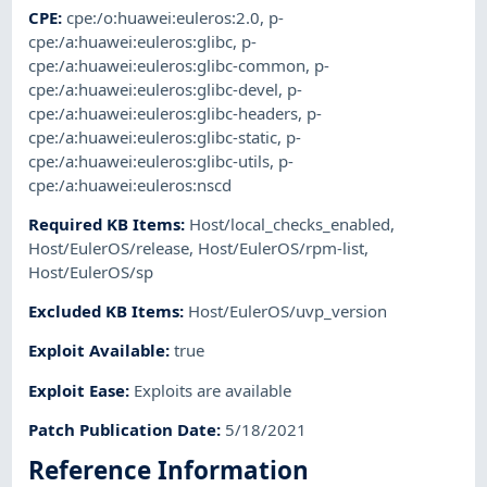
CPE
:
cpe:/o:huawei:euleros:2.0
,
p-
cpe:/a:huawei:euleros:glibc
,
p-
cpe:/a:huawei:euleros:glibc-common
,
p-
cpe:/a:huawei:euleros:glibc-devel
,
p-
cpe:/a:huawei:euleros:glibc-headers
,
p-
cpe:/a:huawei:euleros:glibc-static
,
p-
cpe:/a:huawei:euleros:glibc-utils
,
p-
cpe:/a:huawei:euleros:nscd
Required KB Items
:
Host/local_checks_enabled
,
Host/EulerOS/release
,
Host/EulerOS/rpm-list
,
Host/EulerOS/sp
Excluded KB Items
:
Host/EulerOS/uvp_version
Exploit Available
:
true
Exploit Ease
:
Exploits are available
Patch Publication Date
:
5/18/2021
Reference Information