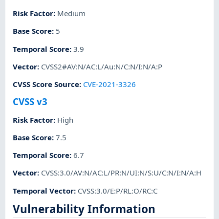
Risk Factor
:
Medium
Base Score
:
5
Temporal Score
:
3.9
Vector
:
CVSS2#AV:N/AC:L/Au:N/C:N/I:N/A:P
CVSS Score Source
:
CVE-2021-3326
CVSS v3
Risk Factor
:
High
Base Score
:
7.5
Temporal Score
:
6.7
Vector
:
CVSS:3.0/AV:N/AC:L/PR:N/UI:N/S:U/C:N/I:N/A:H
Temporal Vector
:
CVSS:3.0/E:P/RL:O/RC:C
Vulnerability Information