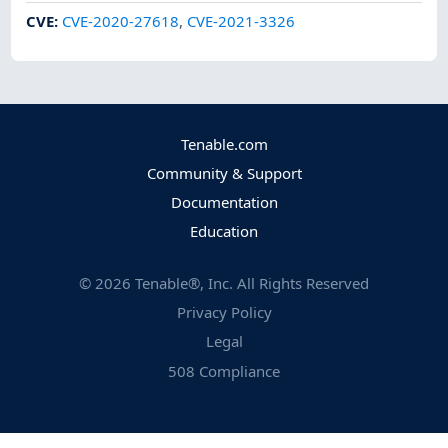
CVE
:
CVE-2020-27618
,
CVE-2021-3326
Tenable.com
Community & Support
Documentation
Education
©
2026
Tenable®, Inc. All Rights Reserved
Privacy Policy
Legal
508 Compliance