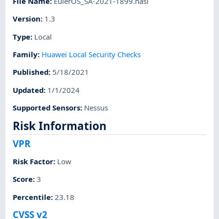
File Name
:
EulerOS_SA-2021-1899.nasl
Version
:
1.3
Type
:
Local
Family
:
Huawei Local Security Checks
Published
:
5/18/2021
Updated
:
1/1/2024
Supported Sensors
:
Nessus
Risk Information
VPR
Risk Factor
:
Low
Score
:
3
Percentile
:
23.18
CVSS v2