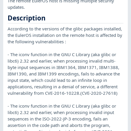
The remote EulerOS host is missing multiple security
updates.
Description
According to the versions of the glibc packages installed,
the EulerOS installation on the remote host is affected by
the following vulnerabilities :
- The iconv function in the GNU C Library (aka glibc or
libc6) 2.32 and earlier, when processing invalid multi-
byte input sequences in IBM1364, IBM1371, IBM1388,
IBM1390, and IBM1399 encodings, fails to advance the
input state, which could lead to an infinite loop in
applications, resulting in a denial of service, a different
vulnerability from CVE-2016-10228.(CVE-2020-27618)
- The iconv function in the GNU C Library (aka glibc or
libc6) 2.32 and earlier, when processing invalid input
sequences in the ISO-2022-JP-3 encoding, fails an
assertion in the code path and aborts the program,