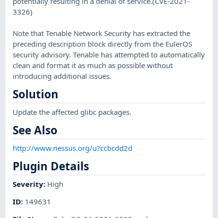
potentially resulting in a denial of service.(CVE-2021-
3326)
Note that Tenable Network Security has extracted the
preceding description block directly from the EulerOS
security advisory. Tenable has attempted to automatically
clean and format it as much as possible without
introducing additional issues.
Solution
Update the affected glibc packages.
See Also
http://www.nessus.org/u?ccbcdd2d
Plugin Details
Severity
:
High
ID
:
149631