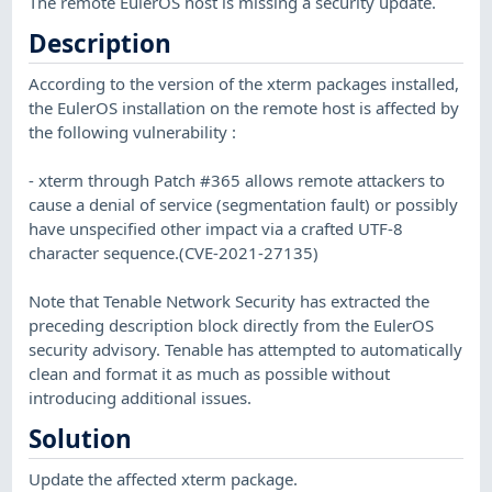
The remote EulerOS host is missing a security update.
Description
According to the version of the xterm packages installed,
the EulerOS installation on the remote host is affected by
the following vulnerability :
- xterm through Patch #365 allows remote attackers to
cause a denial of service (segmentation fault) or possibly
have unspecified other impact via a crafted UTF-8
character sequence.(CVE-2021-27135)
Note that Tenable Network Security has extracted the
preceding description block directly from the EulerOS
security advisory. Tenable has attempted to automatically
clean and format it as much as possible without
introducing additional issues.
Solution
Update the affected xterm package.