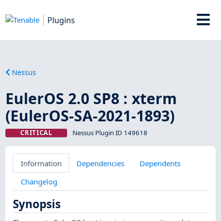
Plugins
Nessus
EulerOS 2.0 SP8 : xterm
(EulerOS-SA-2021-1893)
CRITICAL
Nessus Plugin ID 149618
Information
Dependencies
Dependents
Changelog
Synopsis