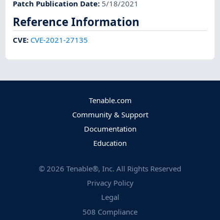
Patch Publication Date
:
5/18/2021
Reference Information
CVE
:
CVE-2021-27135
Tenable.com
Community & Support
Documentation
Education
©
2026
Tenable®, Inc. All Rights Reserved
Privacy Policy
Legal
508 Compliance