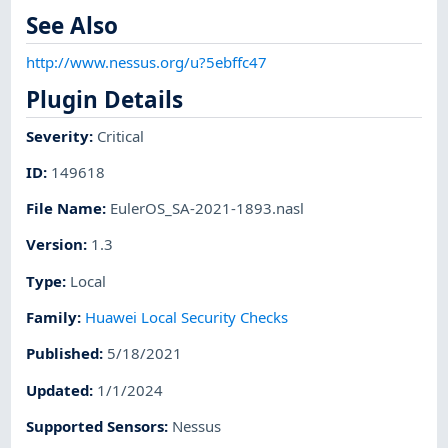
See Also
http://www.nessus.org/u?5ebffc47
Plugin Details
Severity
:
Critical
ID
:
149618
File Name
:
EulerOS_SA-2021-1893.nasl
Version
:
1.3
Type
:
Local
Family
:
Huawei Local Security Checks
Published
:
5/18/2021
Updated
:
1/1/2024
Supported Sensors
:
Nessus