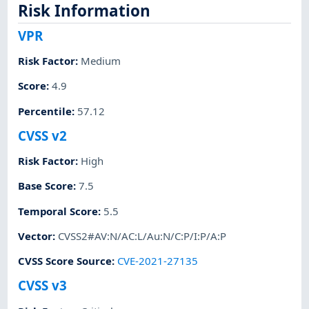
Risk Information
VPR
Risk Factor
:
Medium
Score
:
4.9
Percentile
:
57.12
CVSS v2
Risk Factor
:
High
Base Score
:
7.5
Temporal Score
:
5.5
Vector
:
CVSS2#AV:N/AC:L/Au:N/C:P/I:P/A:P
CVSS Score Source
:
CVE-2021-27135
CVSS v3