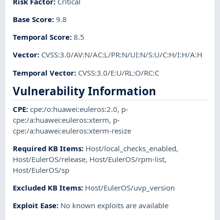
Risk Factor
:
Critical
Base Score
:
9.8
Temporal Score
:
8.5
Vector
:
CVSS:3.0/AV:N/AC:L/PR:N/UI:N/S:U/C:H/I:H/A:H
Temporal Vector
:
CVSS:3.0/E:U/RL:O/RC:C
Vulnerability Information
CPE
:
cpe:/o:huawei:euleros:2.0
,
p-
cpe:/a:huawei:euleros:xterm
,
p-
cpe:/a:huawei:euleros:xterm-resize
Required KB Items
:
Host/local_checks_enabled
,
Host/EulerOS/release
,
Host/EulerOS/rpm-list
,
Host/EulerOS/sp
Excluded KB Items
:
Host/EulerOS/uvp_version
Exploit Ease
:
No known exploits are available