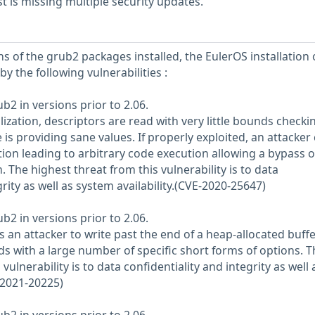
 is missing multiple security updates.
s of the grub2 packages installed, the EulerOS installation 
y the following vulnerabilities :
ub2 in versions prior to 2.06.
lization, descriptors are read with very little bounds check
s providing sane values. If properly exploited, an attacker
on leading to arbitrary code execution allowing a bypass o
The highest threat from this vulnerability is to data
grity as well as system availability.(CVE-2020-25647)
ub2 in versions prior to 2.06.
 an attacker to write past the end of a heap-allocated buffe
s with a large number of specific short forms of options. T
vulnerability is to data confidentiality and integrity as well 
-2021-20225)