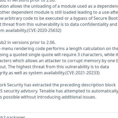
ub2 in versions prior to 2.06.
ion allows the unloading of a module used as a dependen
other dependent module is still loaded leading to a use-afte
low arbitrary code to be executed or a bypass of Secure Boot
 threat from this vulnerability is to data confidentiality and
tem availability.(CVE-2020-25632)
ub2 in versions prior to 2.06.
e menu rendering code performs a length calculation on th
ng a quoted single quote will require 3 characters, while i
racters which allows an attacker to corrupt memory by one 
put. The highest threat from this vulnerability is to data
grity as well as system availability.(CVE-2021-20233)
rk Security has extracted the preceding description block
OS security advisory. Tenable has attempted to automatically
s possible without introducing additional issues.
ub2 packages.