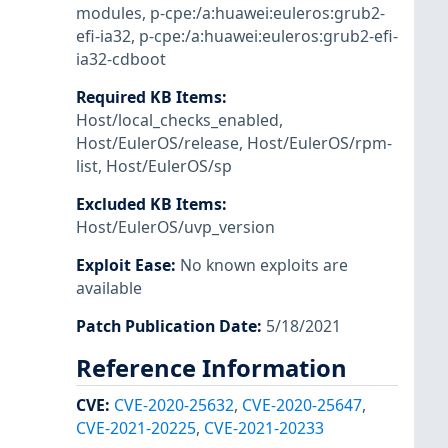
modules
,
p-cpe:/a:huawei:euleros:grub2-
efi-ia32
,
p-cpe:/a:huawei:euleros:grub2-efi-
ia32-cdboot
Required KB Items
:
Host/local_checks_enabled
,
Host/EulerOS/release
,
Host/EulerOS/rpm-
list
,
Host/EulerOS/sp
Excluded KB Items
:
Host/EulerOS/uvp_version
Exploit Ease
:
No known exploits are
available
Patch Publication Date
:
5/18/2021
Reference Information
CVE
:
CVE-2020-25632
,
CVE-2020-25647
,
CVE-2021-20225
,
CVE-2021-20233