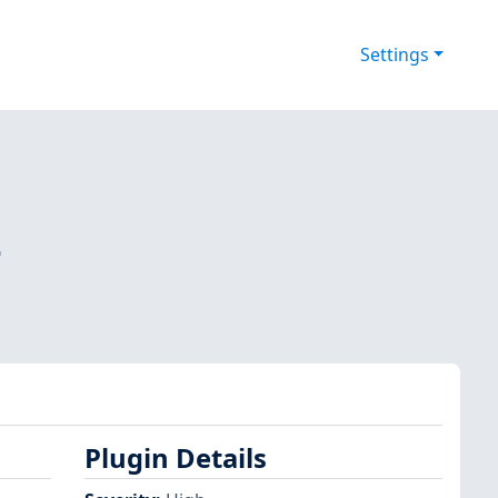
Settings
-
Plugin Details