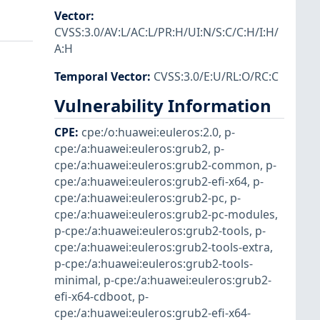
Vector
:
CVSS:3.0/AV:L/AC:L/PR:H/UI:N/S:C/C:H/I:H/
A:H
Temporal Vector
:
CVSS:3.0/E:U/RL:O/RC:C
Vulnerability Information
CPE
:
cpe:/o:huawei:euleros:2.0
,
p-
cpe:/a:huawei:euleros:grub2
,
p-
cpe:/a:huawei:euleros:grub2-common
,
p-
cpe:/a:huawei:euleros:grub2-efi-x64
,
p-
cpe:/a:huawei:euleros:grub2-pc
,
p-
cpe:/a:huawei:euleros:grub2-pc-modules
,
p-cpe:/a:huawei:euleros:grub2-tools
,
p-
cpe:/a:huawei:euleros:grub2-tools-extra
,
p-cpe:/a:huawei:euleros:grub2-tools-
minimal
,
p-cpe:/a:huawei:euleros:grub2-
efi-x64-cdboot
,
p-
cpe:/a:huawei:euleros:grub2-efi-x64-