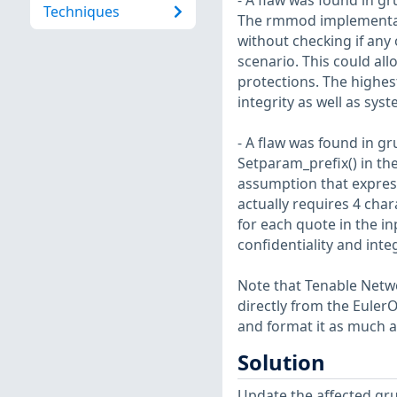
- A flaw was found in gr
Techniques
The rmmod implementat
without checking if any 
scenario. This could al
protections. The highest
integrity as well as sys
- A flaw was found in gr
Setparam_prefix() in th
assumption that expressi
actually requires 4 cha
for each quote in the in
confidentiality and inte
Note that Tenable Netwo
directly from the Euler
and format it as much a
Solution
Update the affected gr