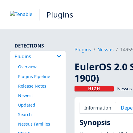
Plugins
DETECTIONS
Plugins
Nessus
1495
Plugins
EulerOS 2.0 
Overview
1900)
Plugins Pipeline
Release Notes
HIGH
Nessus 
Newest
Updated
Information
Depe
Search
Synopsis
Nessus Families