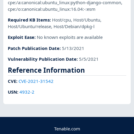
cpe:/a:canonical:ubuntu_linux:python-django-common
,
cpe:/o:canonical:ubuntu_linux:16.04:-:esm
Required KB Items
:
Host/cpu
,
Host/Ubuntu
,
Host/Ubuntu/release
,
Host/Debian/dpkg-l
Exploit Ease
:
No known exploits are available
Patch Publication Date
:
5/13/2021
Vulnerability Publication Date
:
5/5/2021
Reference Information
CVE
:
CVE-2021-31542
USN
:
4932-2
Tenable.com