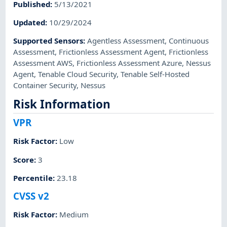
Published
:
5/13/2021
Updated
:
10/29/2024
Supported Sensors
:
Agentless Assessment
,
Continuous
Assessment
,
Frictionless Assessment Agent
,
Frictionless
Assessment AWS
,
Frictionless Assessment Azure
,
Nessus
Agent
,
Tenable Cloud Security
,
Tenable Self-Hosted
Container Security
,
Nessus
Risk Information
VPR
Risk Factor
:
Low
Score
:
3
Percentile
:
23.18
CVSS v2
Risk Factor
:
Medium