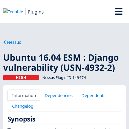
Plugins
Nessus
Ubuntu 16.04 ESM : Django
vulnerability (USN-4932-2)
HIGH
Nessus Plugin ID 149474
Information
Dependencies
Dependents
Changelog
Synopsis