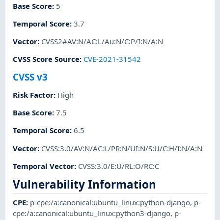
Base Score
:
5
Temporal Score
:
3.7
Vector
:
CVSS2#AV:N/AC:L/Au:N/C:P/I:N/A:N
CVSS Score Source
:
CVE-2021-31542
CVSS v3
Risk Factor
:
High
Base Score
:
7.5
Temporal Score
:
6.5
Vector
:
CVSS:3.0/AV:N/AC:L/PR:N/UI:N/S:U/C:H/I:N/A:N
Temporal Vector
:
CVSS:3.0/E:U/RL:O/RC:C
Vulnerability Information
CPE
:
p-cpe:/a:canonical:ubuntu_linux:python-django
,
p-
cpe:/a:canonical:ubuntu_linux:python3-django
,
p-