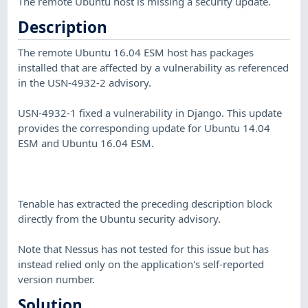
The remote Ubuntu host is missing a security update.
Description
The remote Ubuntu 16.04 ESM host has packages
installed that are affected by a vulnerability as referenced
in the USN-4932-2 advisory.
USN-4932-1 fixed a vulnerability in Django. This update
provides the corresponding update for Ubuntu 14.04
ESM and Ubuntu 16.04 ESM.
Tenable has extracted the preceding description block
directly from the Ubuntu security advisory.
Note that Nessus has not tested for this issue but has
instead relied only on the application's self-reported
version number.
Solution