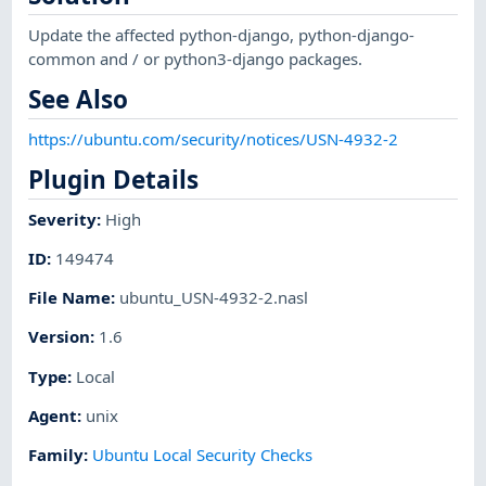
Update the affected python-django, python-django-
common and / or python3-django packages.
See Also
https://ubuntu.com/security/notices/USN-4932-2
Plugin Details
Severity
:
High
ID
:
149474
File Name
:
ubuntu_USN-4932-2.nasl
Version
:
1.6
Type
:
Local
Agent
:
unix
Family
:
Ubuntu Local Security Checks