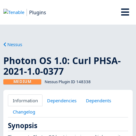
Plugins
Nessus
Photon OS 1.0: Curl PHSA-
2021-1.0-0377
MEDIUM
Nessus Plugin ID 148338
Information
Dependencies
Dependents
Changelog
Synopsis