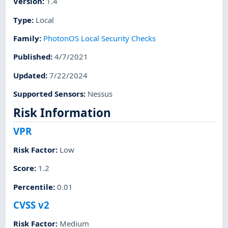
Version
:
1.4
Type
:
Local
Family
:
PhotonOS Local Security Checks
Published
:
4/7/2021
Updated
:
7/22/2024
Supported Sensors
:
Nessus
Risk Information
VPR
Risk Factor
:
Low
Score
:
1.2
Percentile
:
0.01
CVSS v2
Risk Factor
:
Medium