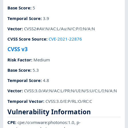
Base Score
:
5
Temporal Score
:
3.9
Vector
:
CVSS2#AV:N/AC:L/Au:N/C:P/I:N/A:N
CVSS Score Source
:
CVE-2021-22876
CVSS v3
Risk Factor
:
Medium
Base Score
:
5.3
Temporal Score
:
4.8
Vector
:
CVSS:3.0/AV:N/AC:L/PR:N/UI:N/S:U/C:L/I:N/A:N
Temporal Vector
:
CVSS:3.0/E:P/RL:O/RC:C
Vulnerability Information
CPE
:
cpe:/o:vmware:photonos:1.0
,
p-