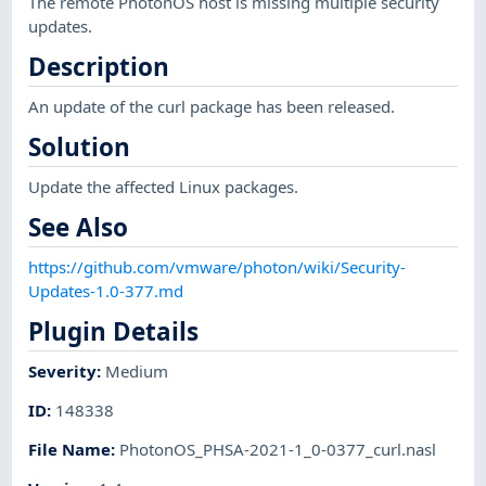
The remote PhotonOS host is missing multiple security
updates.
Description
An update of the curl package has been released.
Solution
Update the affected Linux packages.
See Also
https://github.com/vmware/photon/wiki/Security-
Updates-1.0-377.md
Plugin Details
Severity
:
Medium
ID
:
148338
File Name
:
PhotonOS_PHSA-2021-1_0-0377_curl.nasl