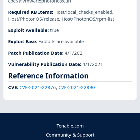
cpe:/a:vmware:photonos:curl
Required KB Items
:
Host/local_checks_enabled
,
Host/PhotonOS/release
,
Host/PhotonOS/rpm-list
Exploit Available
:
true
Exploit Ease
:
Exploits are available
Patch Publication Date
:
4/1/2021
Vulnerability Publication Date
:
4/1/2021
Reference Information
CVE
:
CVE-2021-22876
,
CVE-2021-22890
Tenable.com
Community & Support