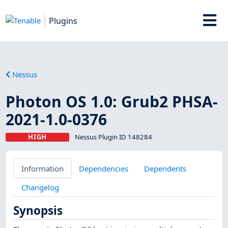
Plugins
Nessus
Photon OS 1.0: Grub2 PHSA-
2021-1.0-0376
HIGH
Nessus Plugin ID 148284
Information
Dependencies
Dependents
Changelog
Synopsis