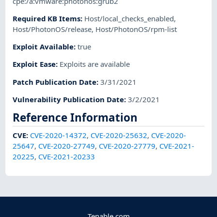
cpe:/a:vmware:photonos:grub2
Required KB Items
:
Host/local_checks_enabled
,
Host/PhotonOS/release
,
Host/PhotonOS/rpm-list
Exploit Available
:
true
Exploit Ease
:
Exploits are available
Patch Publication Date
:
3/31/2021
Vulnerability Publication Date
:
3/2/2021
Reference Information
CVE
:
CVE-2020-14372
,
CVE-2020-25632
,
CVE-2020-
25647
,
CVE-2020-27749
,
CVE-2020-27779
,
CVE-2021-
20225
,
CVE-2021-20233
Tenable.com