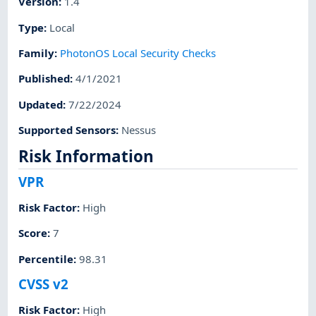
Version
:
1.4
Type
:
Local
Family
:
PhotonOS Local Security Checks
Published
:
4/1/2021
Updated
:
7/22/2024
Supported Sensors
:
Nessus
Risk Information
VPR
Risk Factor
:
High
Score
:
7
Percentile
:
98.31
CVSS v2
Risk Factor
:
High