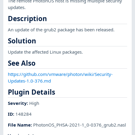
The remote PhotonOS host is missing multiple security
updates.
Description
An update of the grub2 package has been released.
Solution
Update the affected Linux packages.
See Also
https://github.com/vmware/photon/wiki/Security-
Updates-1.0-376.md
Plugin Details
Severity
:
High
ID
:
148284
File Name
:
PhotonOS_PHSA-2021-1_0-0376_grub2.nasl