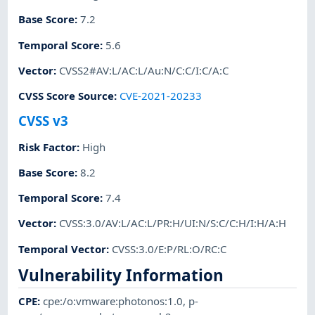
Base Score
:
7.2
Temporal Score
:
5.6
Vector
:
CVSS2#AV:L/AC:L/Au:N/C:C/I:C/A:C
CVSS Score Source
:
CVE-2021-20233
CVSS v3
Risk Factor
:
High
Base Score
:
8.2
Temporal Score
:
7.4
Vector
:
CVSS:3.0/AV:L/AC:L/PR:H/UI:N/S:C/C:H/I:H/A:H
Temporal Vector
:
CVSS:3.0/E:P/RL:O/RC:C
Vulnerability Information
CPE
:
cpe:/o:vmware:photonos:1.0
,
p-