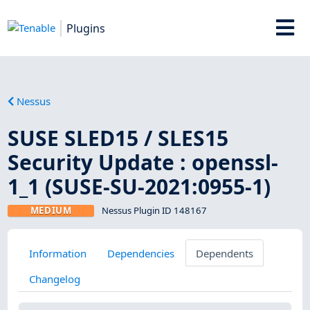
Plugins
Nessus
SUSE SLED15 / SLES15
Security Update : openssl-
1_1 (SUSE-SU-2021:0955-1)
MEDIUM
Nessus Plugin ID 148167
Information
Dependencies
Dependents
Changelog