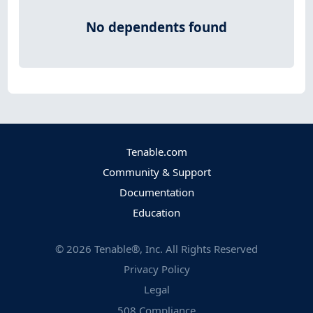
No dependents found
Tenable.com
Community & Support
Documentation
Education
©
2026
Tenable®, Inc. All Rights Reserved
Privacy Policy
Legal
508 Compliance