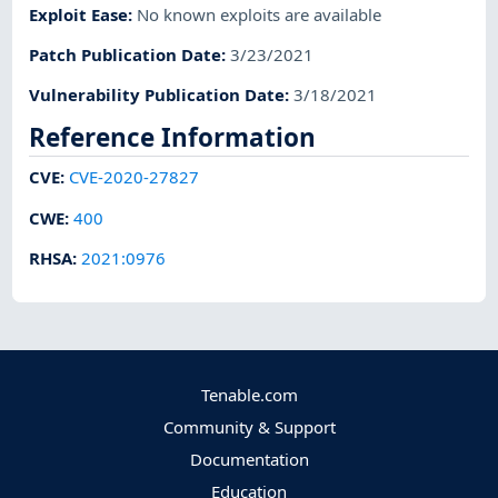
Exploit Ease
:
No known exploits are available
Patch Publication Date
:
3/23/2021
Vulnerability Publication Date
:
3/18/2021
Reference Information
CVE
:
CVE-2020-27827
CWE
:
400
RHSA
:
2021:0976
Tenable.com
Community & Support
Documentation
Education