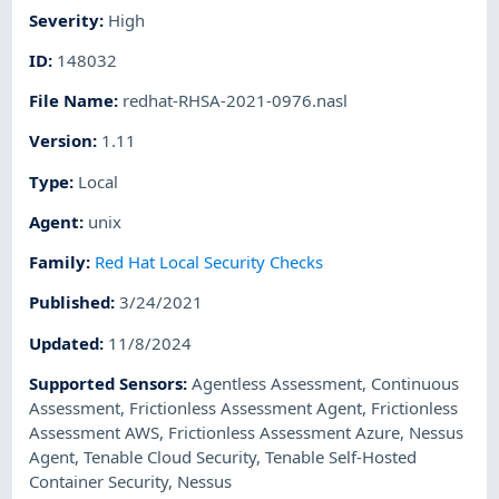
Severity
:
High
ID
:
148032
File Name
:
redhat-RHSA-2021-0976.nasl
Version
:
1.11
Type
:
Local
Agent
:
unix
Family
:
Red Hat Local Security Checks
Published
:
3/24/2021
Updated
:
11/8/2024
Supported Sensors
:
Agentless Assessment
,
Continuous
Assessment
,
Frictionless Assessment Agent
,
Frictionless
Assessment AWS
,
Frictionless Assessment Azure
,
Nessus
Agent
,
Tenable Cloud Security
,
Tenable Self-Hosted
Container Security
,
Nessus