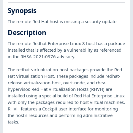
Synopsis
The remote Red Hat host is missing a security update.
Description
The remote Redhat Enterprise Linux 8 host has a package
installed that is affected by a vulnerability as referenced
in the RHSA-2021:0976 advisory.
The redhat-virtualization-host packages provide the Red
Hat Virtualization Host. These packages include redhat-
release-virtualization-host, ovirt-node, and rhev-
hypervisor. Red Hat Virtualization Hosts (RHVH) are
installed using a special build of Red Hat Enterprise Linux
with only the packages required to host virtual machines.
RHVH features a Cockpit user interface for monitoring
the host's resources and performing administrative
tasks.