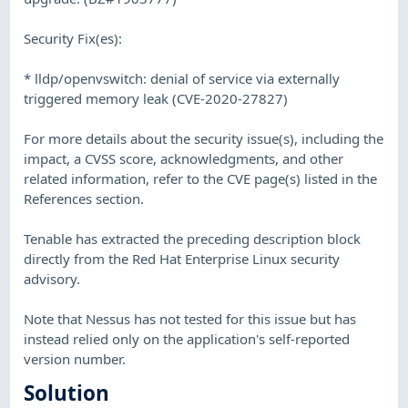
Security Fix(es):
* lldp/openvswitch: denial of service via externally
triggered memory leak (CVE-2020-27827)
For more details about the security issue(s), including the
impact, a CVSS score, acknowledgments, and other
related information, refer to the CVE page(s) listed in the
References section.
Tenable has extracted the preceding description block
directly from the Red Hat Enterprise Linux security
advisory.
Note that Nessus has not tested for this issue but has
instead relied only on the application's self-reported
version number.
Solution