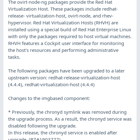
The ovirt-node-ng packages provide the Red Hat
Virtualization Host. These packages include redhat-
release- virtualization-host, ovirt-node, and rhev-
hypervisor. Red Hat Virtualization Hosts (RHVH) are
installed using a special build of Red Hat Enterprise Linux
with only the packages required to host virtual machines.
RHVH features a Cockpit user interface for monitoring
the host's resources and performing administrative
tasks.
The following packages have been upgraded to a later
upstream version: redhat-release-virtualization-host
(4.4.4), redhat-virtualization-host (4.4.4)
Changes to the imgbased component:
* Previously, the chronyd symlink was removed during
the upgrade process. As a result, the chronyd service was
disabled following the upgrade.
In this release, the chronyd service is enabled after
upgrade. (BZ#1903777)