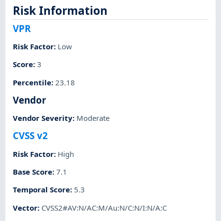
Risk Information
VPR
Risk Factor
:
Low
Score
:
3
Percentile
:
23.18
Vendor
Vendor Severity
:
Moderate
CVSS v2
Risk Factor
:
High
Base Score
:
7.1
Temporal Score
:
5.3
Vector
:
CVSS2#AV:N/AC:M/Au:N/C:N/I:N/A:C