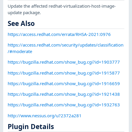
Update the affected redhat-virtualization-host-image-
update package.
See Also
https://access.redhat.com/errata/RHSA-2021:0976
https://access.redhat.com/security/updates/classification
/#moderate
https://bugzilla.redhat.com/show_bug.cgi?id=1903777
https://bugzilla.redhat.com/show_bug.cgi?id=1915877
https://bugzilla.redhat.com/show_bug.cgi?id=1916659
https://bugzilla.redhat.com/show_bug.cgi?id=1921438
https://bugzilla.redhat.com/show_bug.cgi?id=1932763
http://www.nessus.org/u?2372a281
Plugin Details