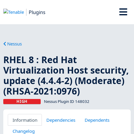
Plugins
Nessus
RHEL 8 : Red Hat
Virtualization Host security,
update (4.4.4-2) (Moderate)
(RHSA-2021:0976)
HIGH
Nessus Plugin ID 148032
Information
Dependencies
Dependents
Changelog