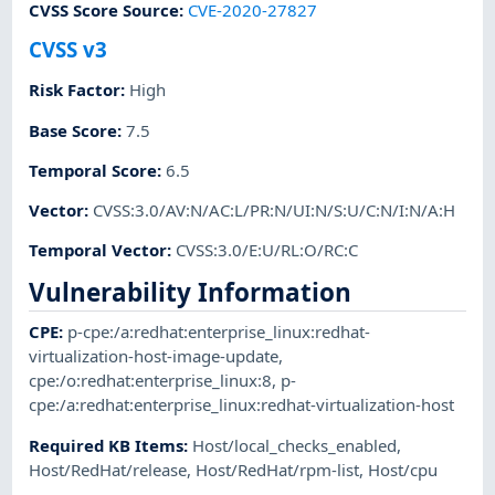
CVSS Score Source
:
CVE-2020-27827
CVSS v3
Risk Factor
:
High
Base Score
:
7.5
Temporal Score
:
6.5
Vector
:
CVSS:3.0/AV:N/AC:L/PR:N/UI:N/S:U/C:N/I:N/A:H
Temporal Vector
:
CVSS:3.0/E:U/RL:O/RC:C
Vulnerability Information
CPE
:
p-cpe:/a:redhat:enterprise_linux:redhat-
virtualization-host-image-update
,
cpe:/o:redhat:enterprise_linux:8
,
p-
cpe:/a:redhat:enterprise_linux:redhat-virtualization-host
Required KB Items
:
Host/local_checks_enabled
,
Host/RedHat/release
,
Host/RedHat/rpm-list
,
Host/cpu