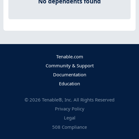
No dependents found
Tenable.com
Community & Support
Documentation
Education
©
2026
Tenable®, Inc. All Rights Reserved
Privacy Policy
Legal
508 Compliance