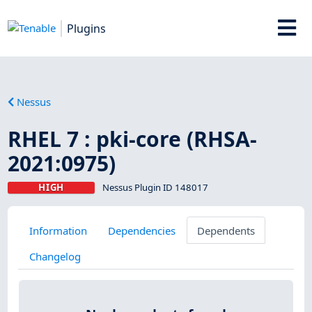
Plugins
Nessus
RHEL 7 : pki-core (RHSA-
2021:0975)
HIGH
Nessus Plugin ID 148017
Information
Dependencies
Dependents
Changelog