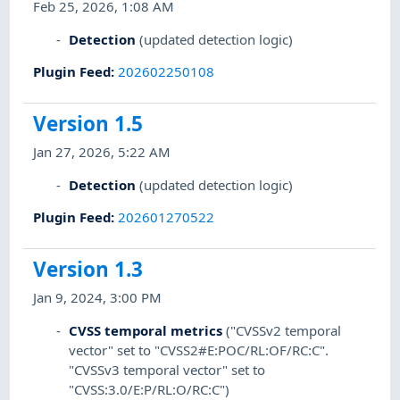
Feb 25, 2026, 1:08 AM
Detection
(updated detection logic)
Plugin Feed
:
202602250108
Version 1.5
Jan 27, 2026, 5:22 AM
Detection
(updated detection logic)
Plugin Feed
:
202601270522
Version 1.3
Jan 9, 2024, 3:00 PM
CVSS temporal metrics
("CVSSv2 temporal
vector" set to "CVSS2#E:POC/RL:OF/RC:C".
"CVSSv3 temporal vector" set to
"CVSS:3.0/E:P/RL:O/RC:C")