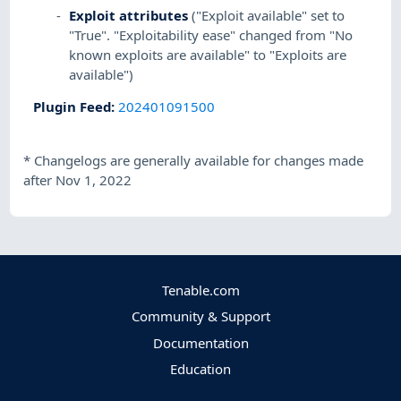
Exploit attributes
("Exploit available" set to
"True". "Exploitability ease" changed from "No
known exploits are available" to "Exploits are
available")
Plugin Feed
:
202401091500
*
Changelogs are generally available for changes made
after Nov 1, 2022
Tenable.com
Community & Support
Documentation
Education