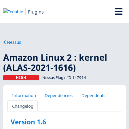
Plugins
Nessus
Amazon Linux 2 : kernel
(ALAS-2021-1616)
HIGH
Nessus Plugin ID 147914
Information
Dependencies
Dependents
Changelog
Version 1.6