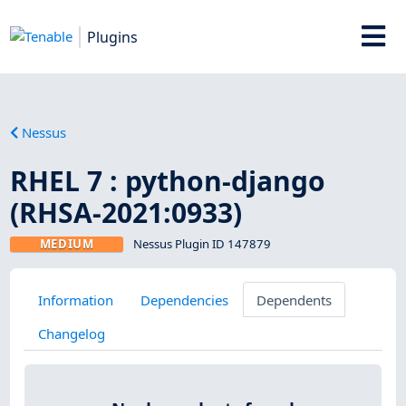
Plugins
Nessus
RHEL 7 : python-django
(RHSA-2021:0933)
MEDIUM
Nessus Plugin ID 147879
Information
Dependencies
Dependents
Changelog