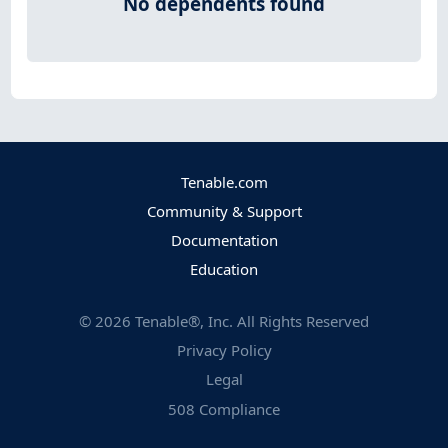
No dependents found
Tenable.com
Community & Support
Documentation
Education
©
2026
Tenable®, Inc. All Rights Reserved
Privacy Policy
Legal
508 Compliance