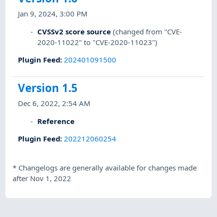
Jan 9, 2024, 3:00 PM
CVSSv2 score source
(changed from "CVE-
2020-11022" to "CVE-2020-11023")
Plugin Feed
:
202401091500
Version 1.5
Dec 6, 2022, 2:54 AM
Reference
Plugin Feed
:
202212060254
*
Changelogs are generally available for changes made
after Nov 1, 2022