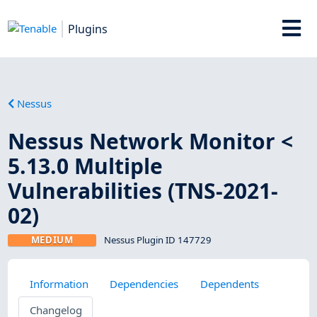
Plugins
Nessus
Nessus Network Monitor <
5.13.0 Multiple
Vulnerabilities (TNS-2021-
02)
MEDIUM
Nessus Plugin ID 147729
Information
Dependencies
Dependents
Changelog