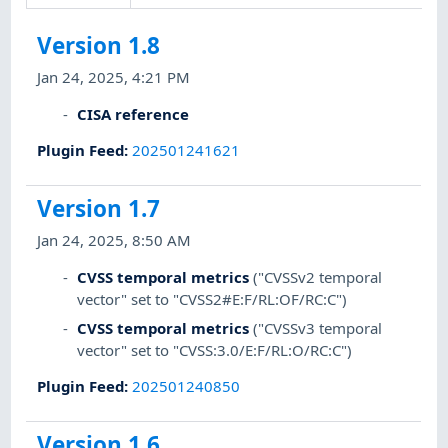
Version 1.8
Jan 24, 2025, 4:21 PM
CISA reference
Plugin Feed
:
202501241621
Version 1.7
Jan 24, 2025, 8:50 AM
CVSS temporal metrics
("CVSSv2 temporal
vector" set to "CVSS2#E:F/RL:OF/RC:C")
CVSS temporal metrics
("CVSSv3 temporal
vector" set to "CVSS:3.0/E:F/RL:O/RC:C")
Plugin Feed
:
202501240850
Version 1.6