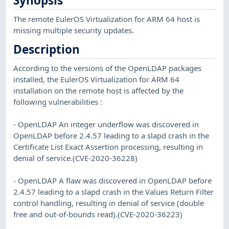
Synopsis
The remote EulerOS Virtualization for ARM 64 host is
missing multiple security updates.
Description
According to the versions of the OpenLDAP packages
installed, the EulerOS Virtualization for ARM 64
installation on the remote host is affected by the
following vulnerabilities :
- OpenLDAP An integer underflow was discovered in
OpenLDAP before 2.4.57 leading to a slapd crash in the
Certificate List Exact Assertion processing, resulting in
denial of service.(CVE-2020-36228)
- OpenLDAP A flaw was discovered in OpenLDAP before
2.4.57 leading to a slapd crash in the Values Return Filter
control handling, resulting in denial of service (double
free and out-of-bounds read).(CVE-2020-36223)