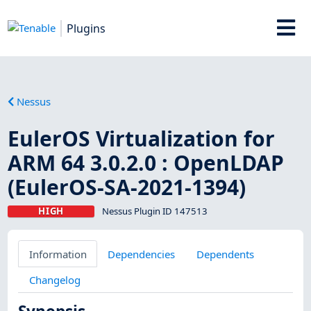
Plugins
Nessus
EulerOS Virtualization for
ARM 64 3.0.2.0 : OpenLDAP
(EulerOS-SA-2021-1394)
HIGH
Nessus Plugin ID 147513
Information
Dependencies
Dependents
Changelog