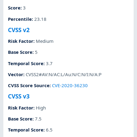
Score
:
3
Percentile
:
23.18
CVSS v2
Risk Factor
:
Medium
Base Score
:
5
Temporal Score
:
3.7
Vector
:
CVSS2#AV:N/AC:L/Au:N/C:N/I:N/A:P
CVSS Score Source
:
CVE-2020-36230
CVSS v3
Risk Factor
:
High
Base Score
:
7.5
Temporal Score
:
6.5