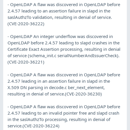
- OpenLDAP A flaw was discovered in OpenLDAP before
2.4.57 leading to an assertion failure in slapd in the
saslAuthzTo validation, resulting in denial of service.
(CVE-2020-36222)
- OpenLDAP An integer underflow was discovered in
OpenLDAP before 2.4.57 leading to slapd crashes in the
Certificate Exact Assertion processing, resulting in denial
of service (schema_init.c serialNumberAndIssuerCheck).
(CVE-2020-36221)
- OpenLDAP A flaw was discovered in OpenLDAP before
2.4.57 leading in an assertion failure in slapd in the
X.509 DN parsing in decode.c ber_next_element,
resulting in denial of service.(CVE-2020-36230)
- OpenLDAP A flaw was discovered in OpenLDAP before
2.4.57 leading to an invalid pointer free and slapd crash
in the saslAuthzTo processing, resulting in denial of
service.(CVE-2020-36224)