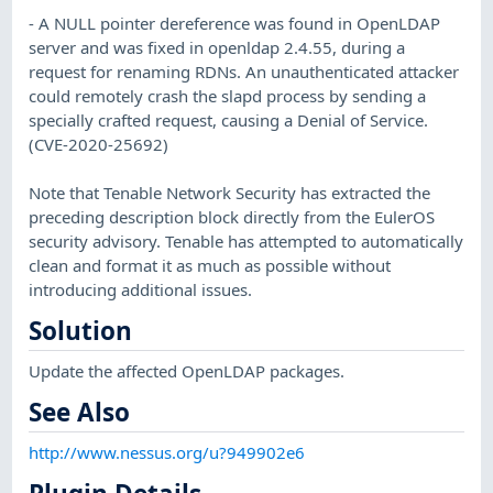
- A NULL pointer dereference was found in OpenLDAP
server and was fixed in openldap 2.4.55, during a
request for renaming RDNs. An unauthenticated attacker
could remotely crash the slapd process by sending a
specially crafted request, causing a Denial of Service.
(CVE-2020-25692)
Note that Tenable Network Security has extracted the
preceding description block directly from the EulerOS
security advisory. Tenable has attempted to automatically
clean and format it as much as possible without
introducing additional issues.
Solution
Update the affected OpenLDAP packages.
See Also
http://www.nessus.org/u?949902e6