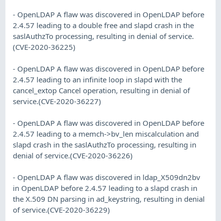
- OpenLDAP A flaw was discovered in OpenLDAP before
2.4.57 leading to a double free and slapd crash in the
saslAuthzTo processing, resulting in denial of service.
(CVE-2020-36225)
- OpenLDAP A flaw was discovered in OpenLDAP before
2.4.57 leading to an infinite loop in slapd with the
cancel_extop Cancel operation, resulting in denial of
service.(CVE-2020-36227)
- OpenLDAP A flaw was discovered in OpenLDAP before
2.4.57 leading to a memch->bv_len miscalculation and
slapd crash in the saslAuthzTo processing, resulting in
denial of service.(CVE-2020-36226)
- OpenLDAP A flaw was discovered in ldap_X509dn2bv
in OpenLDAP before 2.4.57 leading to a slapd crash in
the X.509 DN parsing in ad_keystring, resulting in denial
of service.(CVE-2020-36229)