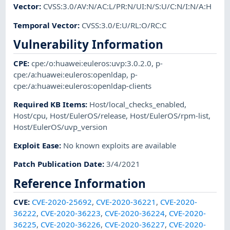
Vector
:
CVSS:3.0/AV:N/AC:L/PR:N/UI:N/S:U/C:N/I:N/A:H
Temporal Vector
:
CVSS:3.0/E:U/RL:O/RC:C
Vulnerability Information
CPE
:
cpe:/o:huawei:euleros:uvp:3.0.2.0
,
p-
cpe:/a:huawei:euleros:openldap
,
p-
cpe:/a:huawei:euleros:openldap-clients
Required KB Items
:
Host/local_checks_enabled
,
Host/cpu
,
Host/EulerOS/release
,
Host/EulerOS/rpm-list
,
Host/EulerOS/uvp_version
Exploit Ease
:
No known exploits are available
Patch Publication Date
:
3/4/2021
Reference Information
CVE
:
CVE-2020-25692
,
CVE-2020-36221
,
CVE-2020-
36222
,
CVE-2020-36223
,
CVE-2020-36224
,
CVE-2020-
36225
,
CVE-2020-36226
,
CVE-2020-36227
,
CVE-2020-