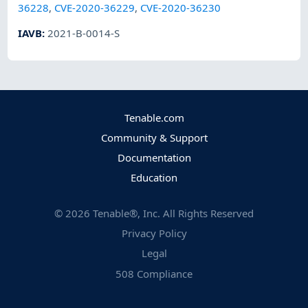
36228
,
CVE-2020-36229
,
CVE-2020-36230
IAVB
:
2021-B-0014-S
Tenable.com
Community & Support
Documentation
Education
©
2026
Tenable®, Inc. All Rights Reserved
Privacy Policy
Legal
508 Compliance