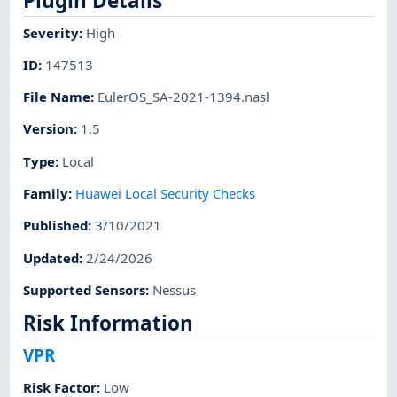
Plugin Details
Severity
:
High
ID
:
147513
File Name
:
EulerOS_SA-2021-1394.nasl
Version
:
1.5
Type
:
Local
Family
:
Huawei Local Security Checks
Published
:
3/10/2021
Updated
:
2/24/2026
Supported Sensors
:
Nessus
Risk Information
VPR
Risk Factor
:
Low