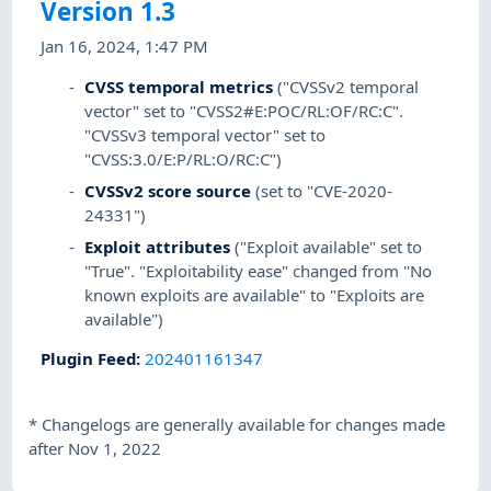
Version 1.3
Jan 16, 2024, 1:47 PM
CVSS temporal metrics
("CVSSv2 temporal
vector" set to "CVSS2#E:POC/RL:OF/RC:C".
"CVSSv3 temporal vector" set to
"CVSS:3.0/E:P/RL:O/RC:C")
CVSSv2 score source
(set to "CVE-2020-
24331")
Exploit attributes
("Exploit available" set to
"True". "Exploitability ease" changed from "No
known exploits are available" to "Exploits are
available")
Plugin Feed
:
202401161347
*
Changelogs are generally available for changes made
after Nov 1, 2022