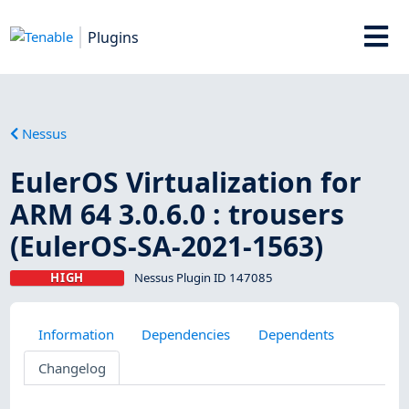
Plugins
Nessus
EulerOS Virtualization for
ARM 64 3.0.6.0 : trousers
(EulerOS-SA-2021-1563)
HIGH
Nessus Plugin ID 147085
Information
Dependencies
Dependents
Changelog