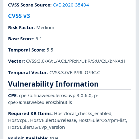
CVSS Score Source
:
CVE-2020-35494
CVSS v3
Risk Factor
:
Medium
Base Score
:
6.1
Temporal Score
:
5.5
Vector
:
CVSS:3.0/AV:L/AC:L/PR:N/UI:R/S:U/C:L/I:N/A:H
Temporal Vector
:
CVSS:3.0/E:P/RL:O/RC:C
Vulnerability Information
CPE
:
cpe:/o:huawei:euleros:uvp:3.0.6.0
,
p-
cpe:/a:huawei:euleros:binutils
Required KB Items
:
Host/local_checks_enabled
,
Host/cpu
,
Host/EulerOS/release
,
Host/EulerOS/rpm-list
,
Host/EulerOS/uvp_version
Exploit Available
:
true