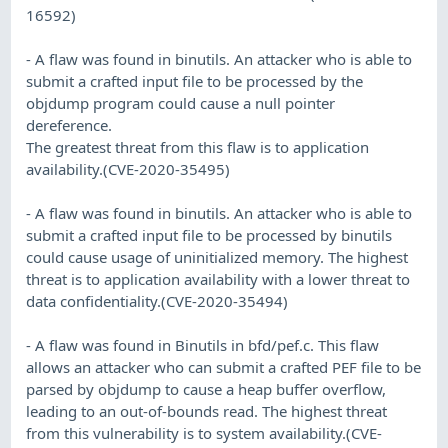
16592)
- A flaw was found in binutils. An attacker who is able to
submit a crafted input file to be processed by the
objdump program could cause a null pointer
dereference.
The greatest threat from this flaw is to application
availability.(CVE-2020-35495)
- A flaw was found in binutils. An attacker who is able to
submit a crafted input file to be processed by binutils
could cause usage of uninitialized memory. The highest
threat is to application availability with a lower threat to
data confidentiality.(CVE-2020-35494)
- A flaw was found in Binutils in bfd/pef.c. This flaw
allows an attacker who can submit a crafted PEF file to be
parsed by objdump to cause a heap buffer overflow,
leading to an out-of-bounds read. The highest threat
from this vulnerability is to system availability.(CVE-