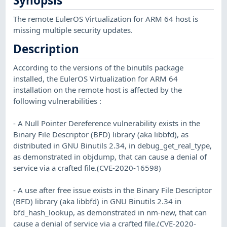
Synopsis
The remote EulerOS Virtualization for ARM 64 host is
missing multiple security updates.
Description
According to the versions of the binutils package
installed, the EulerOS Virtualization for ARM 64
installation on the remote host is affected by the
following vulnerabilities :
- A Null Pointer Dereference vulnerability exists in the
Binary File Descriptor (BFD) library (aka libbfd), as
distributed in GNU Binutils 2.34, in debug_get_real_type,
as demonstrated in objdump, that can cause a denial of
service via a crafted file.(CVE-2020-16598)
- A use after free issue exists in the Binary File Descriptor
(BFD) library (aka libbfd) in GNU Binutils 2.34 in
bfd_hash_lookup, as demonstrated in nm-new, that can
cause a denial of service via a crafted file.(CVE-2020-