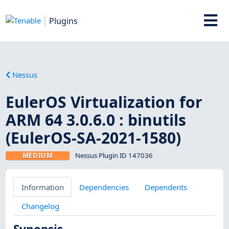
Plugins
Nessus
EulerOS Virtualization for
ARM 64 3.0.6.0 : binutils
(EulerOS-SA-2021-1580)
MEDIUM
Nessus Plugin ID 147036
Information
Dependencies
Dependents
Changelog