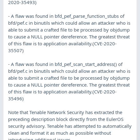
2020-35493)
- A flaw was found in bfd_pef_parse_function_stubs of
bfd/pef.c in binutils which could allow an attacker who is
able to submit a crafted file to be processed by objdump
to cause a NULL pointer dereference. The greatest threat
of this flaw is to application availability.(CVE-2020-
35507)
- A flaw was found in bfd_pef_scan_start_address() of
bfd/pef.c in binutils which could allow an attacker who is
able to submit a crafted file to be processed by objdump
to cause a NULL pointer dereference. The greatest threat
of this flaw is to application availability.(CVE-2020-
35496)
Note that Tenable Network Security has extracted the
preceding description block directly from the EulerOS
security advisory. Tenable has attempted to automatically
clean and format it as much as possible without
introducing additional issues.