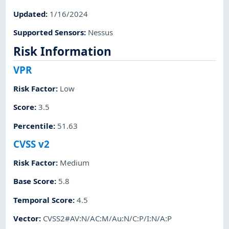
Updated
:
1/16/2024
Supported Sensors
:
Nessus
Risk Information
VPR
Risk Factor
:
Low
Score
:
3.5
Percentile
:
51.63
CVSS v2
Risk Factor
:
Medium
Base Score
:
5.8
Temporal Score
:
4.5
Vector
:
CVSS2#AV:N/AC:M/Au:N/C:P/I:N/A:P