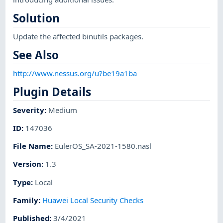
Solution
Update the affected binutils packages.
See Also
http://www.nessus.org/u?be19a1ba
Plugin Details
Severity
:
Medium
ID
:
147036
File Name
:
EulerOS_SA-2021-1580.nasl
Version
:
1.3
Type
:
Local
Family
:
Huawei Local Security Checks
Published
:
3/4/2021