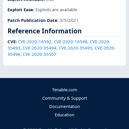
Exploit Ease
:
Exploits are available
Patch Publication Date
:
3/5/2021
Reference Information
CVE
:
CVE-2020-16592
,
CVE-2020-16598
,
CVE-2020-
35493
,
CVE-2020-35494
,
CVE-2020-35495
,
CVE-2020-
35496
,
CVE-2020-35507
Tenable.com
Community & Support
Documentation
Education