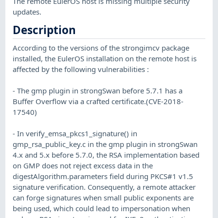
The remote EulerOS host is missing multiple security
updates.
Description
According to the versions of the strongimcv package
installed, the EulerOS installation on the remote host is
affected by the following vulnerabilities :
- The gmp plugin in strongSwan before 5.7.1 has a
Buffer Overflow via a crafted certificate.(CVE-2018-
17540)
- In verify_emsa_pkcs1_signature() in
gmp_rsa_public_key.c in the gmp plugin in strongSwan
4.x and 5.x before 5.7.0, the RSA implementation based
on GMP does not reject excess data in the
digestAlgorithm.parameters field during PKCS#1 v1.5
signature verification. Consequently, a remote attacker
can forge signatures when small public exponents are
being used, which could lead to impersonation when