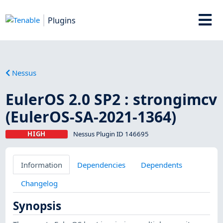
Plugins
Nessus
EulerOS 2.0 SP2 : strongimcv
(EulerOS-SA-2021-1364)
HIGH
Nessus Plugin ID 146695
Information
Dependencies
Dependents
Changelog
Synopsis