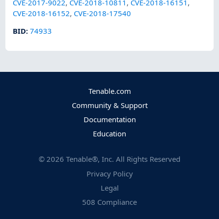
CVE-2017-9022
,
CVE-2018-10811
,
CVE-2018-16151
,
CVE-2018-16152
,
CVE-2018-17540
BID
:
74933
Tenable.com
Community & Support
Documentation
Education
©
2026
Tenable®, Inc. All Rights Reserved
Privacy Policy
Legal
508 Compliance