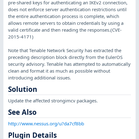
pre-shared keys for authenticating an IKEv2 connection,
does not enforce server authentication restrictions until
the entire authentication process is complete, which
allows remote servers to obtain credentials by using a
valid certificate and then reading the responses.(CVE-
2015-4171)
Note that Tenable Network Security has extracted the
preceding description block directly from the EulerOS
security advisory. Tenable has attempted to automatically
clean and format it as much as possible without
introducing additional issues.
Solution
Update the affected strongimcv packages.
See Also
http://www.nessus.org/u?da7cf8bb
Plugin Details