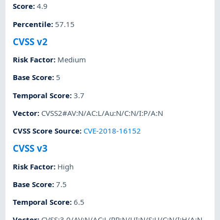
Score
:
4.9
Percentile
:
57.15
CVSS v2
Risk Factor
:
Medium
Base Score
:
5
Temporal Score
:
3.7
Vector
:
CVSS2#AV:N/AC:L/Au:N/C:N/I:P/A:N
CVSS Score Source
:
CVE-2018-16152
CVSS v3
Risk Factor
:
High
Base Score
:
7.5
Temporal Score
:
6.5
Vector
:
CVSS:3.0/AV:N/AC:L/PR:N/UI:N/S:U/C:N/I:H/A:N