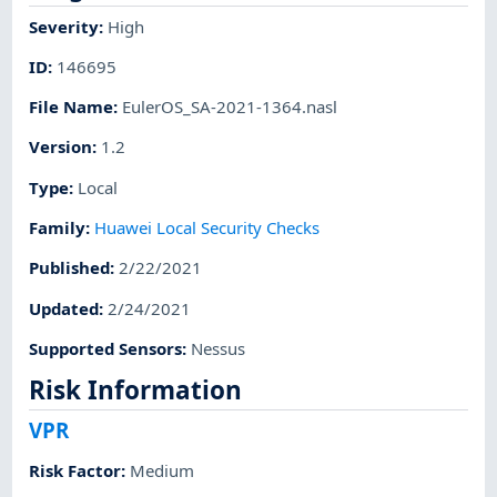
Severity
:
High
ID
:
146695
File Name
:
EulerOS_SA-2021-1364.nasl
Version
:
1.2
Type
:
Local
Family
:
Huawei Local Security Checks
Published
:
2/22/2021
Updated
:
2/24/2021
Supported Sensors
:
Nessus
Risk Information
VPR
Risk Factor
:
Medium