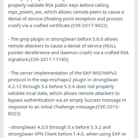
properly validate RSA public keys before calling
mpz_powm_sec, which allows remote peers to cause a
denial of service (floating point exception and process
crash) via a crafted certificate.(CVE-2017-9022)
- The gmp plugin in strongSwan before 5.6.0 allows
remote attackers to cause a denial of service (NULL
pointer dereference and daemon crash) via a crafted RSA
signature.(CVE-2017-11185)
- The server implementation of the EAP-MSCHAPv2
protocol in the eap-mschapv2 plugin in strongSwan
4.2.12 through 5.x before 5.3.4 does not properly
validate local state, which allows remote attackers to
bypass authentication via an empty Success message in
response to an initial Challenge message.(CVE-2015-
8023)
- strongSwan 4.3.0 through 5.x before 5.3.2 and
strongSwan VPN Client before 1.4.6, when using EAP or