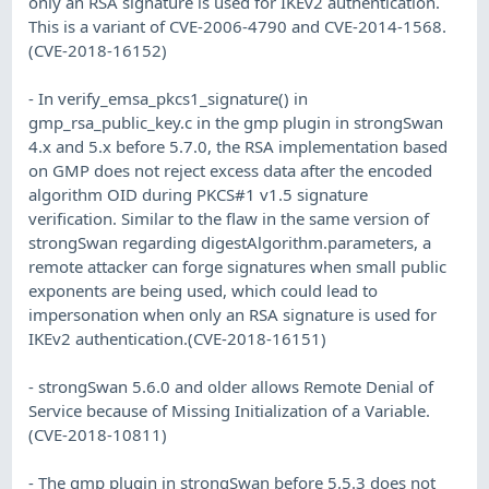
only an RSA signature is used for IKEv2 authentication.
This is a variant of CVE-2006-4790 and CVE-2014-1568.
(CVE-2018-16152)
- In verify_emsa_pkcs1_signature() in
gmp_rsa_public_key.c in the gmp plugin in strongSwan
4.x and 5.x before 5.7.0, the RSA implementation based
on GMP does not reject excess data after the encoded
algorithm OID during PKCS#1 v1.5 signature
verification. Similar to the flaw in the same version of
strongSwan regarding digestAlgorithm.parameters, a
remote attacker can forge signatures when small public
exponents are being used, which could lead to
impersonation when only an RSA signature is used for
IKEv2 authentication.(CVE-2018-16151)
- strongSwan 5.6.0 and older allows Remote Denial of
Service because of Missing Initialization of a Variable.
(CVE-2018-10811)
- The gmp plugin in strongSwan before 5.5.3 does not