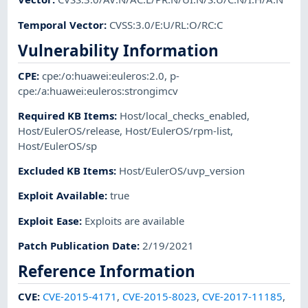
Temporal Vector
:
CVSS:3.0/E:U/RL:O/RC:C
Vulnerability Information
CPE
:
cpe:/o:huawei:euleros:2.0
,
p-
cpe:/a:huawei:euleros:strongimcv
Required KB Items
:
Host/local_checks_enabled
,
Host/EulerOS/release
,
Host/EulerOS/rpm-list
,
Host/EulerOS/sp
Excluded KB Items
:
Host/EulerOS/uvp_version
Exploit Available
:
true
Exploit Ease
:
Exploits are available
Patch Publication Date
:
2/19/2021
Reference Information
CVE
:
CVE-2015-4171
,
CVE-2015-8023
,
CVE-2017-11185
,