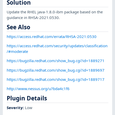
Solution
Update the RHEL java-1.8.0-ibm package based on the
guidance in RHSA-2021:0530.
See Also
https://access.redhat.com/errata/RHSA-2021:0530
https://access.redhat.com/security/updates/classification
/#moderate
https://bugzilla.redhat.com/show_bug.cgi?id=1889271
https://bugzilla.redhat.com/show_bug.cgi?id=1889697
https://bugzilla.redhat.com/show_bug.cgi?id=1889717
http://www.nessus.org/u?bda4c1f6
Plugin Details
Severity
:
Low