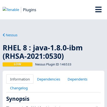
Plugins
Nessus
RHEL 8 : java-1.8.0-ibm
(RHSA-2021:0530)
LOW
Nessus Plugin ID 146533
Information
Dependencies
Dependents
Changelog
Synopsis