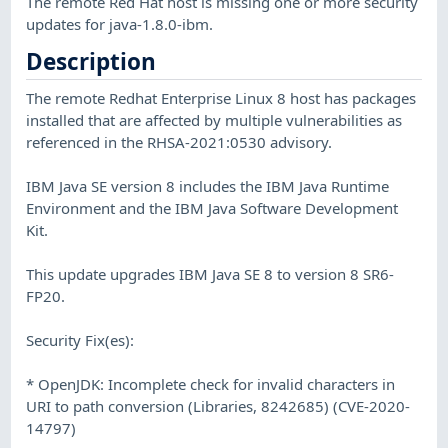
The remote Red Hat host is missing one or more security
updates for java-1.8.0-ibm.
Description
The remote Redhat Enterprise Linux 8 host has packages
installed that are affected by multiple vulnerabilities as
referenced in the RHSA-2021:0530 advisory.
IBM Java SE version 8 includes the IBM Java Runtime
Environment and the IBM Java Software Development
Kit.
This update upgrades IBM Java SE 8 to version 8 SR6-
FP20.
Security Fix(es):
* OpenJDK: Incomplete check for invalid characters in
URI to path conversion (Libraries, 8242685) (CVE-2020-
14797)