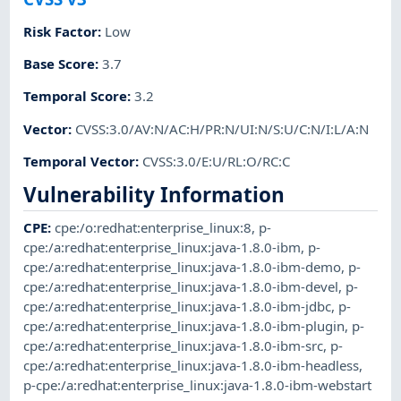
Risk Factor
:
Low
Base Score
:
3.7
Temporal Score
:
3.2
Vector
:
CVSS:3.0/AV:N/AC:H/PR:N/UI:N/S:U/C:N/I:L/A:N
Temporal Vector
:
CVSS:3.0/E:U/RL:O/RC:C
Vulnerability Information
CPE
:
cpe:/o:redhat:enterprise_linux:8
,
p-
cpe:/a:redhat:enterprise_linux:java-1.8.0-ibm
,
p-
cpe:/a:redhat:enterprise_linux:java-1.8.0-ibm-demo
,
p-
cpe:/a:redhat:enterprise_linux:java-1.8.0-ibm-devel
,
p-
cpe:/a:redhat:enterprise_linux:java-1.8.0-ibm-jdbc
,
p-
cpe:/a:redhat:enterprise_linux:java-1.8.0-ibm-plugin
,
p-
cpe:/a:redhat:enterprise_linux:java-1.8.0-ibm-src
,
p-
cpe:/a:redhat:enterprise_linux:java-1.8.0-ibm-headless
,
p-cpe:/a:redhat:enterprise_linux:java-1.8.0-ibm-webstart