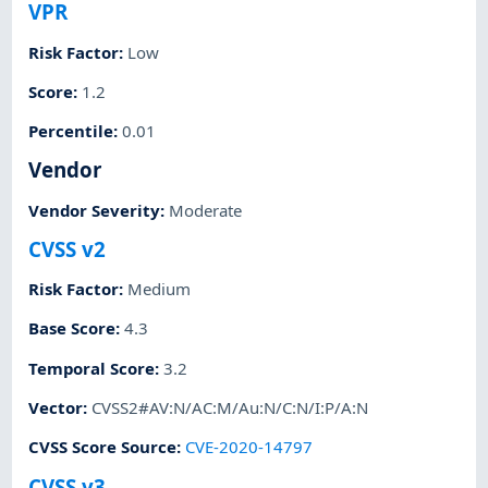
VPR
Risk Factor
:
Low
Score
:
1.2
Percentile
:
0.01
Vendor
Vendor Severity
:
Moderate
CVSS v2
Risk Factor
:
Medium
Base Score
:
4.3
Temporal Score
:
3.2
Vector
:
CVSS2#AV:N/AC:M/Au:N/C:N/I:P/A:N
CVSS Score Source
:
CVE-2020-14797
CVSS v3