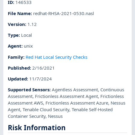
ID
:
146533
File Name
:
redhat-RHSA-2021-0530.nasl
Version
:
1.12
Type
:
Local
Agent
:
unix
Family
:
Red Hat Local Security Checks
Published
:
2/16/2021
Updated
:
11/7/2024
Supported Sensors
:
Agentless Assessment
,
Continuous
Assessment
,
Frictionless Assessment Agent
,
Frictionless
Assessment AWS
,
Frictionless Assessment Azure
,
Nessus
Agent
,
Tenable Cloud Security
,
Tenable Self-Hosted
Container Security
,
Nessus
Risk Information