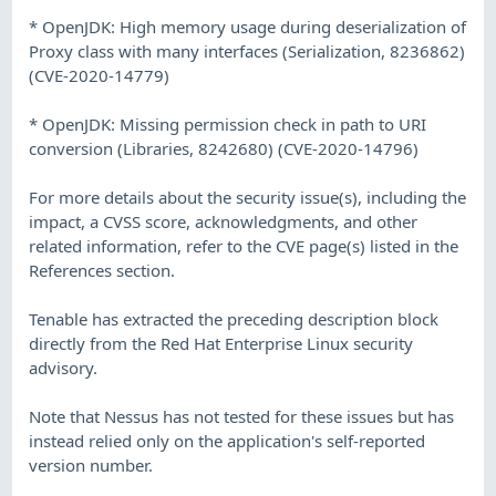
* OpenJDK: High memory usage during deserialization of
Proxy class with many interfaces (Serialization, 8236862)
(CVE-2020-14779)
* OpenJDK: Missing permission check in path to URI
conversion (Libraries, 8242680) (CVE-2020-14796)
For more details about the security issue(s), including the
impact, a CVSS score, acknowledgments, and other
related information, refer to the CVE page(s) listed in the
References section.
Tenable has extracted the preceding description block
directly from the Red Hat Enterprise Linux security
advisory.
Note that Nessus has not tested for these issues but has
instead relied only on the application's self-reported
version number.