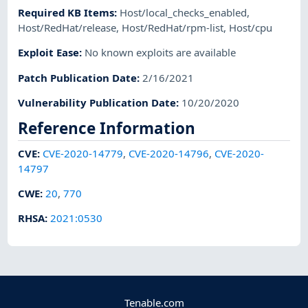
Required KB Items
:
Host/local_checks_enabled
,
Host/RedHat/release
,
Host/RedHat/rpm-list
,
Host/cpu
Exploit Ease
:
No known exploits are available
Patch Publication Date
:
2/16/2021
Vulnerability Publication Date
:
10/20/2020
Reference Information
CVE
:
CVE-2020-14779
,
CVE-2020-14796
,
CVE-2020-
14797
CWE
:
20
,
770
RHSA
:
2021:0530
Tenable.com