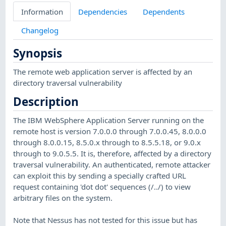
Information
Dependencies
Dependents
Changelog
Synopsis
The remote web application server is affected by an
directory traversal vulnerability
Description
The IBM WebSphere Application Server running on the
remote host is version 7.0.0.0 through 7.0.0.45, 8.0.0.0
through 8.0.0.15, 8.5.0.x through to 8.5.5.18, or 9.0.x
through to 9.0.5.5. It is, therefore, affected by a directory
traversal vulnerability. An authenticated, remote attacker
can exploit this by sending a specially crafted URL
request containing 'dot dot' sequences (/../) to view
arbitrary files on the system.
Note that Nessus has not tested for this issue but has