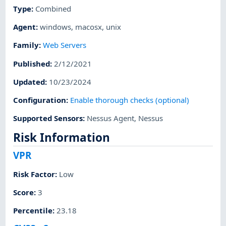
Type
:
Combined
Agent
:
windows
,
macosx
,
unix
Family
:
Web Servers
Published
:
2/12/2021
Updated
:
10/23/2024
Configuration
:
Enable thorough checks (optional)
Supported Sensors
:
Nessus Agent
,
Nessus
Risk Information
VPR
Risk Factor
:
Low
Score
:
3
Percentile
:
23.18