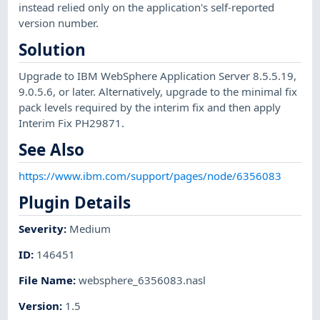
instead relied only on the application's self-reported
version number.
Solution
Upgrade to IBM WebSphere Application Server 8.5.5.19,
9.0.5.6, or later. Alternatively, upgrade to the minimal fix
pack levels required by the interim fix and then apply
Interim Fix PH29871.
See Also
https://www.ibm.com/support/pages/node/6356083
Plugin Details
Severity
:
Medium
ID
:
146451
File Name
:
websphere_6356083.nasl
Version
:
1.5