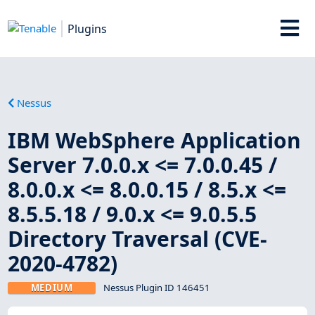
Plugins
Nessus
IBM WebSphere Application
Server 7.0.0.x <= 7.0.0.45 /
8.0.0.x <= 8.0.0.15 / 8.5.x <=
8.5.5.18 / 9.0.x <= 9.0.5.5
Directory Traversal (CVE-
2020-4782)
MEDIUM
Nessus Plugin ID 146451