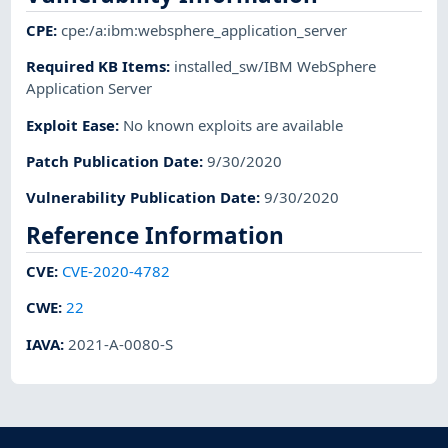
CPE
:
cpe:/a:ibm:websphere_application_server
Required KB Items
:
installed_sw/IBM WebSphere
Application Server
Exploit Ease
:
No known exploits are available
Patch Publication Date
:
9/30/2020
Vulnerability Publication Date
:
9/30/2020
Reference Information
CVE
:
CVE-2020-4782
CWE
:
22
IAVA
:
2021-A-0080-S