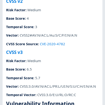
CVSS v2
Risk Factor
:
Medium
Base Score
:
4
Temporal Score
:
3
Vector
:
CVSS2#AV:N/AC:L/Au:S/C:P/I:N/A:N
CVSS Score Source
:
CVE-2020-4782
CVSS v3
Risk Factor
:
Medium
Base Score
:
6.5
Temporal Score
:
5.7
Vector
:
CVSS:3.0/AV:N/AC:L/PR:L/UI:N/S:U/C:H/I:N/A:N
Temporal Vector
:
CVSS:3.0/E:U/RL:O/RC:C
Vulnerability Information