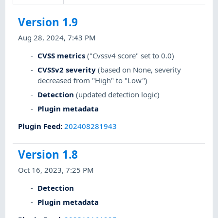
Version 1.9
Aug 28, 2024, 7:43 PM
CVSS metrics
("Cvssv4 score" set to 0.0)
CVSSv2 severity
(based on None, severity
decreased from "High" to "Low")
Detection
(updated detection logic)
Plugin metadata
Plugin Feed
:
202408281943
Version 1.8
Oct 16, 2023, 7:25 PM
Detection
Plugin metadata