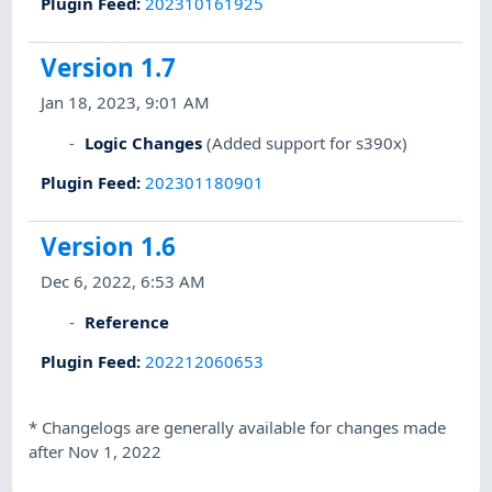
Plugin Feed
:
202310161925
Version 1.7
Jan 18, 2023, 9:01 AM
Logic Changes
(Added support for s390x)
Plugin Feed
:
202301180901
Version 1.6
Dec 6, 2022, 6:53 AM
Reference
Plugin Feed
:
202212060653
*
Changelogs are generally available for changes made
after Nov 1, 2022