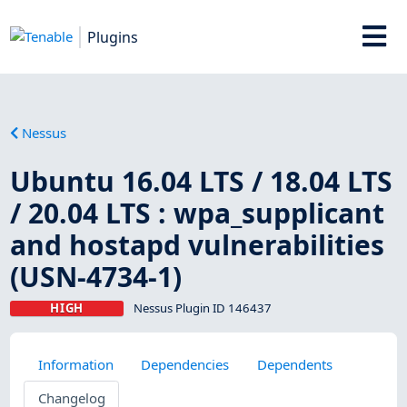
Plugins
Nessus
Ubuntu 16.04 LTS / 18.04 LTS
/ 20.04 LTS : wpa_supplicant
and hostapd vulnerabilities
(USN-4734-1)
HIGH
Nessus Plugin ID 146437
Information
Dependencies
Dependents
Changelog