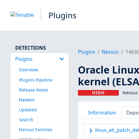
Plugins
DETECTIONS
Plugins
Nessus
1463
Plugins
Oracle Linux
Overview
kernel (ELSA
Plugins Pipeline
Release Notes
HIGH
Nessus 
Newest
Updated
Information
Depe
Search
Nessus Families
linux_alt_patch_de