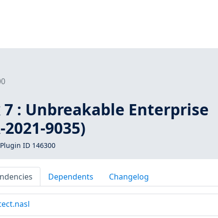
00
 7 : Unbreakable Enterprise
-2021-9035)
Plugin ID 146300
ndencies
Dependents
Changelog
tect.nasl