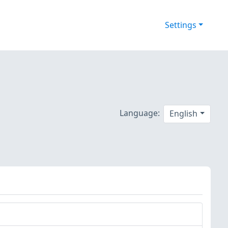
Settings
Language:
English