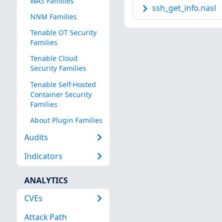
WAS Families
ssh_get_info.nasl
NNM Families
Tenable OT Security
Families
Tenable Cloud
Security Families
Tenable Self-Hosted
Container Security
Families
About Plugin Families
Audits
Indicators
ANALYTICS
CVEs
Attack Path