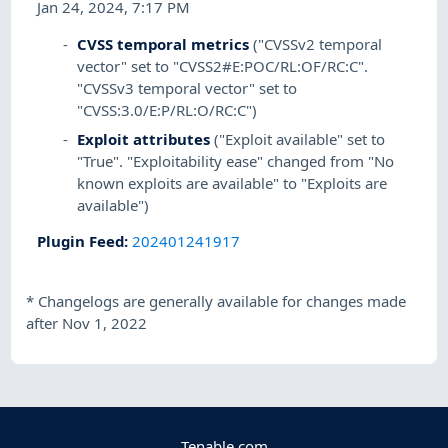
Jan 24, 2024, 7:17 PM
CVSS temporal metrics
("CVSSv2 temporal
vector" set to "CVSS2#E:POC/RL:OF/RC:C".
"CVSSv3 temporal vector" set to
"CVSS:3.0/E:P/RL:O/RC:C")
Exploit attributes
("Exploit available" set to
"True". "Exploitability ease" changed from "No
known exploits are available" to "Exploits are
available")
Plugin Feed
:
202401241917
*
Changelogs are generally available for changes made
after Nov 1, 2022
Tenable.com