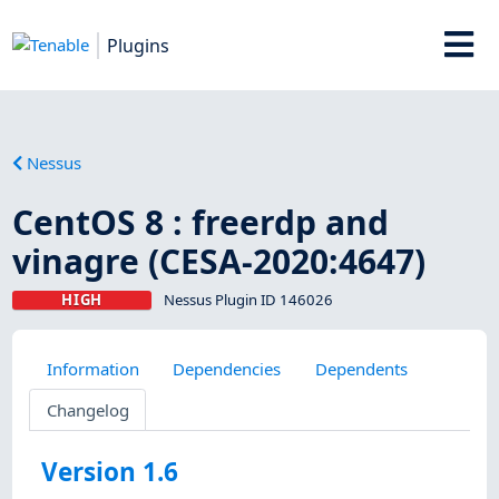
Plugins
Nessus
CentOS 8 : freerdp and
vinagre (CESA-2020:4647)
HIGH
Nessus Plugin ID 146026
Information
Dependencies
Dependents
Changelog
Version 1.6