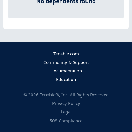
No dependents found
Tenable.com
Community & Support
Documentation
Education
©
2026
Tenable®, Inc. All Rights Reserved
Privacy Policy
Legal
508 Compliance