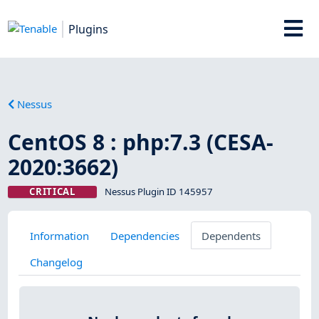
Plugins
Nessus
CentOS 8 : php:7.3 (CESA-
2020:3662)
CRITICAL
Nessus Plugin ID 145957
Information
Dependencies
Dependents
Changelog