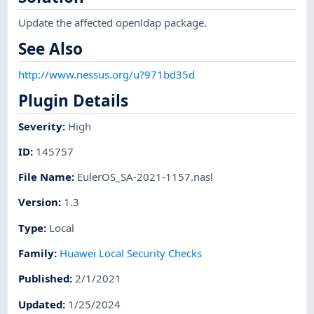
Update the affected openldap package.
See Also
http://www.nessus.org/u?971bd35d
Plugin Details
Severity
:
High
ID
:
145757
File Name
:
EulerOS_SA-2021-1157.nasl
Version
:
1.3
Type
:
Local
Family
:
Huawei Local Security Checks
Published
:
2/1/2021
Updated
:
1/25/2024