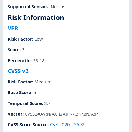
Supported Sensors
:
Nessus
Risk Information
VPR
Risk Factor
:
Low
Score
:
3
Percentile
:
23.18
CVSS v2
Risk Factor
:
Medium
Base Score
:
5
Temporal Score
:
3.7
Vector
:
CVSS2#AV:N/AC:L/Au:N/C:N/I:N/A:P
CVSS Score Source
:
CVE-2020-25692