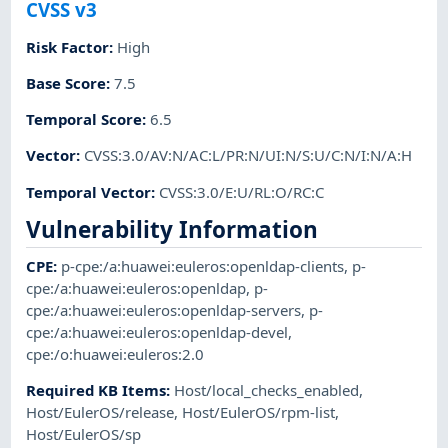
CVSS v3
Risk Factor
:
High
Base Score
:
7.5
Temporal Score
:
6.5
Vector
:
CVSS:3.0/AV:N/AC:L/PR:N/UI:N/S:U/C:N/I:N/A:H
Temporal Vector
:
CVSS:3.0/E:U/RL:O/RC:C
Vulnerability Information
CPE
:
p-cpe:/a:huawei:euleros:openldap-clients
,
p-
cpe:/a:huawei:euleros:openldap
,
p-
cpe:/a:huawei:euleros:openldap-servers
,
p-
cpe:/a:huawei:euleros:openldap-devel
,
cpe:/o:huawei:euleros:2.0
Required KB Items
:
Host/local_checks_enabled
,
Host/EulerOS/release
,
Host/EulerOS/rpm-list
,
Host/EulerOS/sp