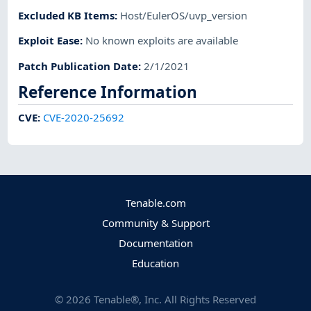
Excluded KB Items
:
Host/EulerOS/uvp_version
Exploit Ease
:
No known exploits are available
Patch Publication Date
:
2/1/2021
Reference Information
CVE
:
CVE-2020-25692
Tenable.com
Community & Support
Documentation
Education
©
2026
Tenable®, Inc. All Rights Reserved