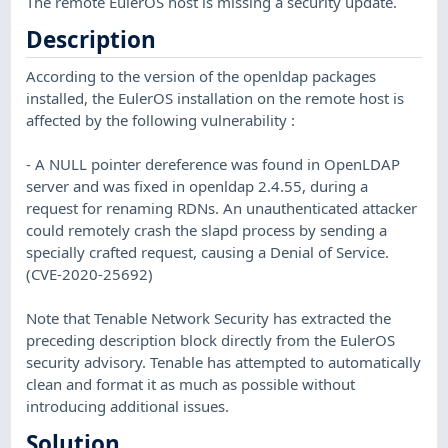
The remote EulerOS host is missing a security update.
Description
According to the version of the openldap packages
installed, the EulerOS installation on the remote host is
affected by the following vulnerability :
- A NULL pointer dereference was found in OpenLDAP
server and was fixed in openldap 2.4.55, during a
request for renaming RDNs. An unauthenticated attacker
could remotely crash the slapd process by sending a
specially crafted request, causing a Denial of Service.
(CVE-2020-25692)
Note that Tenable Network Security has extracted the
preceding description block directly from the EulerOS
security advisory. Tenable has attempted to automatically
clean and format it as much as possible without
introducing additional issues.
Solution