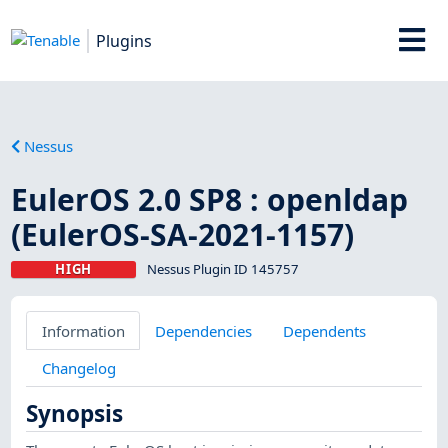
Plugins
Nessus
EulerOS 2.0 SP8 : openldap
(EulerOS-SA-2021-1157)
HIGH
Nessus Plugin ID 145757
Information
Dependencies
Dependents
Changelog
Synopsis